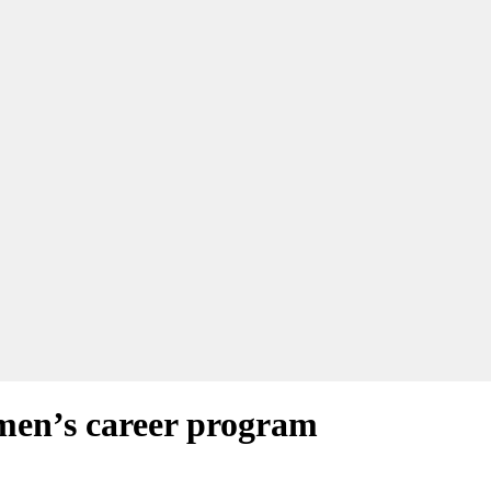
men’s career program