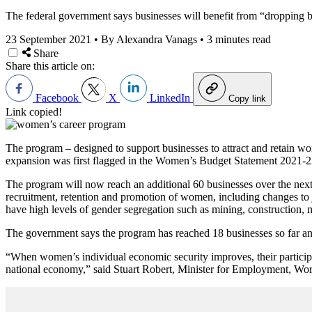
The federal government says businesses will benefit from “dropping ba
23 September 2021
•
By Alexandra Vanags
•
3 minutes read
Share
Share this article on:
Facebook
X
LinkedIn
Copy link
Link copied!
The program – designed to support businesses to attract and retain w
expansion was first flagged in the Women’s Budget Statement 2021-22 
The program will now reach an additional 60 businesses over the next t
recruitment, retention and promotion of women, including changes to 
have high levels of gender segregation such as mining, construction,
The government says the program has reached 18 businesses so far and a
“When women’s individual economic security improves, their participat
national economy,” said Stuart Robert, Minister for Employment, Wor