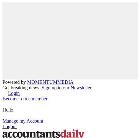
Powered by
MOMENTUM
MEDIA
Get breaking news.
Sign up to our Newsletter
Login
Become a free member
Hello,
Manage my Account
Logout