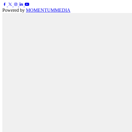
Powered by
MOMENTUM
MEDIA