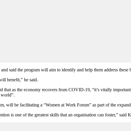
, and said the program will aim to identify and help them address these b
ll benefit,” he said.
 that as the economy recovers from COVID-19, “it’s vitally important 
 world”.
m, will be facilitating a “Women at Work Forum” as part of the expan
ention is one of the greatest skills that an organisation can foster,” sa