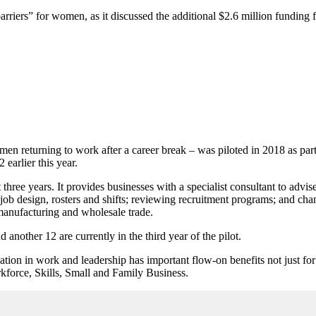
rriers” for women, as it discussed the additional $2.6 million funding 
omen returning to work after a career break – was piloted in 2018 as p
earlier this year.
hree years. It provides businesses with a specialist consultant to advi
job design, rosters and shifts; reviewing recruitment programs; and cha
 manufacturing and wholesale trade.
nother 12 are currently in the third year of the pilot.
ion in work and leadership has important flow-on benefits not just for 
kforce, Skills, Small and Family Business.