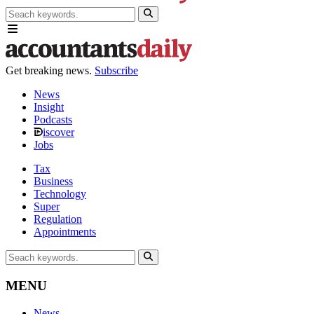
Get breaking news.
Subscribe
News
Insight
Podcasts
iscover
Jobs
Tax
Business
Technology
Super
Regulation
Appointments
MENU
News