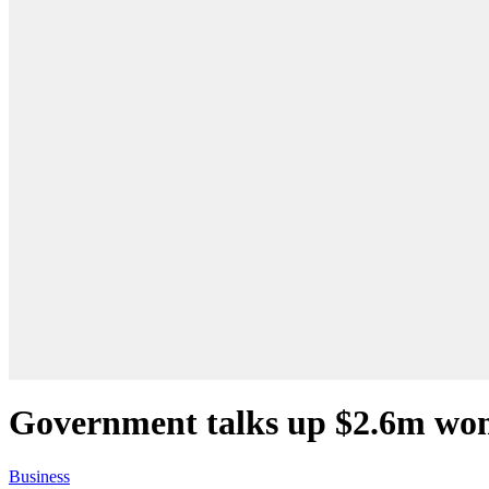
Government talks up $2.6m wo
Business