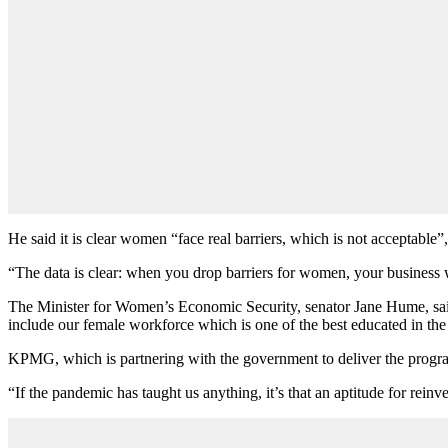
He said it is clear women “face real barriers, which is not acceptable”
“The data is clear: when you drop barriers for women, your business wi
The Minister for Women’s Economic Security, senator Jane Hume, said
include our female workforce which is one of the best educated in the
KPMG, which is partnering with the government to deliver the progra
“If the pandemic has taught us anything, it’s that an aptitude for reinv