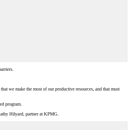
arriers.
that we make the most of our productive resources, and that must
ded program.
id Kathy Hilyard, partner at KPMG.