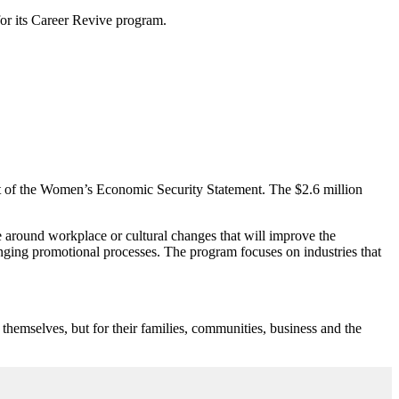
for its Career Revive program.
art of the Women’s Economic Security Statement. The $2.6 million
se around workplace or cultural changes that will improve the
nging promotional processes. The program focuses on industries that
themselves, but for their families, communities, business and the