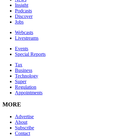
Insight
Podcasts
Discover
Jobs
Webcasts
Livestreams
Events
Special Reports
Tax
Business
Technology
Super
Regulation
Appointments
MORE
Advertise
About
Subscribe
Contact