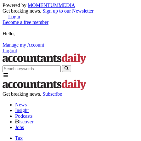
Powered by
MOMENTUM
MEDIA
Get breaking news.
Sign up to our Newsletter
Login
Become a free member
Hello,
Manage my Account
Logout
Get breaking news.
Subscribe
News
Insight
Podcasts
iscover
Jobs
Tax