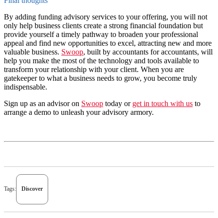
Final thoughts
By adding funding advisory services to your offering, you will not
only help business clients create a strong financial foundation but
provide yourself a timely pathway to broaden your professional
appeal and find new opportunities to excel, attracting new and more
valuable business.
Swoop
, built by accountants for accountants, will
help you make the most of the technology and tools available to
transform your relationship with your client. When you are
gatekeeper to what a business needs to grow, you become truly
indispensable.
Sign up as an advisor on
Swoop
today or
get in touch with us
to
arrange a demo to unleash your advisory armory.
Tags:
Discover