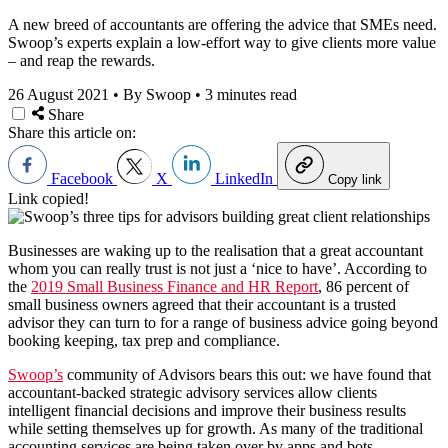
A new breed of accountants are offering the advice that SMEs need.
Swoop’s experts explain a low-effort way to give clients more value
– and reap the rewards.
26 August 2021
•
By Swoop
•
3 minutes read
Share
Share this article on:
Facebook
X
LinkedIn
Copy link
Link copied!
Businesses are waking up to the realisation that a great accountant
whom you can really trust is not just a ‘nice to have’. According to
the
2019 Small Business Finance and HR Report
, 86 percent of
small business owners agreed that their accountant is a trusted
advisor they can turn to for a range of business advice going beyond
booking keeping, tax prep and compliance.
Swoop’s
community of Advisors bears this out: we have found that
a
ccountant-backed strategic advisory services allow clients
intelligent financial decisions and improve their business results
while setting themselves up for growth. As many of the traditional
accounting services are being taken over by apps and bots,