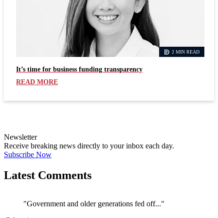
2 MIN READ
It’s time for business funding transparency
READ MORE
Newsletter
Receive breaking news directly to your inbox each day.
Subscribe Now
Latest Comments
"Government and older generations fed off..."