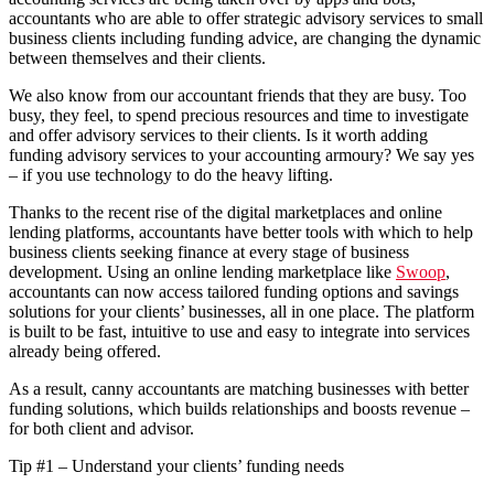
accountants who are able to offer strategic advisory services to small
business clients including funding advice, are changing the dynamic
between themselves and their clients.
We also know from our accountant friends that they are busy. Too
busy, they feel,
to spend precious resources and time to investigate
and offer advisory services to their clients. Is it worth
adding
funding advisory services to your accounting armoury? We say yes
– if you use technology to do the heavy lifting.
Thanks to the recent rise of the digital marketplaces and online
lending platforms, accountants have better tools with which to help
business clients seeking finance at every stage of business
development. Using an online lending marketplace like
Swoop
,
accountants can now access tailored funding options and savings
solutions
for your clients’ businesses, all in one place.
The platform
is built to be fast, intuitive to use and easy to integrate into services
already being offered.
As a result, canny accountants are matching businesses with better
funding solutions, which builds relationships and boosts revenue –
for both client and advisor.
Tip #1 – Understand your clients’ funding needs