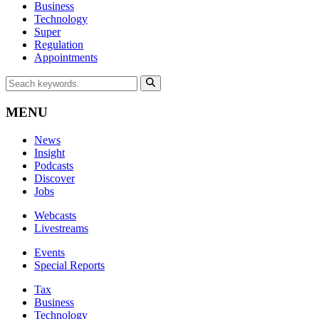
Business
Technology
Super
Regulation
Appointments
MENU
News
Insight
Podcasts
Discover
Jobs
Webcasts
Livestreams
Events
Special Reports
Tax
Business
Technology