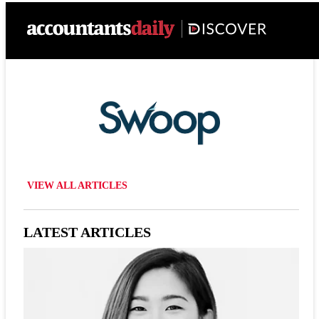
VIEW ALL ARTICLES
LATEST ARTICLES