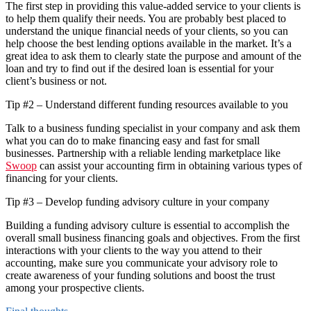
The first step in providing this value-added service to your clients is
to help them qualify their needs. You are probably best placed to
understand the unique financial needs of your clients, so you can
help choose the best lending options available in the market. It’s a
great idea to ask them to clearly state the purpose and amount of the
loan and try to find out if the desired loan is essential for your
client’s business or not.
Tip #2 – Understand different funding resources available to you
Talk to a business funding specialist in your company and ask them
what you can do to make financing easy and fast for small
businesses. Partnership with a reliable lending marketplace like
Swoop
can assist your accounting firm in obtaining various types of
financing for your clients.
Tip #3 – Develop funding advisory culture in your company
Building a funding advisory culture is essential to accomplish the
overall small business financing goals and objectives. From the first
interactions with your clients to the way you attend to their
accounting, make sure you communicate your advisory role to
create awareness of your funding solutions and boost the trust
among your prospective clients.