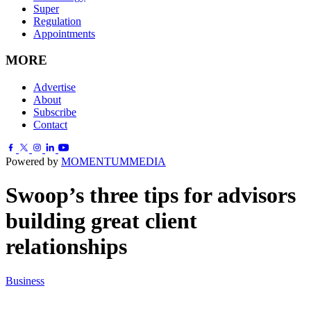
Super
Regulation
Appointments
MORE
Advertise
About
Subscribe
Contact
Powered by
MOMENTUM
MEDIA
Swoop’s three tips for advisors
building great client
relationships
Business