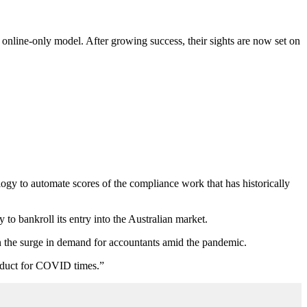
 online-only model. After growing success, their sights are now set on
y to automate scores of the compliance work that has historically
y to bankroll its entry into the Australian market.
on the surge in demand for accountants amid the pandemic.
roduct for COVID times.”