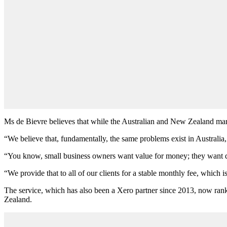
Ms de Bievre believes that while the Australian and New Zealand market
“We believe that, fundamentally, the same problems exist in Australi
“You know, small business owners want value for money; they want qui
“We provide that to all of our clients for a stable monthly fee, which 
The service, which has also been a Xero partner since 2013, now rank
Zealand.