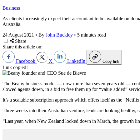
Business
As clients increasingly expect their accountant to be available on de
Australia.
24 August 2021
•
By
John Buckley
•
5 minutes read
Share
Share this article on:
Facebook
X
LinkedIn
Copy link
Link copied!
The Beany business model — now more than seven years old — centres 
slowed agents down, in a bid to free them up for “value-added” servic
It’s a scalable subscription approach which offers itself as the “Netfl
Three weeks into their Australian venture, leads are looking healthy
“Last year, when New Zealand locked down in March, the growth line 