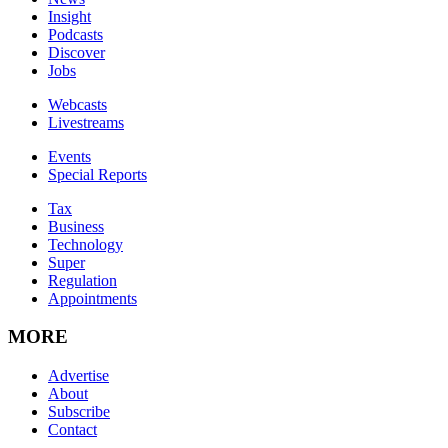
Insight
Podcasts
Discover
Jobs
Webcasts
Livestreams
Events
Special Reports
Tax
Business
Technology
Super
Regulation
Appointments
MORE
Advertise
About
Subscribe
Contact