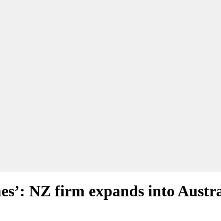
s’: NZ firm expands into Austra