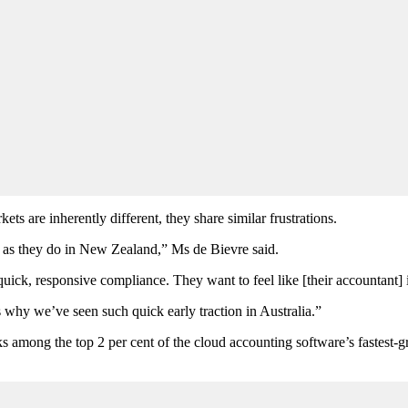
s are inherently different, they share similar frustrations.
a, as they do in New Zealand,” Ms de Bievre said.
ck, responsive compliance. They want to feel like [their accountant] i
is why we’ve seen such quick early traction in Australia.”
s among the top 2 per cent of the cloud accounting software’s fastest-