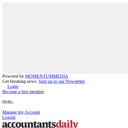
Powered by
MOMENTUM
MEDIA
Get breaking news.
Sign up to our Newsletter
Login
Become a free member
Hello,
Manage my Account
Logout