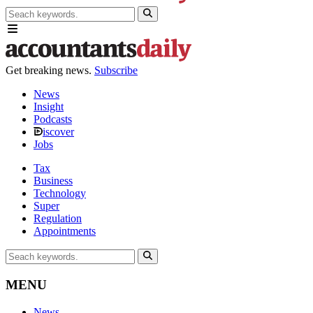
Get breaking news.
Subscribe
News
Insight
Podcasts
iscover
Jobs
Tax
Business
Technology
Super
Regulation
Appointments
MENU
News