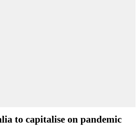
lia to capitalise on pandemic