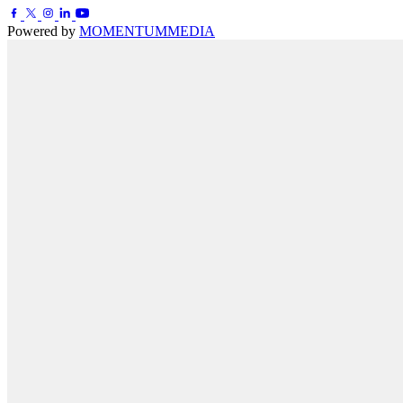
Powered by
MOMENTUM
MEDIA