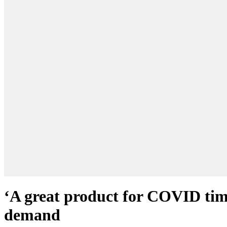
‘A great product for COVID time
demand