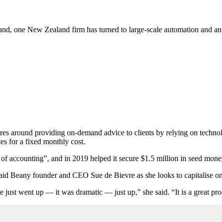
mand, one New Zealand firm has turned to large-scale automation and an
around providing on-demand advice to clients by relying on technolog
es for a fixed monthly cost.
ix of accounting”, and in 2019 helped it secure $1.5 million in seed mone
, said Beany founder and CEO Sue de Bievre as she looks to capitalise 
just went up — it was dramatic — just up,” she said. “It is a great p