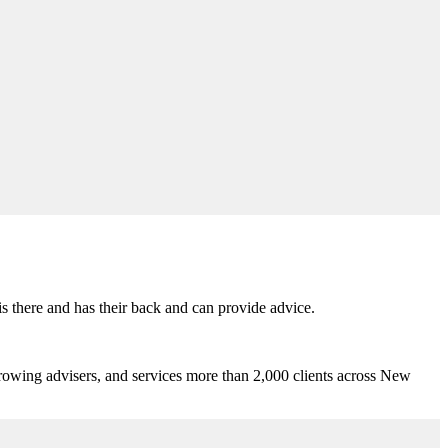
s there and has their back and can provide advice.
growing advisers, and services more than 2,000 clients across New