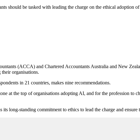
nts should be tasked with leading the charge on the ethical adoption of a
ccountants (ACCA) and Chartered Accountants Australia and New Zeala
their organisations.
respondents in 21 countries, makes nine recommendations.
tone at the top of organisations adopting AI, and for the profession to
its long-standing commitment to ethics to lead the charge and ensure t