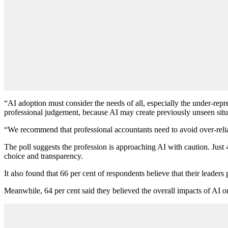
“AI adoption must consider the needs of all, especially the under-rep
professional judgement, because AI may create previously unseen situ
“We recommend that professional accountants need to avoid over-relia
The poll suggests the profession is approaching AI with caution. Just 43
choice and transparency.
It also found that 66 per cent of respondents believe that their leaders p
Meanwhile, 64 per cent said they believed the overall impacts of AI on s