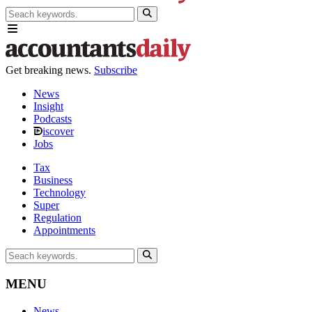
Get breaking news.
Subscribe
News
Insight
Podcasts
iscover
Jobs
Tax
Business
Technology
Super
Regulation
Appointments
MENU
News