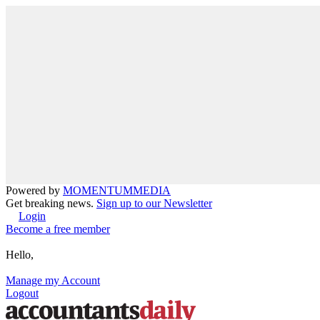
Powered by
MOMENTUM
MEDIA
Get breaking news.
Sign up to our Newsletter
Login
Become a free member
Hello,
Manage my Account
Logout