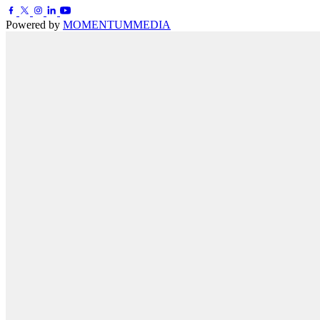
Powered by
MOMENTUM
MEDIA