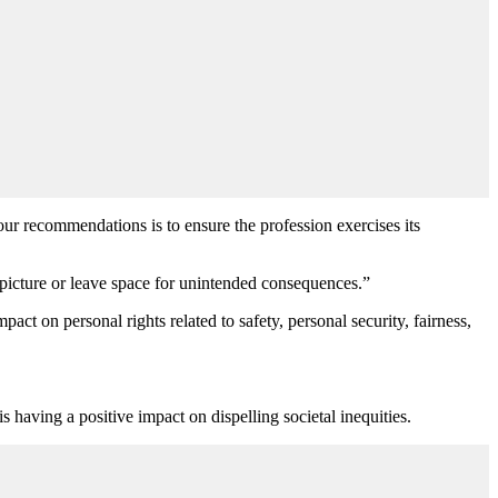
our recommendations is to ensure the profession exercises its
 picture or leave space for unintended consequences.”
act on personal rights related to safety, personal security, fairness,
s having a positive impact on dispelling societal inequities.