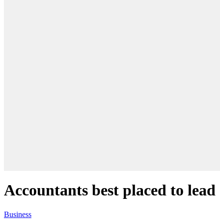
Accountants best placed to lea
Business