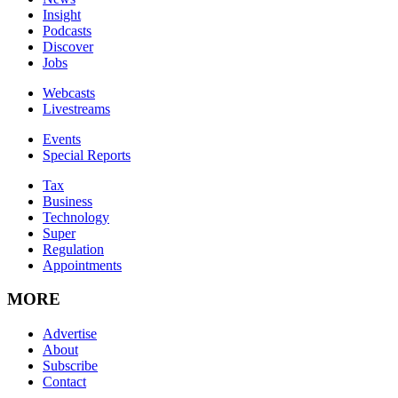
Insight
Podcasts
Discover
Jobs
Webcasts
Livestreams
Events
Special Reports
Tax
Business
Technology
Super
Regulation
Appointments
MORE
Advertise
About
Subscribe
Contact