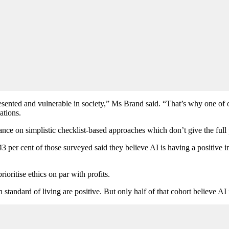
resented and vulnerable in society,” Ms Brand said. “That’s why one of 
ations.
nce on simplistic checklist-based approaches which don’t give the full
 per cent of those surveyed said they believe AI is having a positive imp
rioritise ethics on par with profits.
tandard of living are positive. But only half of that cohort believe AI i