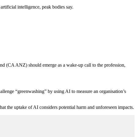
rtificial intelligence, peak bodies say.
nd (CA ANZ) should emerge as a wake-up call to the profession,
 challenge “greenwashing” by using AI to measure an organisation’s
hat the uptake of AI considers potential harm and unforeseen impacts.