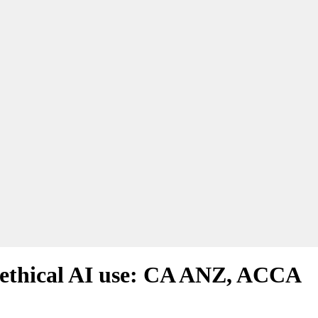
d ethical AI use: CA ANZ, ACCA