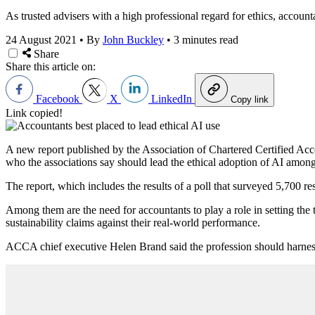
As trusted advisers with a high professional regard for ethics, accounta
24 August 2021
•
By
John Buckley
•
3 minutes read
Share
Share this article on:
Facebook
X
LinkedIn
Copy link
Link copied!
A new report published by the Association of Chartered Certified A
who the associations say should lead the ethical adoption of AI among 
The report, which includes the results of a poll that surveyed 5,700 
Among them are the need for accountants to play a role in setting the 
sustainability claims against their real-world performance.
ACCA chief executive Helen Brand said the profession should harness 