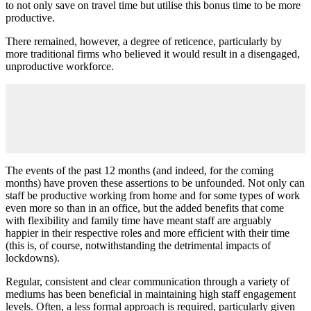
to not only save on travel time but utilise this bonus time to be more
productive.
There remained, however, a degree of reticence, particularly by
more traditional firms who believed it would result in a disengaged,
unproductive workforce.
The events of the past 12 months (and indeed, for the coming
months) have proven these assertions to be unfounded. Not only can
staff be productive working from home and for some types of work
even more so than in an office, but the added benefits that come
with flexibility and family time have meant staff are arguably
happier in their respective roles and more efficient with their time
(this is, of course, notwithstanding the detrimental impacts of
lockdowns).
Regular, consistent and clear communication through a variety of
mediums has been beneficial in maintaining high staff engagement
levels. Often, a less formal approach is required, particularly given