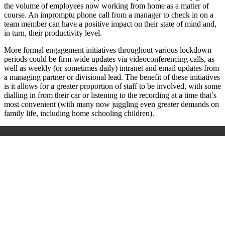
the volume of employees now working from home as a matter of
course. An impromptu phone call from a manager to check in on a
team member can have a positive impact on their state of mind and,
in turn, their productivity level.
More formal engagement initiatives throughout various lockdown
periods could be firm-wide updates via videoconferencing calls, as
well as weekly (or sometimes daily) intranet and email updates from
a managing partner or divisional lead. The benefit of these initiatives
is it allows for a greater proportion of staff to be involved, with some
dialling in from their car or listening to the recording at a time that’s
most convenient (with many now juggling even greater demands on
family life, including home schooling children).