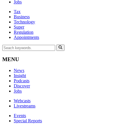
Jobs
Tax
Business
Technology
Super
Regulation
Appointments
MENU
News
Insight
Podcasts
Discover
Jobs
Webcasts
Livestreams
Events
Special Reports