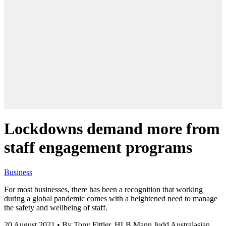
Lockdowns demand more from
staff engagement programs
Business
For most businesses, there has been a recognition that working
during a global pandemic comes with a heightened need to manage
the safety and wellbeing of staff.
20 August 2021
•
By Tony Fittler, HLB Mann Judd Australasian