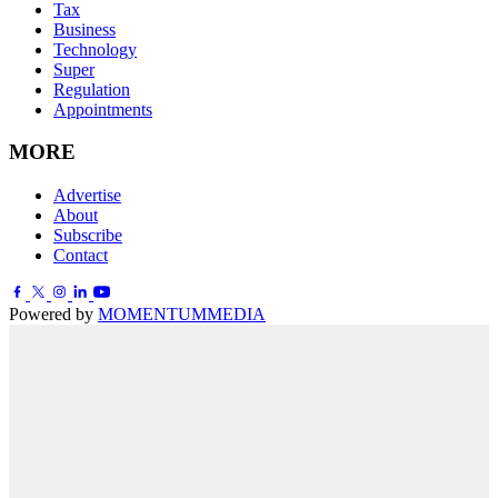
Tax
Business
Technology
Super
Regulation
Appointments
MORE
Advertise
About
Subscribe
Contact
Powered by
MOMENTUM
MEDIA