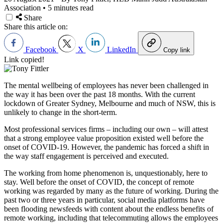
Association
•
5 minutes read
Share
Share this article on:
Facebook
X
LinkedIn
Copy link
Link copied!
The mental wellbeing of employees has never been challenged in
the way it has been over the past 18 months. With the current
lockdown of Greater Sydney, Melbourne and much of NSW, this is
unlikely to change in the short-term.
Most professional services firms – including our own – will attest
that a strong employee value proposition existed well before the
onset of COVID-19. However, the pandemic has forced a shift in
the way staff engagement is perceived and executed.
The working from home phenomenon is, unquestionably, here to
stay. Well before the onset of COVID, the concept of remote
working was regarded by many as the future of working. During the
past two or three years in particular, social media platforms have
been flooding newsfeeds with content about the endless benefits of
remote working, including that telecommuting allows the employees