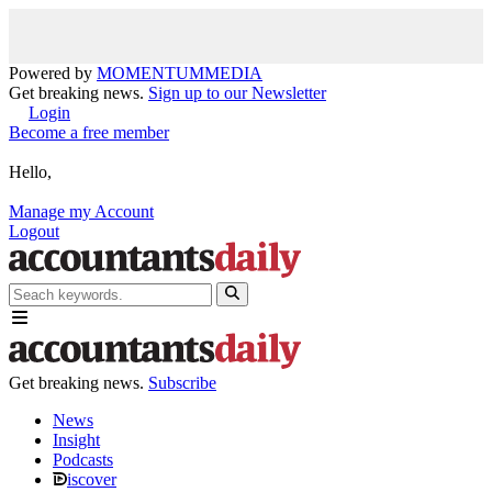
Powered by
MOMENTUM
MEDIA
Get breaking news.
Sign up to our Newsletter
Login
Become a free member
Hello,
Manage my Account
Logout
Get breaking news.
Subscribe
News
Insight
Podcasts
iscover