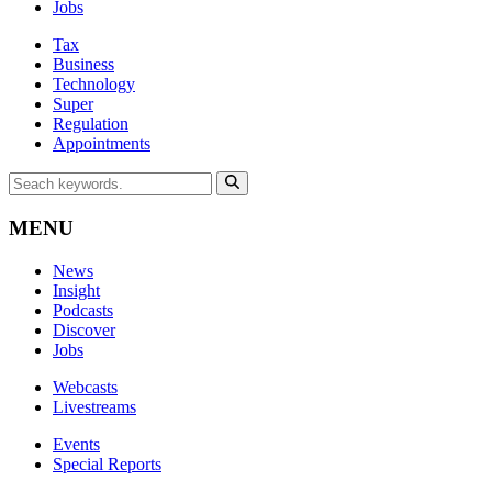
Jobs
Tax
Business
Technology
Super
Regulation
Appointments
MENU
News
Insight
Podcasts
Discover
Jobs
Webcasts
Livestreams
Events
Special Reports