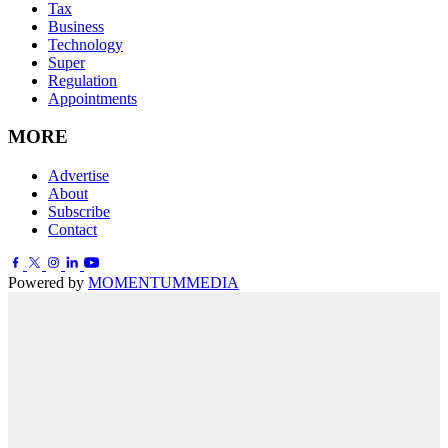
Tax
Business
Technology
Super
Regulation
Appointments
MORE
Advertise
About
Subscribe
Contact
Powered by
MOMENTUM
MEDIA