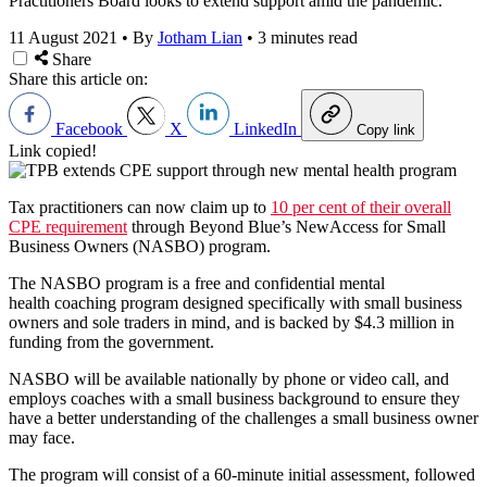
Practitioners Board looks to extend support amid the pandemic.
11 August 2021
•
By
Jotham Lian
•
3 minutes read
Share
Share this article on:
Facebook
X
LinkedIn
Copy link
Link copied!
Tax practitioners can now claim up to
10 per cent of their overall
CPE requirement
through Beyond Blue’s NewAccess for Small
Business Owners (NASBO) program.
The NASBO program is a free and confidential mental
health coaching program designed specifically with small business
owners and sole traders in mind, and is backed by $4.3 million in
funding from the government.
NASBO will be available nationally by phone or video call, and
employs coaches with a small business background to ensure they
have a better understanding of the challenges a small business owner
may face.
The program will consist of a 60-minute initial assessment, followed