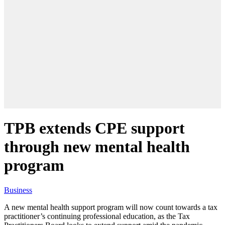
TPB extends CPE support
through new mental health
program
Business
A new mental health support program will now count towards a tax
practitioner’s continuing professional education, as the Tax