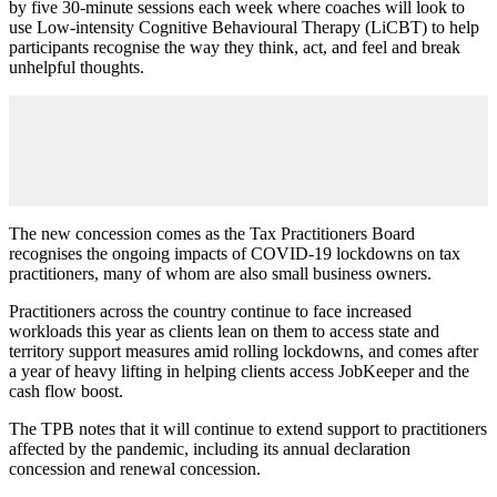
by five 30-minute sessions each week where coaches will look to
use Low-intensity Cognitive Behavioural Therapy (LiCBT) to help
participants recognise the way they think, act, and feel and break
unhelpful thoughts.
The new concession comes as the Tax Practitioners Board
recognises the ongoing impacts of COVID-19 lockdowns on tax
practitioners, many of whom are also small business owners.
Practitioners across the country continue to face increased
workloads this year as clients lean on them to access state and
territory support measures amid rolling lockdowns, and comes after
a year of heavy lifting in helping clients access JobKeeper and the
cash flow boost.
The TPB notes that it will continue to extend support to practitioners
affected by the pandemic, including its annual declaration
concession and renewal concession.