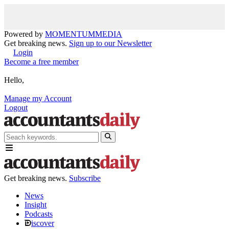
Powered by
MOMENTUM
MEDIA
Get breaking news.
Sign up to our Newsletter
Login
Become a free member
Hello,
Manage my Account
Logout
Get breaking news.
Subscribe
News
Insight
Podcasts
iscover