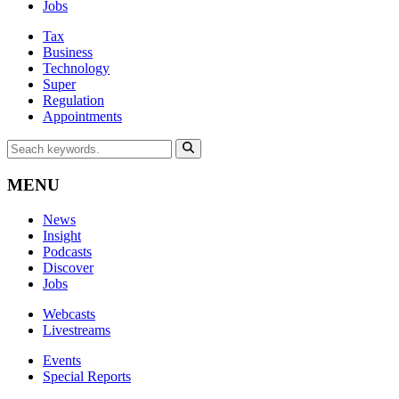
Jobs
Tax
Business
Technology
Super
Regulation
Appointments
MENU
News
Insight
Podcasts
Discover
Jobs
Webcasts
Livestreams
Events
Special Reports