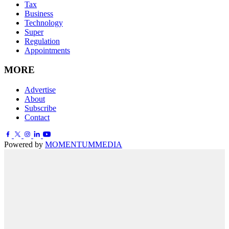
Tax
Business
Technology
Super
Regulation
Appointments
MORE
Advertise
About
Subscribe
Contact
Powered by
MOMENTUM
MEDIA