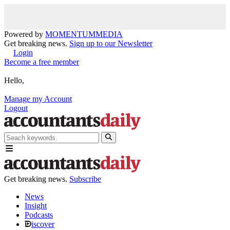
Powered by
MOMENTUM
MEDIA
Get breaking news.
Sign up to our Newsletter
Login
Become a free member
Hello,
Manage my Account
Logout
Get breaking news.
Subscribe
News
Insight
Podcasts
iscover