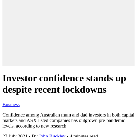
Investor confidence stands up
despite recent lockdowns
Business
Confidence among Australian mum and dad investors in both capital
markets and ASX-listed companies has outgrown pre-pandemic
levels, according to new research.
27 July 2021
•
By
John Buckley
•
4 minutes read