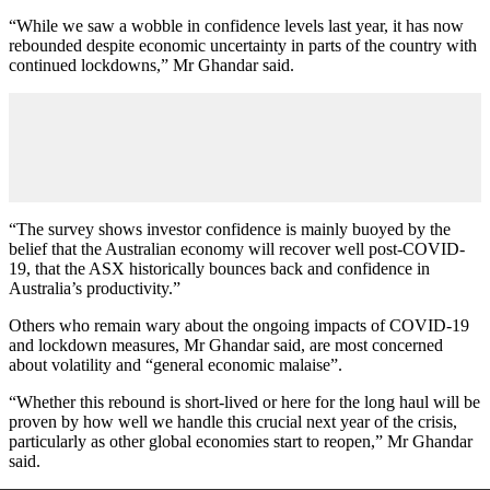
“While we saw a wobble in confidence levels last year, it has now
rebounded despite economic uncertainty in parts of the country with
continued lockdowns,” Mr Ghandar said.
“The survey shows investor confidence is mainly buoyed by the
belief that the Australian economy will recover well post-COVID-
19, that the ASX historically bounces back and confidence in
Australia’s productivity.”
Others who remain wary about the ongoing impacts of COVID-19
and lockdown measures, Mr Ghandar said, are most concerned
about volatility and “general economic malaise”.
“Whether this rebound is short-lived or here for the long haul will be
proven by how well we handle this crucial next year of the crisis,
particularly as other global economies start to reopen,” Mr Ghandar
said.