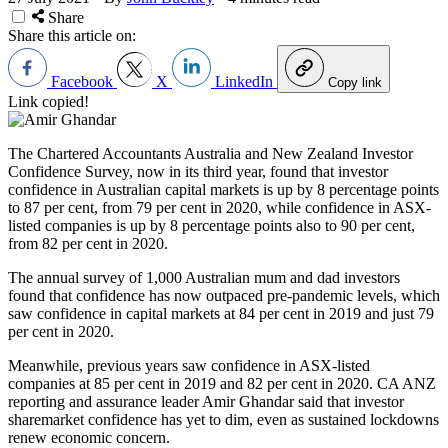
Share
Share this article on:
Facebook
X
LinkedIn
Copy link
Link copied!
The Chartered Accountants Australia and New Zealand Investor
Confidence Survey, now in its third year, found that investor
confidence in Australian capital markets is up by 8 percentage points
to 87 per cent, from 79 per cent in 2020, while confidence in ASX-
listed companies is up by 8 percentage points also to 90 per cent,
from 82 per cent in 2020.
The annual survey of 1,000 Australian mum and dad investors
found that confidence has now outpaced pre-pandemic levels, which
saw confidence in capital markets at 84 per cent in 2019 and just 79
per cent in 2020.
Meanwhile, previous years saw confidence in ASX-listed
companies at 85 per cent in 2019 and 82 per cent in 2020. CA ANZ
reporting and assurance leader Amir Ghandar said that investor
sharemarket confidence has yet to dim, even as sustained lockdowns
renew economic concern.