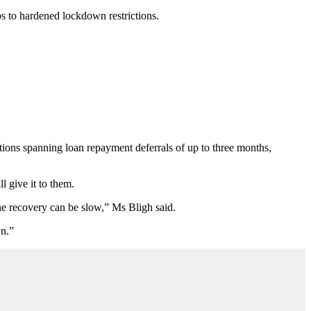
s to hardened lockdown restrictions.
tions spanning loan repayment deferrals of up to three months,
 give it to them.
he recovery can be slow,” Ms Bligh said.
wn.”