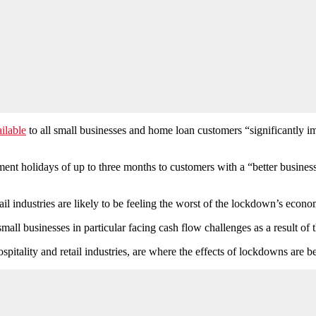
ilable
to all small businesses and home loan customers “significantly 
 holidays of up to three months to customers with a “better business” 
il industries are likely to be feeling the worst of the lockdown’s econ
mall businesses in particular facing cash flow challenges as a result o
spitality and retail industries, are where the effects of lockdowns are be