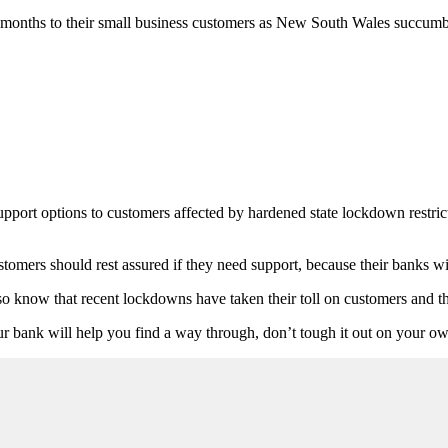
e months to their small business customers as New South Wales succumb
pport options to customers affected by hardened state lockdown restric
ers should rest assured if they need support, because their banks will
o know that recent lockdowns have taken their toll on customers and t
Your bank will help you find a way through, don’t tough it out on your o