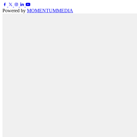
Powered by
MOMENTUM
MEDIA