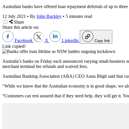
Australian banks have offered loan repayment deferrals of up to thre
12 July 2021
•
By
John Buckley
•
5 minutes read
Share
Share this article on:
Facebook
X
LinkedIn
Copy link
Link copied!
Australia’s banks on Friday each announced varying small-business su
merchant terminal fee refunds and waived fees.
Australian Banking Association (ABA) CEO Anna Bligh said that custom
“While we know that the Australian economy is in good shape, we als
“Customers can rest assured that if they need help, they will get it. 