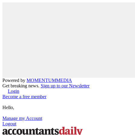
Powered by
MOMENTUM
MEDIA
Get breaking news.
Sign up to our Newsletter
Login
Become a free member
Hello,
Manage my Account
Logout