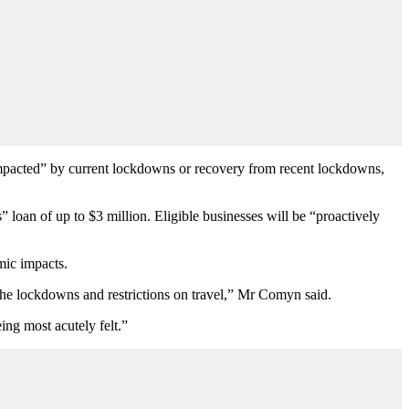
impacted” by current lockdowns or recovery from recent lockdowns,
loan of up to $3 million. Eligible businesses will be “proactively
omic impacts.
f the lockdowns and restrictions on travel,” Mr Comyn said.
ing most acutely felt.”