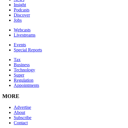
Insight
Podcasts
Discover
Jobs
Webcasts
Livestreams
Events
Special Reports
Tax
Business
Technology
Super
Regulation
Appointments
MORE
Advertise
About
Subscribe
Contact