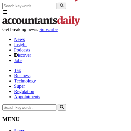
Get breaking news.
Subscribe
News
Insight
Podcasts
iscover
Jobs
Tax
Business
Technology
Super
Regulation
Appointments
MENU
News