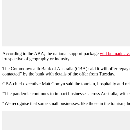
According to the ABA, the national support package
will be made ava
irrespective of geography or industry.
The Commonwealth Bank of Australia (CBA) said it will offer repayment
contacted” by the bank with details of the offer from Tuesday.
CBA chief executive Matt Comyn said the tourism, hospitality and reta
“The pandemic continues to impact businesses across Australia, with s
“We recognise that some small businesses, like those in the tourism, ho