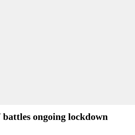
W battles ongoing lockdown