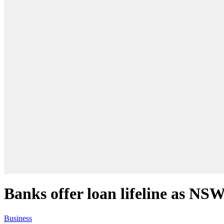
Banks offer loan lifeline as NS
Business