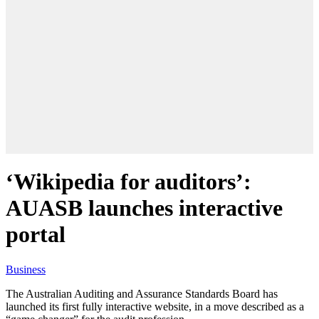
‘Wikipedia for auditors’:
AUASB launches interactive
portal
Business
The Australian Auditing and Assurance Standards Board has
launched its first fully interactive website, in a move described as a