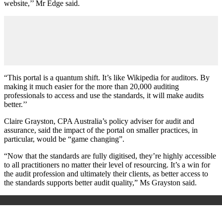
website,’’ Mr Edge said.
“This portal is a quantum shift. It’s like Wikipedia for auditors. By
making it much easier for the more than 20,000 auditing
professionals to access and use the standards, it will make audits
better.’’
Claire Grayston, CPA Australia’s policy adviser for audit and
assurance, said the impact of the portal on smaller practices, in
particular, would be “game changing”.
“Now that the standards are fully digitised, they’re highly accessible
to all practitioners no matter their level of resourcing. It’s a win for
the audit profession and ultimately their clients, as better access to
the standards supports better audit quality,” Ms Grayston said.