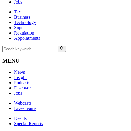
Jobs
Tax
Business
Technology
Super
Regulation
Appointments
MENU
News
Insight
Podcasts
Discover
Jobs
Webcasts
Livestreams
Events
Special Reports