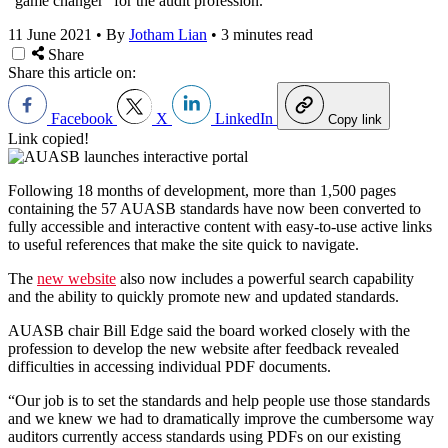
“game changer” for the audit profession.
11 June 2021
•
By
Jotham Lian
•
3 minutes read
Share
Share this article on:
Facebook
X
LinkedIn
Copy link
Link copied!
Following 18 months of development, more than 1,500 pages
containing the 57 AUASB standards have now been converted to
fully accessible and interactive content with easy-to-use active links
to useful references that make the site quick to navigate.
The
new website
also now includes a powerful search capability
and the ability to quickly promote new and updated standards.
AUASB chair Bill Edge said the board worked closely with the
profession to develop the new website after feedback revealed
difficulties in accessing individual PDF documents.
“Our job is to set the standards and help people use those standards
and we knew we had to dramatically improve the cumbersome way
auditors currently access standards using PDFs on our existing