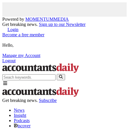
Powered by
MOMENTUM
MEDIA
Get breaking news.
Sign up to our Newsletter
Login
Become a free member
Hello,
Manage my Account
Logout
Get breaking news.
Subscribe
News
Insight
Podcasts
iscover