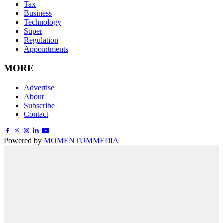
Tax
Business
Technology
Super
Regulation
Appointments
MORE
Advertise
About
Subscribe
Contact
Powered by
MOMENTUM
MEDIA