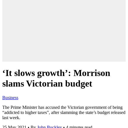
‘It slows growth’: Morrison
slams Victorian budget
Business
The Prime Minister has accused the Victorian government of being
“addicted to higher taxes”, after slamming the state’s budget released
last week.
25 May 2021
•
By
John Buckley
•
4 minutes read