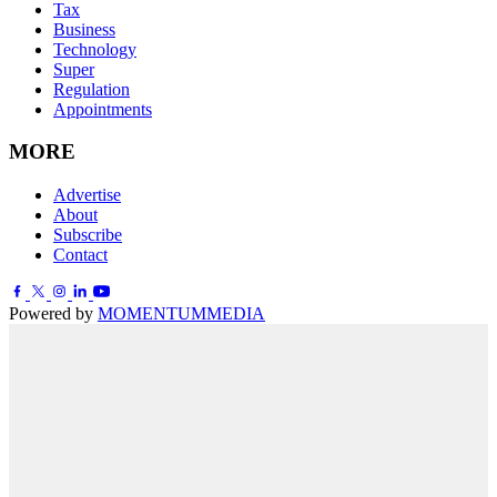
Tax
Business
Technology
Super
Regulation
Appointments
MORE
Advertise
About
Subscribe
Contact
Powered by
MOMENTUM
MEDIA