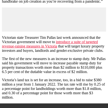
handbrake on job creation as you’re recovering from a pandemic.”
Victorian state Treasurer Tim Pallas last week announced that the
Victorian government will move to
introduce a suite of targeted
revenue-raising measures in Victoria
that will target luxury property
investors and buyers, landlords and gender-exclusive private clubs.
The first of the new measures is an increase to stamp duty. Mr Pallas
said his government will move to increase payable stamp duty for
property transactions worth more than $2 million to $110,000 plus
6.5 per cent of the dutiable value in excess of $2 million.
Victoria’s land tax is set for an increase, too, in a bid to raise $380
million a year from 1 January 2022. The tax rate will rise by 0.25 of
a percentage point for landholdings worth more than $1.8 million,
and 0.30 of a percentage point for those worth more than $3
million.