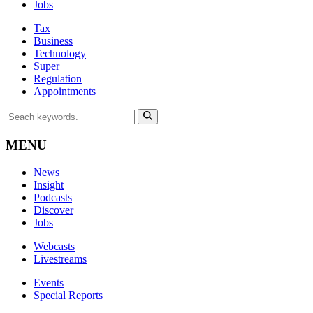
Jobs
Tax
Business
Technology
Super
Regulation
Appointments
MENU
News
Insight
Podcasts
Discover
Jobs
Webcasts
Livestreams
Events
Special Reports