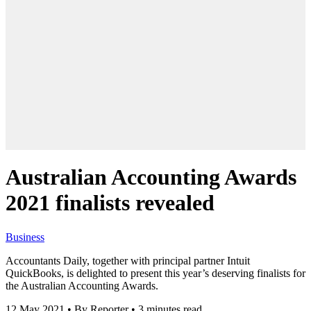
Australian Accounting Awards
2021 finalists revealed
Business
Accountants Daily, together with principal partner Intuit
QuickBooks, is delighted to present this year’s deserving finalists for
the Australian Accounting Awards.
12 May 2021
•
By Reporter
•
3 minutes read