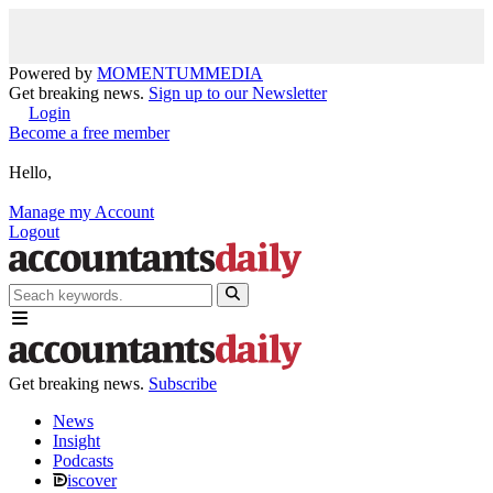
Powered by
MOMENTUM
MEDIA
Get breaking news.
Sign up to our Newsletter
Login
Become a free member
Hello,
Manage my Account
Logout
Get breaking news.
Subscribe
News
Insight
Podcasts
iscover