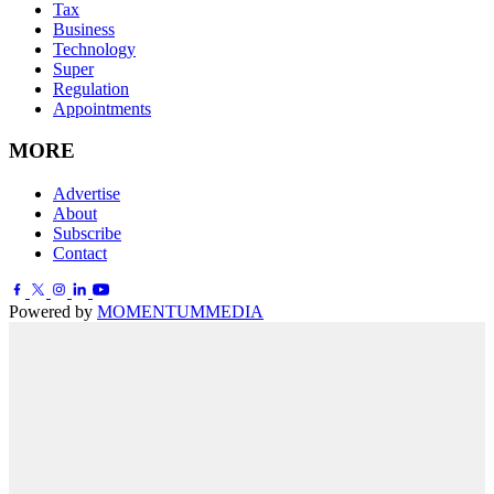
Tax
Business
Technology
Super
Regulation
Appointments
MORE
Advertise
About
Subscribe
Contact
Powered by
MOMENTUM
MEDIA