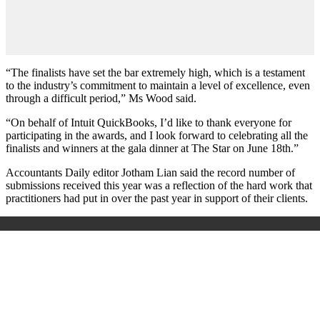
“The finalists have set the bar extremely high, which is a testament
to the industry’s commitment to maintain a level of excellence, even
through a difficult period,” Ms Wood said.
“On behalf of Intuit QuickBooks, I’d like to thank everyone for
participating in the awards, and I look forward to celebrating all the
finalists and winners at the gala dinner at The Star on June 18th.”
Accountants Daily editor Jotham Lian said the record number of
submissions received this year was a reflection of the hard work that
practitioners had put in over the past year in support of their clients.