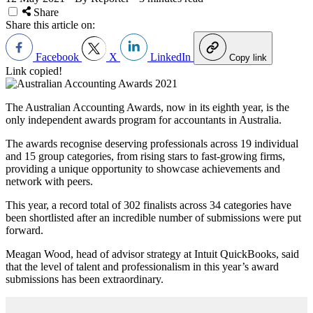
Share
Share this article on:
Facebook
X
LinkedIn
Copy link
Link copied!
The Australian Accounting Awards, now in its eighth year, is the
only independent awards program for accountants in Australia.
The awards recognise deserving professionals across 19 individual
and 15 group categories, from rising stars to fast-growing firms,
providing a unique opportunity to showcase achievements and
network with peers.
This year, a record total of 302 finalists across 34 categories have
been shortlisted after an incredible number of submissions were put
forward.
Meagan Wood, head of advisor strategy at Intuit QuickBooks, said
that the level of talent and professionalism in this year’s award
submissions has been extraordinary.