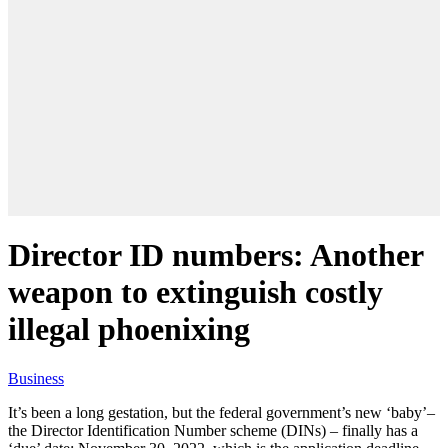
Director ID numbers: Another
weapon to extinguish costly
illegal phoenixing
Business
It’s been a long gestation, but the federal government’s new ‘baby’–
the Director Identification Number scheme (DINs) – finally has a