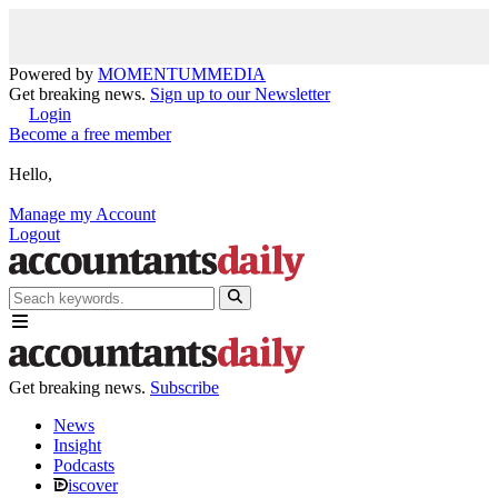
Powered by
MOMENTUM
MEDIA
Get breaking news.
Sign up to our Newsletter
Login
Become a free member
Hello,
Manage my Account
Logout
Get breaking news.
Subscribe
News
Insight
Podcasts
iscover