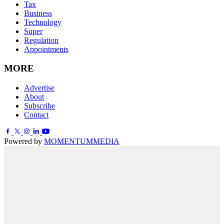
Tax
Business
Technology
Super
Regulation
Appointments
MORE
Advertise
About
Subscribe
Contact
Powered by
MOMENTUM
MEDIA