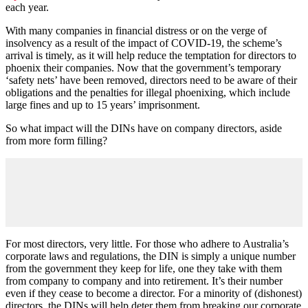
each year.
With many companies in financial distress or on the verge of
insolvency as a result of the impact of COVID-19, the scheme’s
arrival is timely, as it will help reduce the temptation for directors to
phoenix their companies. Now that the government’s temporary
‘safety nets’ have been removed, directors need to be aware of their
obligations and the penalties for illegal phoenixing, which include
large fines and up to 15 years’ imprisonment.
So what impact will the DINs have on company directors, aside
from more form filling?
For most directors, very little. For those who adhere to Australia’s
corporate laws and regulations, the DIN is simply a unique number
from the government they keep for life, one they take with them
from company to company and into retirement. It’s their number
even if they cease to become a director. For a minority of (dishonest)
directors, the DINs will help deter them from breaking our corporate