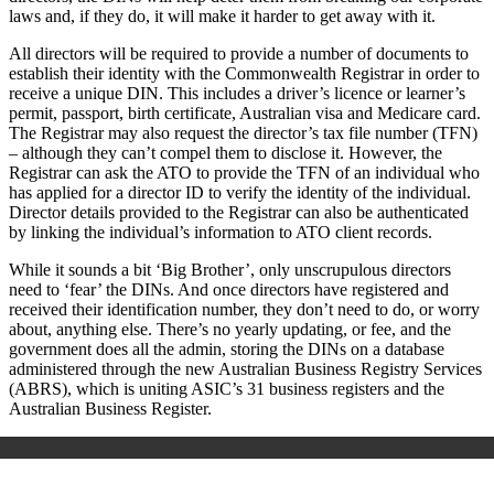
laws and, if they do, it will make it harder to get away with it.
All directors will be required to provide a number of documents to
establish their identity with the Commonwealth Registrar in order to
receive a unique DIN. This includes a driver’s licence or learner’s
permit, passport, birth certificate, Australian visa and Medicare card.
The Registrar may also request the director’s tax file number (TFN)
– although they can’t compel them to disclose it. However, the
Registrar can ask the ATO to provide the TFN of an individual who
has applied for a director ID to verify the identity of the individual.
Director details provided to the Registrar can also be authenticated
by linking the individual’s information to ATO client records.
While it sounds a bit ‘Big Brother’, only unscrupulous directors
need to ‘fear’ the DINs. And once directors have registered and
received their identification number, they don’t need to do, or worry
about, anything else. There’s no yearly updating, or fee, and the
government does all the admin, storing the DINs on a database
administered through the new Australian Business Registry Services
(ABRS), which is uniting ASIC’s 31 business registers and the
Australian Business Register.