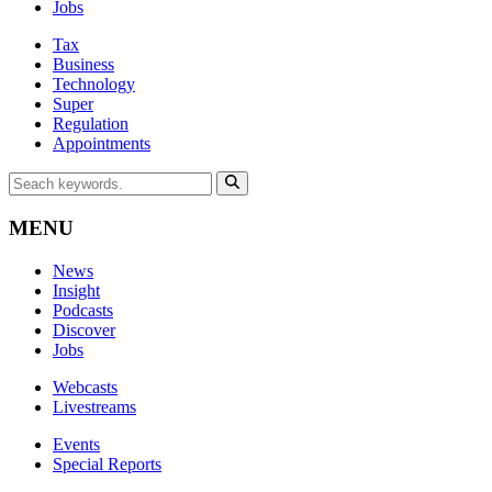
Jobs
Tax
Business
Technology
Super
Regulation
Appointments
MENU
News
Insight
Podcasts
Discover
Jobs
Webcasts
Livestreams
Events
Special Reports