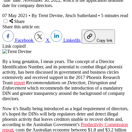
‘due’ date: November 30, 2022, which is the application deadline
date for company directors.
07 May 2021
•
By Trent Devine, Jirsch Sutherland
•
5 minutes read
Share
Share this article on:
Facebook
X
LinkedIn
Copy link
Link copied!
By a long gestation, I mean years. The concept of a Director
Identification Number, and its potential to combat illegal phoenix
activity, has been discussed in government and business circles
extensively and received support in the 2017 Phoenix Research
Team
report
Recommendations on Detection, Disruption and
Enforcement
which recommends the introduction of a mandatory
DIN and greater transparency around the background of company
directors.
Now it’s finally being introduced as a legal requirement of directors,
it’s hoped the DINs will help regulators deter and detect illegal
phoenix activity that leaves creditors unable to recover debts and,
according to the Australian Government’s
Productivity Commission
report
, costs the Australian economy between $1.8 and $3.2 billion