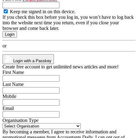
Keep me signed in on this device.
If you check this box before you log in, you won’t have to log back
into the website next time you return, even if you close your
browser and come back later.
or
Login with a Passkey
Create free account to get unlimited news articles and more!
First Name
Last Name
Mobile
Email
Organisation Type
By becoming a member, I agree to receive information and
promotional messages from Accountants Daily. I can opt out of