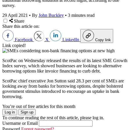
traditional borrowing solutions at record highs, according to one
survey.
29 April 2021
•
By
John Buckley
•
3 minutes read
Share
Share this article on:
Facebook
X
LinkedIn
Copy link
Link copied!
ScotPac on Wednesday released the results of its latest SME Growth
Index survey, which showed businesses are looking to alternative
borrowing options like invoice financing to curb debt.
ScotPac chief executive Jon Sutton said 28.3 per cent of SMEs are
looking away from banks for borrowing options, despite bolstered
government stimulus introduced to encourage an uptake in bank
borrowing.
You’re out of free articles for this month
Log in
Sign up
To continue reading the rest of this article, please log in.
Username or Email
Password
Forgot password?