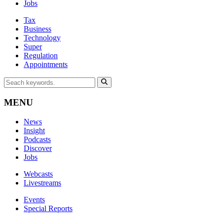
Jobs
Tax
Business
Technology
Super
Regulation
Appointments
MENU
News
Insight
Podcasts
Discover
Jobs
Webcasts
Livestreams
Events
Special Reports