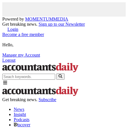
Powered by
MOMENTUM
MEDIA
Get breaking news.
Sign up to our Newsletter
Login
Become a free member
Hello,
Manage my Account
Logout
Get breaking news.
Subscribe
News
Insight
Podcasts
iscover