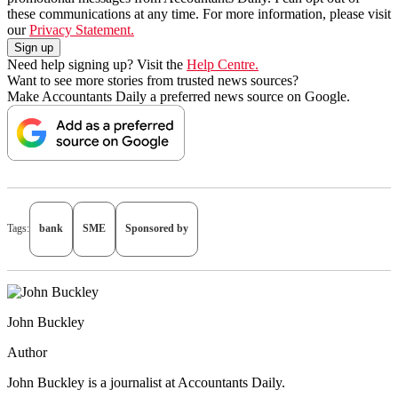
these communications at any time. For more information, please visit
our
Privacy Statement.
Need help signing up? Visit the
Help Centre.
Want to see more stories from trusted news sources?
Make Accountants Daily a preferred news source on Google.
Tags:
bank
SME
Sponsored by
John Buckley
Author
John Buckley is a journalist at Accountants Daily.