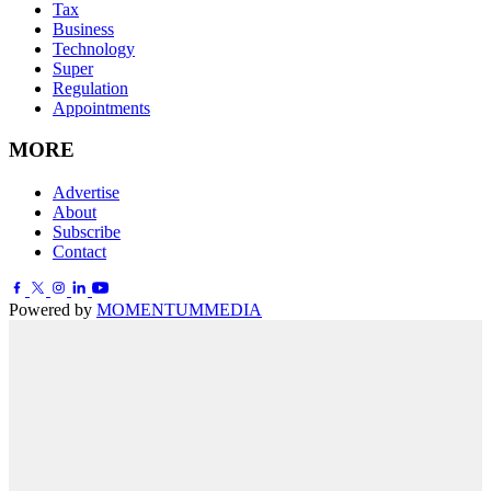
Tax
Business
Technology
Super
Regulation
Appointments
MORE
Advertise
About
Subscribe
Contact
Powered by
MOMENTUM
MEDIA