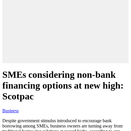
SMEs considering non-bank
financing options at new high:
Scotpac
Business
Despite government stimulus introduced to encourage bank
borrowing among SMEs, business owners are turning away from