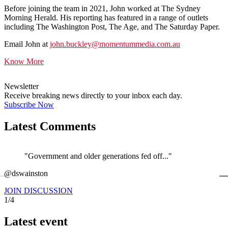
Before joining the team in 2021, John worked at The Sydney
Morning Herald. His reporting has featured in a range of outlets
including The Washington Post, The Age, and The Saturday Paper.
Email John at
john.buckley@momentummedia.com.au
Know More
Newsletter
Receive breaking news directly to your inbox each day.
Subscribe Now
Latest Comments
"Government and older generations fed off..."
←
@dswainston
@
JOIN DISCUSSION
1/4
Latest event