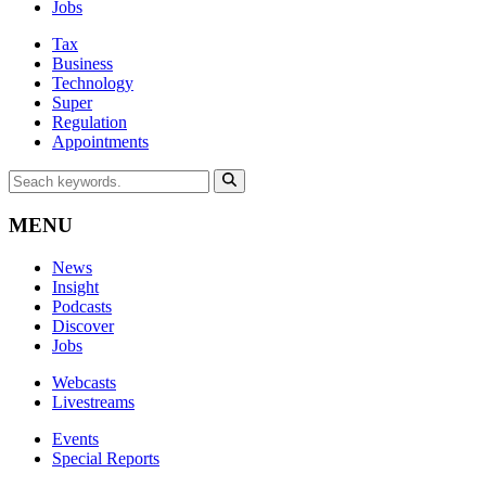
Jobs
Tax
Business
Technology
Super
Regulation
Appointments
MENU
News
Insight
Podcasts
Discover
Jobs
Webcasts
Livestreams
Events
Special Reports