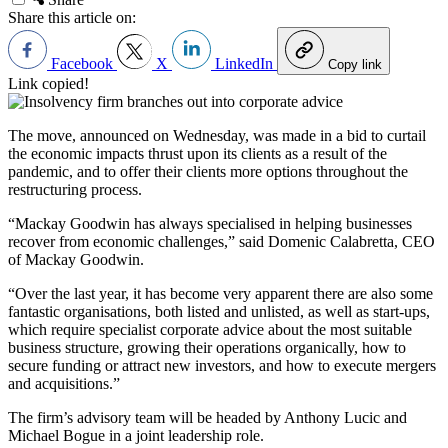
Share this article on:
Facebook
X
LinkedIn
Copy link
Link copied!
The move, announced on Wednesday, was made in a bid to curtail
the economic impacts thrust upon its clients as a result of the
pandemic, and to offer their clients more options throughout the
restructuring process.
“Mackay Goodwin has always specialised in helping businesses
recover from economic challenges,” said Domenic Calabretta, CEO
of Mackay Goodwin.
“Over the last year, it has become very apparent there are also some
fantastic organisations, both listed and unlisted, as well as start-ups,
which require specialist corporate advice about the most suitable
business structure, growing their operations organically, how to
secure funding or attract new investors, and how to execute mergers
and acquisitions.”
The firm’s advisory team will be headed by Anthony Lucic and
Michael Bogue in a joint leadership role.