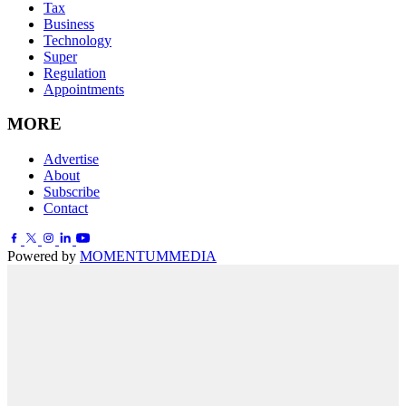
Tax
Business
Technology
Super
Regulation
Appointments
MORE
Advertise
About
Subscribe
Contact
Powered by
MOMENTUM
MEDIA