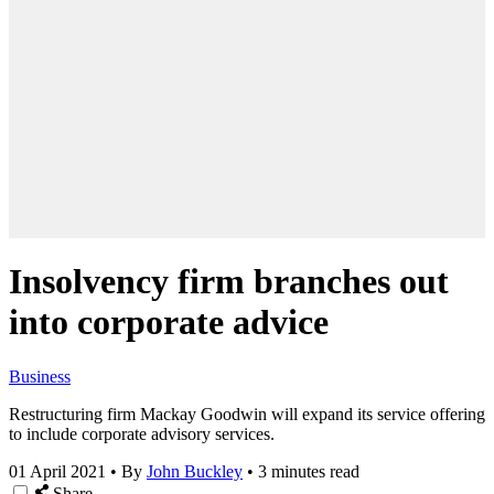
Insolvency firm branches out
into corporate advice
Business
Restructuring firm Mackay Goodwin will expand its service offering
to include corporate advisory services.
01 April 2021
•
By
John Buckley
•
3 minutes read
Share