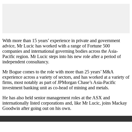
With more than 15 years’ experience in private and government
advice, Mr Lucic has worked with a range of Fortune 500
companies and international governing bodies across the Asia-
Pacific region. Mr Lucic steps into his new role after a period of
independent consultancy.
Mr Bogue comes to the role with more than 25 years’ M&A
experience across a variety of sectors, and has worked at a variety of
firms, most notably as part of JPMorgan Chase’s Asia-Pacific
investment banking unit as co-head of mining and metals.
He has also held senior management roles at the ASX and
internationally listed corporations and, like Mr Lucic, joins Mackay
Goodwin after going out on his own.