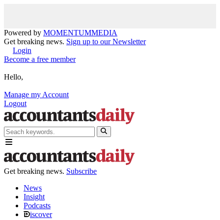
Powered by
MOMENTUM
MEDIA
Get breaking news.
Sign up to our Newsletter
Login
Become a free member
Hello,
Manage my Account
Logout
Get breaking news.
Subscribe
News
Insight
Podcasts
iscover