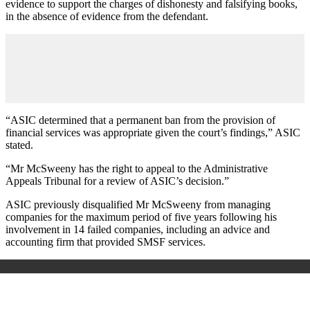
evidence to support the charges of dishonesty and falsifying books,
in the absence of evidence from the defendant.
“ASIC determined that a permanent ban from the provision of
financial services was appropriate given the court’s findings,” ASIC
stated.
“Mr McSweeny has the right to appeal to the Administrative
Appeals Tribunal for a review of ASIC’s decision.”
ASIC previously disqualified Mr McSweeny from managing
companies for the maximum period of five years following his
involvement in 14 failed companies, including an advice and
accounting firm that provided SMSF services.