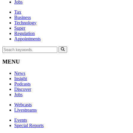
Jobs
Tax
Business
Technology
Super
Regulation
Appointments
MENU
News
Insight
Podcasts
Discover
Jobs
Webcasts
Livestreams
Events
Special Reports