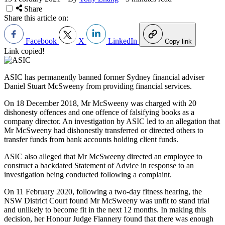
Share
Share this article on:
Facebook
X
LinkedIn
Copy link
Link copied!
ASIC has permanently banned former Sydney financial adviser
Daniel Stuart McSweeny from providing financial services.
On 18 December 2018, Mr McSweeny was charged with 20
dishonesty offences and one offence of falsifying books as a
company director. An investigation by ASIC led to an allegation that
Mr McSweeny had dishonestly transferred or directed others to
transfer funds from bank accounts holding client funds.
ASIC also alleged that Mr McSweeny directed an employee to
construct a backdated Statement of Advice in response to an
investigation being conducted following a complaint.
On 11 February 2020, following a two-day fitness hearing, the
NSW District Court found Mr McSweeny was unfit to stand trial
and unlikely to become fit in the next 12 months. In making this
decision, her Honour Judge Flannery found that there was enough