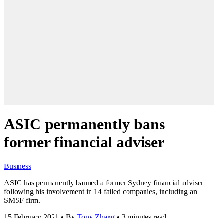
ASIC permanently bans
former financial adviser
Business
ASIC has permanently banned a former Sydney financial adviser
following his involvement in 14 failed companies, including an
SMSF firm.
15 February 2021
•
By
Tony Zhang
•
3 minutes read