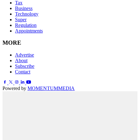
Tax
Business
Technology
Super
Regulation
Appointments
MORE
Advertise
About
Subscribe
Contact
Powered by
MOMENTUM
MEDIA