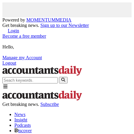
Powered by
MOMENTUM
MEDIA
Get breaking news.
Sign up to our Newsletter
Login
Become a free member
Hello,
Manage my Account
Logout
Get breaking news.
Subscribe
News
Insight
Podcasts
iscover