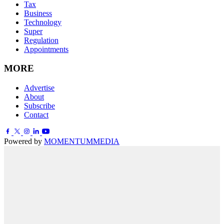
Tax
Business
Technology
Super
Regulation
Appointments
MORE
Advertise
About
Subscribe
Contact
Powered by
MOMENTUM
MEDIA