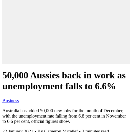
50,000 Aussies back in work as
unemployment falls to 6.6%
Business
Australia has added 50,000 new jobs for the month of December,
with the unemployment rate falling from 6.8 per cent in November
to 6.6 per cent, official figures show.
22 January 2021
•
By Cameron Micallef
•
3 minutes read