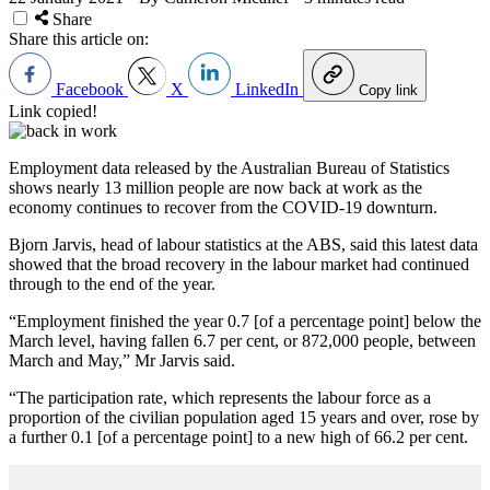
Share
Share this article on:
Facebook
X
LinkedIn
Copy link
Link copied!
Employment data released by the Australian Bureau of Statistics
shows nearly 13 million people are now back at work as the
economy continues to recover from the COVID-19 downturn.
Bjorn Jarvis, head of labour statistics at the ABS, said this latest data
showed that the broad recovery in the labour market had continued
through to the end of the year.
“Employment finished the year 0.7 [of a percentage point] below the
March level, having fallen 6.7 per cent, or 872,000 people, between
March and May,” Mr Jarvis said.
“The participation rate, which represents the labour force as a
proportion of the civilian population aged 15 years and over, rose by
a further 0.1 [of a percentage point] to a new high of 66.2 per cent.