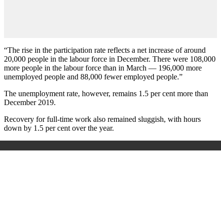
“The rise in the participation rate reflects a net increase of around
20,000 people in the labour force in December. There were 108,000
more people in the labour force than in March — 196,000 more
unemployed people and 88,000 fewer employed people.”
The unemployment rate, however, remains 1.5 per cent more than
December 2019.
Recovery for full-time work also remained sluggish, with hours
down by 1.5 per cent over the year.