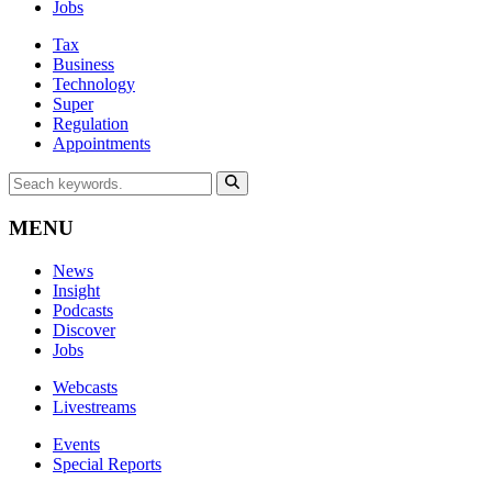
Jobs
Tax
Business
Technology
Super
Regulation
Appointments
MENU
News
Insight
Podcasts
Discover
Jobs
Webcasts
Livestreams
Events
Special Reports