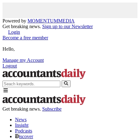
Powered by
MOMENTUM
MEDIA
Get breaking news.
Sign up to our Newsletter
Login
Become a free member
Hello,
Manage my Account
Logout
Get breaking news.
Subscribe
News
Insight
Podcasts
iscover