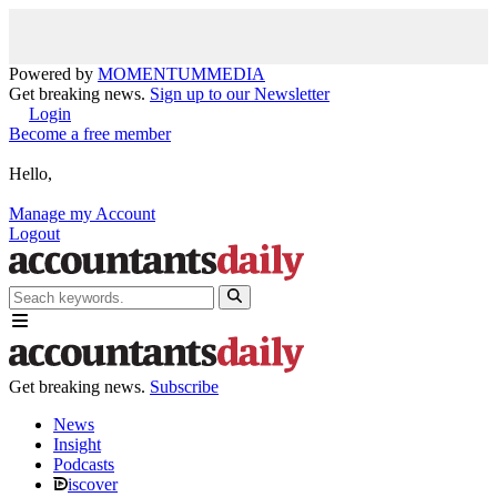
Powered by
MOMENTUM
MEDIA
Get breaking news.
Sign up to our Newsletter
Login
Become a free member
Hello,
Manage my Account
Logout
Get breaking news.
Subscribe
News
Insight
Podcasts
iscover