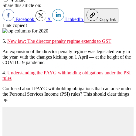
Share this article on:
Facebook
X
LinkedIn
Copy link
Link copied!
5.
New law: The director penalty regime extends to GST
An expansion of the director penalty regime was legislated early in
the year, with the changes kicking on 1 April — at the height of the
COVID-19 pandemic.
4.
Understanding the PAYG withholding obligations under the PSI
rules
Confused about PAYG withholding obligations that can arise under
the Personal Services Income (PSI) rules? This should clear things
up.