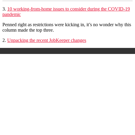
3.
10 working-from-home issues to consider during the COVID-19
pandemic
Penned right as restrictions were kicking in, it’s no wonder why this
column made the top three.
2.
Unpacking the recent JobKeeper changes