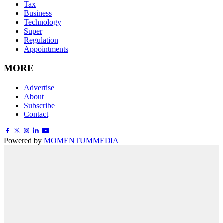
Tax
Business
Technology
Super
Regulation
Appointments
MORE
Advertise
About
Subscribe
Contact
Powered by
MOMENTUM
MEDIA