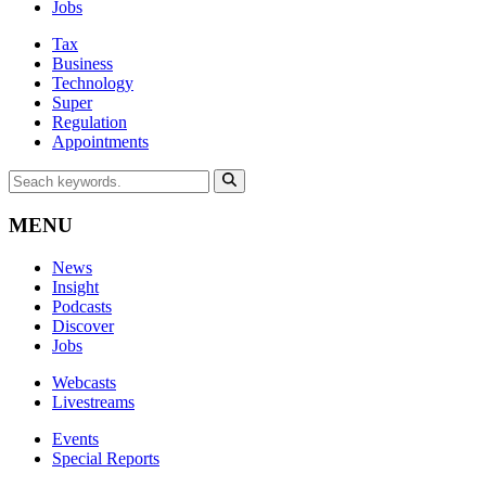
Jobs
Tax
Business
Technology
Super
Regulation
Appointments
MENU
News
Insight
Podcasts
Discover
Jobs
Webcasts
Livestreams
Events
Special Reports