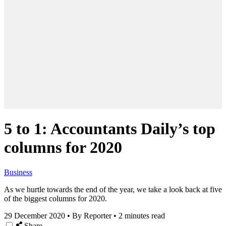
5 to 1: Accountants Daily’s top
columns for 2020
Business
As we hurtle towards the end of the year, we take a look back at five
of the biggest columns for 2020.
29 December 2020
•
By Reporter
•
2 minutes read
Share