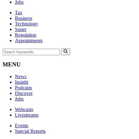
Jobs
Tax
Business
Technology
Super
Regulation
Appointments
MENU
News
Insight
Podcasts
Discover
Jobs
Webcasts
Livestreams
Events
Special Reports