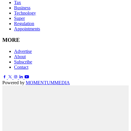
Tax
Business
Technology
Super
Regulation
Appointments
MORE
Advertise
About
Subscribe
Contact
Powered by
MOMENTUM
MEDIA