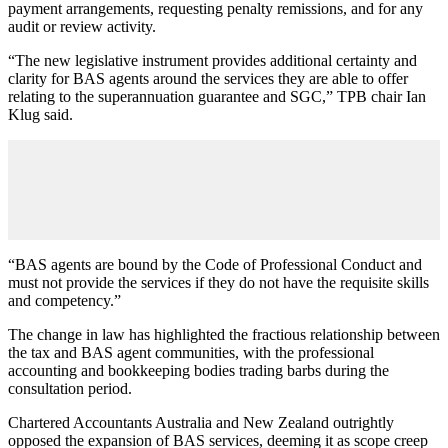
payment arrangements, requesting penalty remissions, and for any
audit or review activity.
“The new legislative instrument provides additional certainty and
clarity for BAS agents around the services they are able to offer
relating to the superannuation guarantee and SGC,” TPB chair Ian
Klug said.
“BAS agents are bound by the Code of Professional Conduct and
must not provide the services if they do not have the requisite skills
and competency.”
The change in law has highlighted the fractious relationship between
the tax and BAS agent communities, with the professional
accounting and bookkeeping bodies trading barbs during the
consultation period.
Chartered Accountants Australia and New Zealand outrightly
opposed the expansion of BAS services, deeming it as scope creep