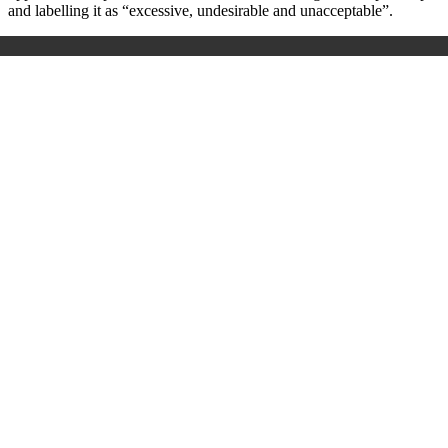
and labelling it as “excessive, undesirable and unacceptable”.