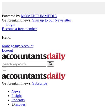
Powered by
MOMENTUM
MEDIA
Get breaking news.
Sign up to our Newsletter
Login
Become a free member
Hello,
Manage my Account
Logout
Get breaking news.
Subscribe
News
Insight
Podcasts
iscover