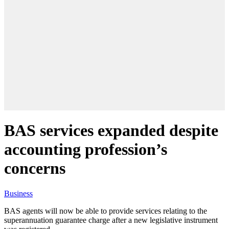
BAS services expanded despite
accounting profession’s
concerns
Business
BAS agents will now be able to provide services relating to the
superannuation guarantee charge after a new legislative instrument