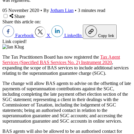
was registered.
05 November 2020
•
By
Jotham Lian
•
3 minutes read
Share
Share this article on:
Facebook
X
LinkedIn
Copy link
Link copied!
The Tax Practitioners Board has now registered the
Tax Agent
Services (Specified BAS Services No. 2) Instrument 2020
,
expanding the scope of BAS services to include additional services
relating to the superannuation guarantee charge (SGC).
The change will allow BAS agents to advise on the offsetting of late
payments of superannuation contributions against the SGC,
including completing the late payment offset election section of the
SGC statement; representing a client in their dealings with the
Commissioner of Taxation, including the lodgement of SGC
statements; being an authorised contact in relation to the
superannuation guarantee and SGC accounts; and accessing the
superannuation guarantee and SGC accounts in online services.
BAS agents will also be allowed to be an authorised contact for