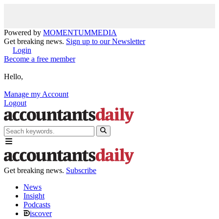
Powered by
MOMENTUM
MEDIA
Get breaking news.
Sign up to our Newsletter
Login
Become a free member
Hello,
Manage my Account
Logout
Get breaking news.
Subscribe
News
Insight
Podcasts
iscover