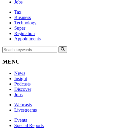
Jobs
Tax
Business
Technology
Super
Regulation
Appointments
MENU
News
Insight
Podcasts
Discover
Jobs
Webcasts
Livestreams
Events
Special Reports