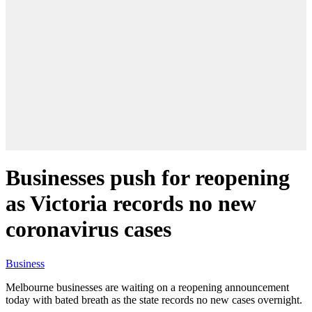
Businesses push for reopening
as Victoria records no new
coronavirus cases
Business
Melbourne businesses are waiting on a reopening announcement
today with bated breath as the state records no new cases overnight.