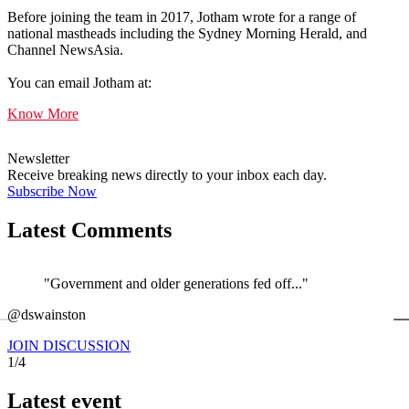
Before joining the team in 2017, Jotham wrote for a range of
national mastheads including the Sydney Morning Herald, and
Channel NewsAsia.
You can email Jotham at:
Know More
Newsletter
Receive breaking news directly to your inbox each day.
Subscribe Now
Latest Comments
"Government and older generations fed off..."
←
@dswainston
@
JOIN DISCUSSION
1/4
Latest event