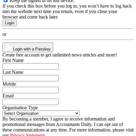
Keep me signed in on this device.
If you check this box before you log in, you won’t have to log back
into the website next time you return, even if you close your
browser and come back later.
or
Login with a Passkey
Create free account to get unlimited news articles and more!
First Name
Last Name
Mobile
Email
Organisation Type
By becoming a member, I agree to receive information and
promotional messages from Accountants Daily. I can opt out of
these communications at any time. For more information, please visit
our
Privacy Statement.