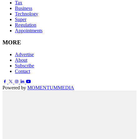
Tax
Business
Technology
Super
Regulation
Appointments
MORE
Advertise
About
Subscribe
Contact
Powered by
MOMENTUM
MEDIA