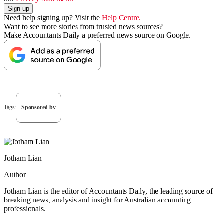
Need help signing up? Visit the
Help Centre.
Want to see more stories from trusted news sources?
Make Accountants Daily a preferred news source on Google.
Tags:
Sponsored by
Jotham Lian
Author
Jotham Lian is the editor of Accountants Daily, the leading source of
breaking news, analysis and insight for Australian accounting
professionals.