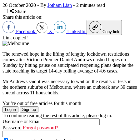
26 October 2020
•
By
Jotham Lian
•
2 minutes read
Share
Share this article on:
Facebook
X
LinkedIn
Copy link
Link copied!
The renewed hope in the lifting of lengthy lockdown restrictions
comes after Victoria Premier Daniel Andrews dashed hopes on
Sunday by hitting pause on anticipated reopening plans despite the
state reaching its target 14-day rolling average of 4.6 cases.
Mr Andrews said it was necessary to wait on the results of tests in
the northern suburbs of Melbourne, where an outbreak saw 39 cases
spread across 11 households.
You’re out of free articles for this month
Log in
Sign up
To continue reading the rest of this article, please log in.
Username or Email
Password
Forgot password?