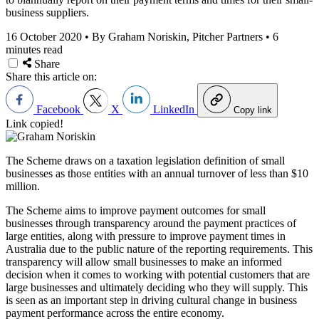
business suppliers.
16 October 2020
•
By Graham Noriskin, Pitcher Partners
•
6
minutes read
Share
Share this article on:
Facebook
X
LinkedIn
Copy link
Link copied!
The Scheme draws on a taxation legislation definition of small
businesses as those entities with an annual turnover of less than $10
million.
The Scheme aims to improve payment outcomes for small
businesses through transparency around the payment practices of
large entities, along with pressure to improve payment times in
Australia due to the public nature of the reporting requirements. This
transparency will allow small businesses to make an informed
decision when it comes to working with potential customers that are
large businesses and ultimately deciding who they will supply. This
is seen as an important step in driving cultural change in business
payment performance across the entire economy.