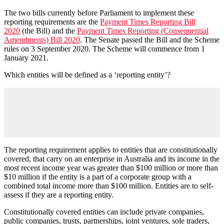
The two bills currently before Parliament to implement these
reporting requirements are the
Payment Times Reporting Bill
2020
(the Bill) and the
Payment Times Reporting (Consequential
Amendments) Bill 2020
. The Senate passed the Bill and the Scheme
rules on 3 September 2020. The Scheme will commence from 1
January 2021.
Which entities will be defined as a ‘reporting entity’?
The reporting requirement applies to entities that are constitutionally
covered, that carry on an enterprise in Australia and its income in the
most recent income year was greater than $100 million or more than
$10 million if the entity is a part of a corporate group with a
combined total income more than $100 million. Entities are to self-
assess if they are a reporting entity.
Constitutionally covered entities can include private companies,
public companies, trusts, partnerships, joint ventures, sole traders,