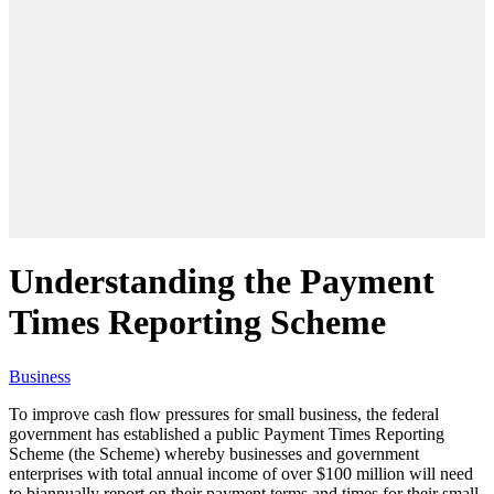
Understanding the Payment
Times Reporting Scheme
Business
To improve cash flow pressures for small business, the federal
government has established a public Payment Times Reporting
Scheme (the Scheme) whereby businesses and government
enterprises with total annual income of over $100 million will need
to biannually report on their payment terms and times for their small-