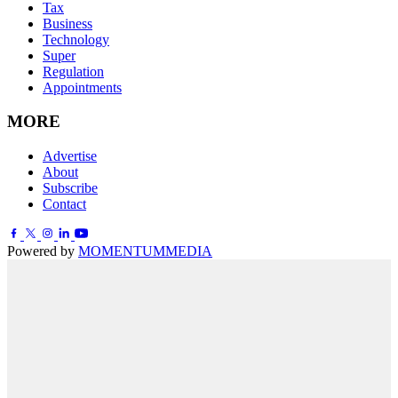
Tax
Business
Technology
Super
Regulation
Appointments
MORE
Advertise
About
Subscribe
Contact
Powered by
MOMENTUM
MEDIA