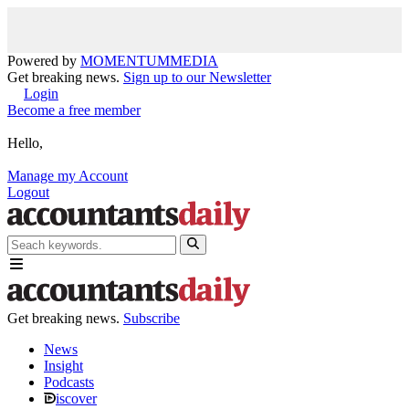
Powered by
MOMENTUM
MEDIA
Get breaking news.
Sign up to our Newsletter
Login
Become a free member
Hello,
Manage my Account
Logout
Get breaking news.
Subscribe
News
Insight
Podcasts
iscover