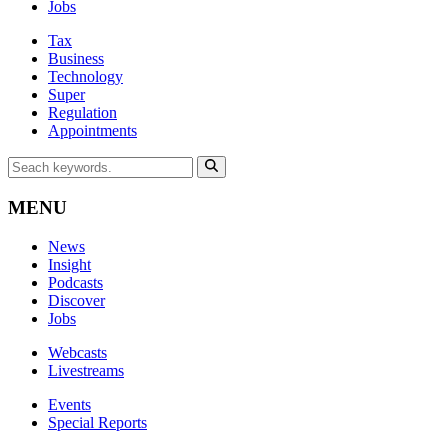
Jobs
Tax
Business
Technology
Super
Regulation
Appointments
MENU
News
Insight
Podcasts
Discover
Jobs
Webcasts
Livestreams
Events
Special Reports