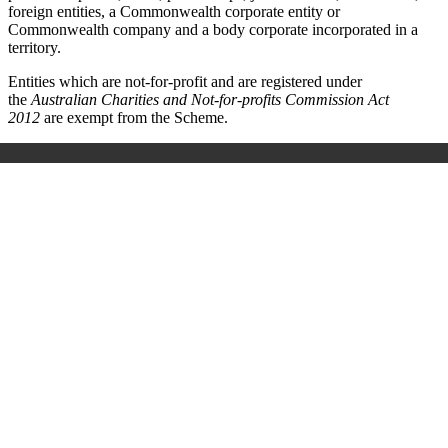
foreign entities, a Commonwealth corporate entity or
Commonwealth company and a body corporate incorporated in a
territory.
Entities which are not-for-profit and are registered under
the
Australian Charities and Not-for-profits Commission Act
2012
are exempt from the Scheme.