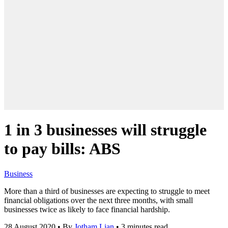
1 in 3 businesses will struggle
to pay bills: ABS
Business
More than a third of businesses are expecting to struggle to meet
financial obligations over the next three months, with small
businesses twice as likely to face financial hardship.
28 August 2020
•
By
Jotham Lian
•
3 minutes read