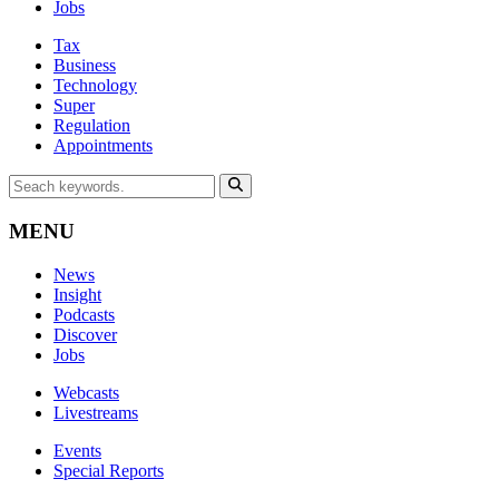
Jobs
Tax
Business
Technology
Super
Regulation
Appointments
MENU
News
Insight
Podcasts
Discover
Jobs
Webcasts
Livestreams
Events
Special Reports