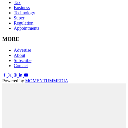
Tax
Business
Technology
Super
Regulation
Appointments
MORE
Advertise
About
Subscribe
Contact
Powered by
MOMENTUM
MEDIA