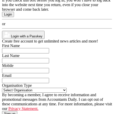
If you check this box before you log in, you won’t have to log back
into the website next time you return, even if you close your
browser and come back later.
or
Login with a Passkey
Create free account to get unlimited news articles and more!
First Name
Last Name
Mobile
Email
Organisation Type
By becoming a member, I agree to receive information and
promotional messages from Accountants Daily. I can opt out of
these communications at any time. For more information, please visit
our
Privacy Statement.