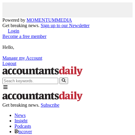
Powered by
MOMENTUM
MEDIA
Get breaking news.
Sign up to our Newsletter
Login
Become a free member
Hello,
Manage my Account
Logout
Get breaking news.
Subscribe
News
Insight
Podcasts
iscover