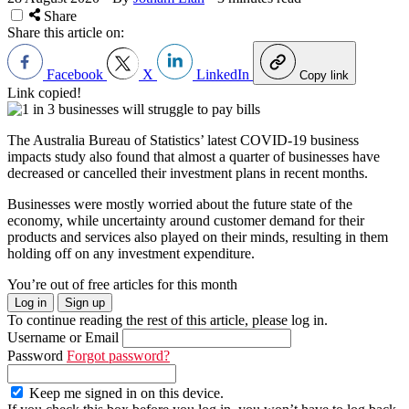
Share
Share this article on:
Facebook
X
LinkedIn
Copy link
Link copied!
The Australia Bureau of Statistics’ latest COVID-19 business
impacts study also found that almost a quarter of businesses have
decreased or cancelled their investment plans in recent months.
Businesses were mostly worried about the future state of the
economy, while uncertainty around customer demand for their
products and services also played on their minds, resulting in them
holding off on any investment expenditure.
You’re out of free articles for this month
Log in
Sign up
To continue reading the rest of this article, please log in.
Username or Email
Password
Forgot password?
Keep me signed in on this device.