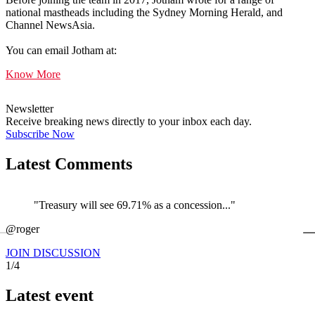
national mastheads including the Sydney Morning Herald, and
Channel NewsAsia.
You can email Jotham at:
Know More
Newsletter
Receive breaking news directly to your inbox each day.
Subscribe Now
Latest Comments
"Treasury will see 69.71% as a concession..."
←
@roger
@
JOIN DISCUSSION
1/4
Latest event