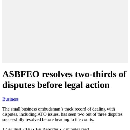
ASBFEO resolves two-thirds of
disputes before legal action
Business
The small business ombudsman’s track record of dealing with
disputes, including ATO issues, has seen two out of three disputes
successfully resolved before heading to the courts.
17 August 2020
•
By Reporter
•
2 minutes read