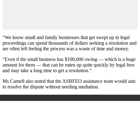
“We know small and family businesses that get swept up in legal
proceedings can spend thousands of dollars seeking a resolution and
are often left feeling the process was a waste of time and money.
“Even if the small business has $100,000 owing — which is a huge
amount for them — that can be eaten up quite quickly by legal fees
and may take a long time to get a resolution.”
Ms Carnell also noted that the ASBFEO assistance team would aim
to resolve the dispute without needing mediation.