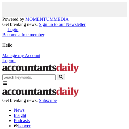
Powered by
MOMENTUM
MEDIA
Get breaking news.
Sign up to our Newsletter
Login
Become a free member
Hello,
Manage my Account
Logout
Get breaking news.
Subscribe
News
Insight
Podcasts
iscover