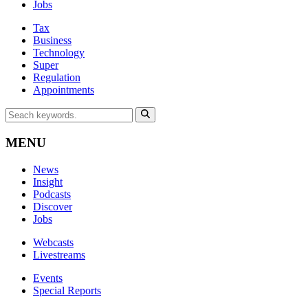
Jobs
Tax
Business
Technology
Super
Regulation
Appointments
MENU
News
Insight
Podcasts
Discover
Jobs
Webcasts
Livestreams
Events
Special Reports