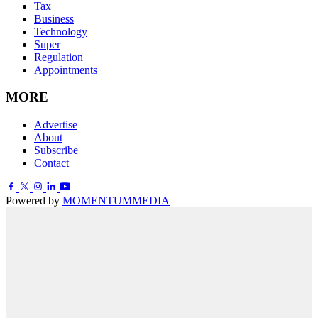
Tax
Business
Technology
Super
Regulation
Appointments
MORE
Advertise
About
Subscribe
Contact
Powered by
MOMENTUM
MEDIA