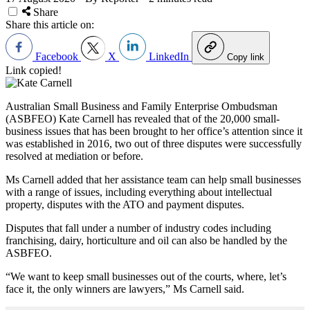
Share
Share this article on:
Facebook
X
LinkedIn
Copy link
Link copied!
Australian Small Business and Family Enterprise Ombudsman
(ASBFEO) Kate Carnell has revealed that of the 20,000 small-
business issues that has been brought to her office’s attention since it
was established in 2016, two out of three disputes were successfully
resolved at mediation or before.
Ms Carnell added that her assistance team can help small businesses
with a range of issues, including everything about intellectual
property, disputes with the ATO and payment disputes.
Disputes that fall under a number of industry codes including
franchising, dairy, horticulture and oil can also be handled by the
ASBFEO.
“We want to keep small businesses out of the courts, where, let’s
face it, the only winners are lawyers,” Ms Carnell said.