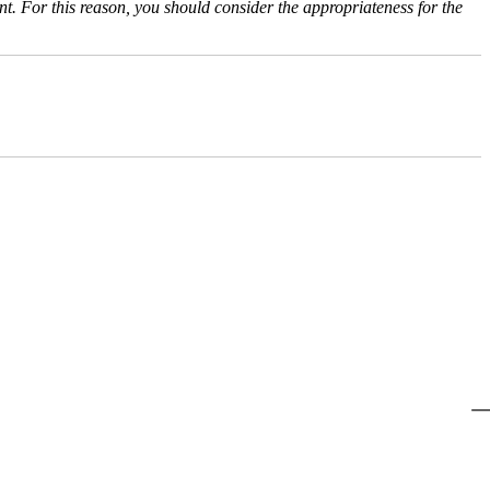
nt. For this reason, you should consider the appropriateness for the
@