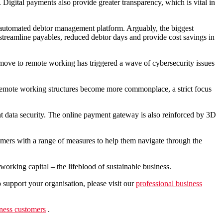
igital payments also provide greater transparency, which is vital in
 automated debtor management platform. Arguably, the biggest
, streamline payables, reduced debtor days and provide cost savings in
move to remote working has triggered a wave of cybersecurity issues
s remote working structures become more commonplace, a strict focus
data security. The online payment gateway is also reinforced by 3D
omers with a range of measures to help them navigate through the
working capital – the lifeblood of sustainable business.
support your organisation, please visit our
professional business
ness customers
.