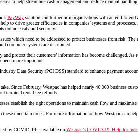
esses to help streamline cash management and reduce manual handling. D
ac’s
PayWay
solution can further arm organisations with an end-to-end
ns help to drive greater efficiencies in companies’ systems and processes
ts online easily and securely.
sues which need to be addressed to protect businesses from risk. The 
and computer systems are distributed.
rely and protect their customers’ information has become challenged. A
er been more important.
dustry Data Security (PCI DSS) standard to enhance payment account 
l take. Since February, Westpac has helped nearly 40,000 business cust
nt terminal rental fee refunds.
esses establish the right operations to maintain cash flow and maximise 
gh these uncertain times. For more information on how Westpac can help 
cted by COVID-19 is available on
Westpac’s COVID-19: Help for busi