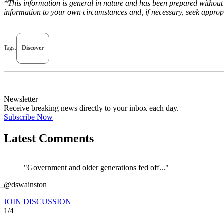
*This information is general in nature and has been prepared without t
information to your own circumstances and, if necessary, seek appropr
Tags:
Discover
Newsletter
Receive breaking news directly to your inbox each day.
Subscribe Now
Latest Comments
"Government and older generations fed off..."
←
@dswainston
JOIN DISCUSSION
1/4