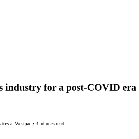
es industry for a post-COVID era
vices at Westpac
•
3 minutes read