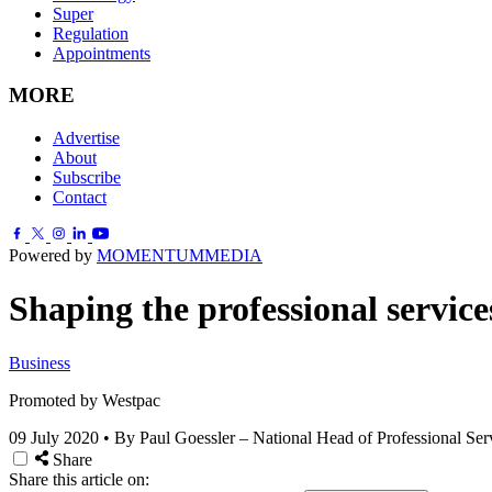
Super
Regulation
Appointments
MORE
Advertise
About
Subscribe
Contact
Powered by
MOMENTUM
MEDIA
Shaping the professional servic
Business
Promoted by Westpac
09 July 2020
•
By Paul Goessler – National Head of Professional Ser
Share
Share this article on: