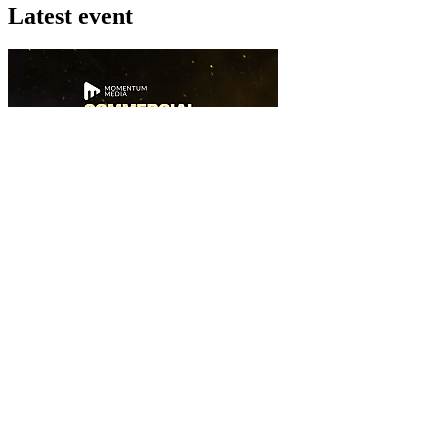
Latest event
26 November 2026
Commercial Finance Awards 2026
Celebrating excellence in commercial finance.This national awards pr
know more
Latest Webcast