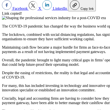
Facebook
X
LinkedIn
Copy link
Link copied!
The COVID-19 pandemic has changed the way the business world operat
The lockdown, combined with social distancing regulations, has signi
organisations to ensure they have sufficient working capital.
Maintaining cash flow became a major hurdle for firms as face-to-fac
payments as a result of not having implemented payment gateways.
Overall, the pandemic brought to light many critical gaps in firms’ o
that could help future-proof their operating model.
Despite the easing of restrictions, the reality is that legal and accoun
of COVID-19.
For many, this has included investing in technology and innovative op
innovation specialist or established an innovation committee.
Crucially, legal and accounting firms are having to consider how they
payment gateway, have been able to better manage their cashflow du