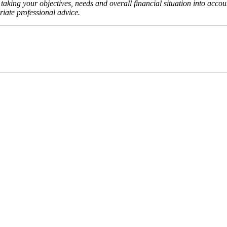
aking your objectives, needs and overall financial situation into accou
iate professional advice.