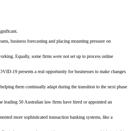
gnificant.
reams, business forecasting and placing mounting pressure on
orking. Equally, some firms were not set up to process online
 COVID-19 presents a real opportunity for businesses to make changes
, helping them continually adapt during the transition to the next phase
e leading 50 Australian law firms have hired or appointed an
emented more sophisticated transaction banking systems, like a