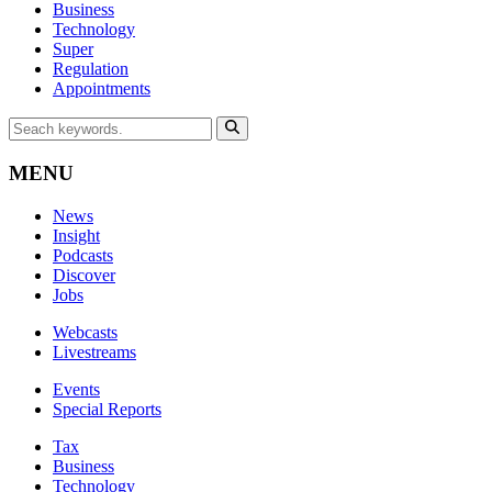
Business
Technology
Super
Regulation
Appointments
MENU
News
Insight
Podcasts
Discover
Jobs
Webcasts
Livestreams
Events
Special Reports
Tax
Business
Technology