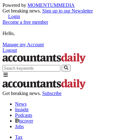
Powered by
MOMENTUM
MEDIA
Get breaking news.
Sign up to our Newsletter
Login
Become a free member
Hello,
Manage my Account
Logout
Get breaking news.
Subscribe
News
Insight
Podcasts
iscover
Jobs
Tax