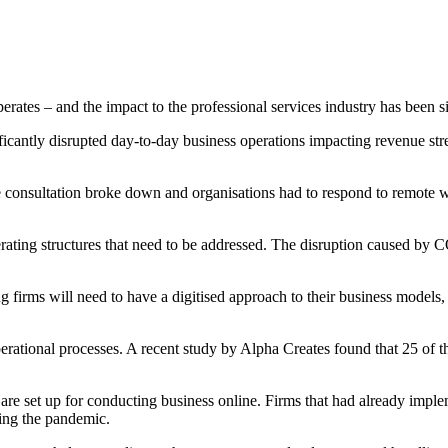
es – and the impact to the professional services industry has been si
ficantly disrupted day-to-day business operations impacting revenue st
e consultation broke down and organisations had to respond to remote w
perating structures that need to be addressed. The disruption caused by
ting firms will need to have a digitised approach to their business models
erational processes. A recent study
by Alpha Creates found that 25 of th
 are set up for conducting business online. Firms that had already impl
ring the pandemic.