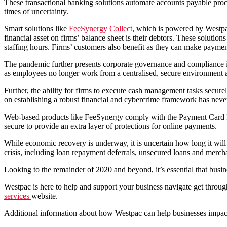
These transactional banking solutions automate accounts payable proc
times of uncertainty.
Smart solutions like
FeeSynergy Collect
, which is powered by Westp
financial asset on firms’ balance sheet is their debtors. These solutio
staffing hours. Firms’ customers also benefit as they can make paymen
The pandemic further presents corporate governance and compliance is
as employees no longer work from a centralised, secure environment 
Further, the ability for firms to execute cash management tasks secu
on establishing a robust financial and cybercrime framework has nev
Web-based products like FeeSynergy comply with the Payment Card In
secure to provide an extra layer of protections for online payments.
While economic recovery is underway, it is uncertain how long it wil
crisis, including loan repayment deferrals, unsecured loans and mercha
Looking to the remainder of 2020 and beyond, it’s essential that busin
Westpac is here to help and support your business navigate get throu
services
website.
Additional information about how Westpac can help businesses impa