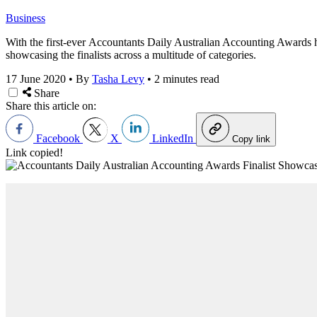
Business
With the first-ever Accountants Daily Australian Accounting Awards h
showcasing the finalists across a multitude of categories.
17 June 2020
•
By
Tasha Levy
•
2 minutes read
Share
Share this article on:
Facebook
X
LinkedIn
Copy link
Link copied!