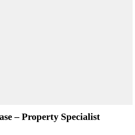
se – Property Specialist