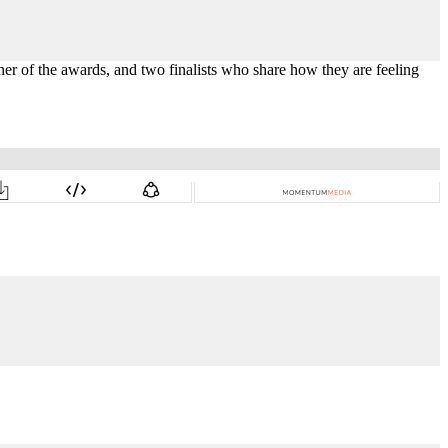
ner of the awards,
and two finalists who
share how they are feeling