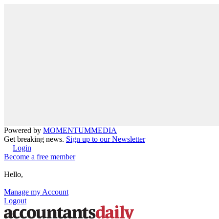
Powered by
MOMENTUM
MEDIA
Get breaking news.
Sign up to our Newsletter
Login
Become a free member
Hello,
Manage my Account
Logout