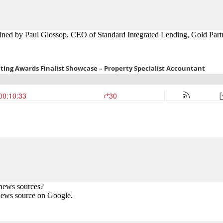
oined by
Paul Glossop, CEO of Standard Integrated Lending, Gold
Part
 news sources?
news source on Google.