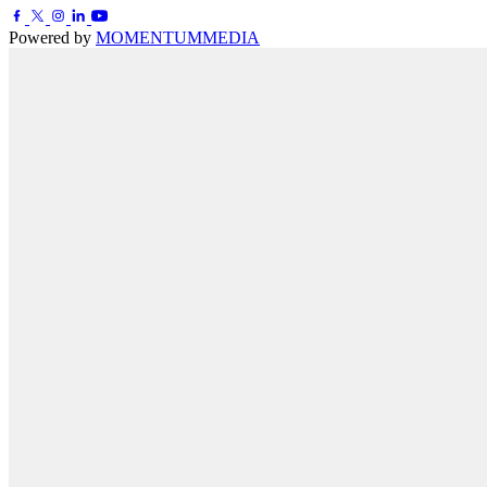
Powered by
MOMENTUM
MEDIA