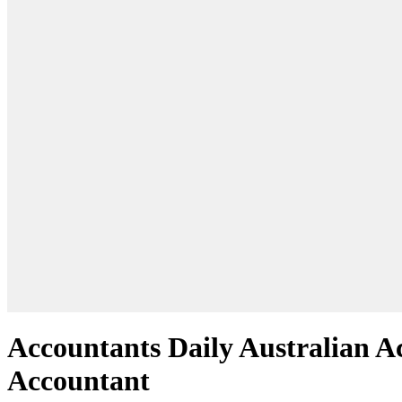
Accountants Daily Australian Ac
Accountant