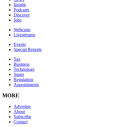
Insight
Podcasts
Discover
Jobs
Webcasts
Livestreams
Events
Special Reports
Tax
Business
Technology
Super
Regulation
Appointments
MORE
Advertise
About
Subscribe
Contact