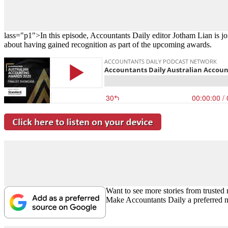
lass="p1">In this episode, Accountants Daily editor Jotham Lian is j
about having gained recognition as part of the upcoming awards.
Want to see more stories from trusted
Make Accountants Daily a preferred 