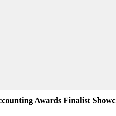
counting Awards Finalist Showca