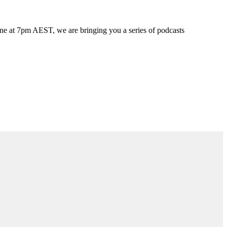
une at 7pm AEST, we are bringing you a series of podcasts