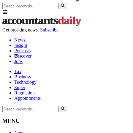
Get breaking news.
Subscribe
News
Insight
Podcasts
iscover
Jobs
Tax
Business
Technology
Super
Regulation
Appointments
MENU
News