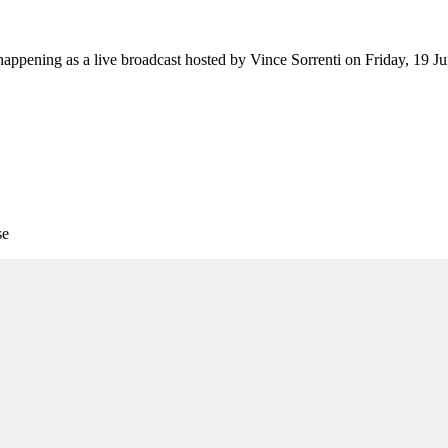
appening as a live broadcast hosted by Vince Sorrenti on Friday, 19 J