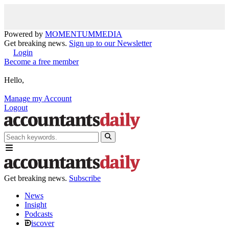
Powered by
MOMENTUM
MEDIA
Get breaking news.
Sign up to our Newsletter
Login
Become a free member
Hello,
Manage my Account
Logout
Get breaking news.
Subscribe
News
Insight
Podcasts
iscover