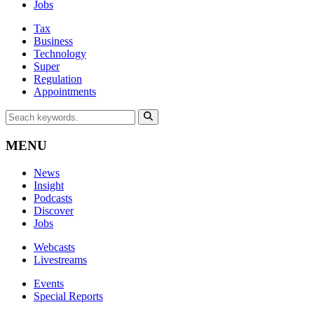
Jobs
Tax
Business
Technology
Super
Regulation
Appointments
MENU
News
Insight
Podcasts
Discover
Jobs
Webcasts
Livestreams
Events
Special Reports