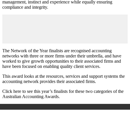
management, instinct and experience while equally ensuring
compliance and integrity.
The Network of the Year finalists are recognised accounting
networks with three or more firms under their umbrella, and have
worked to give growth opportunities to their associated firms and
have been focused on enabling quality client services.
This award looks at the resources, services and support systems the
accounting network provides their associated firms.
Click here to see this year’s finalists for these two categories of the
Australian Accounting Awards.