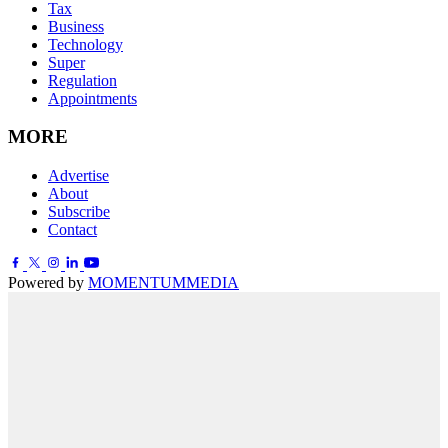
Tax
Business
Technology
Super
Regulation
Appointments
MORE
Advertise
About
Subscribe
Contact
Powered by
MOMENTUM
MEDIA