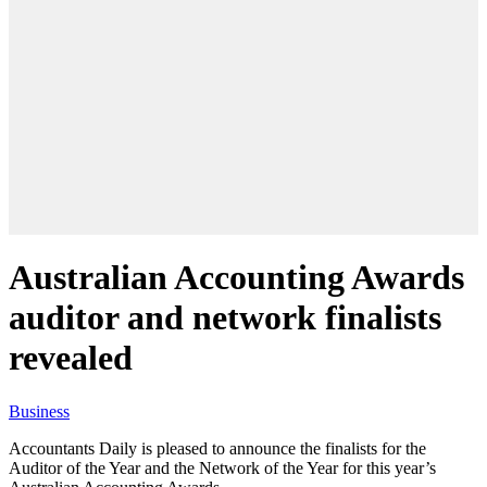
Australian Accounting Awards
auditor and network finalists
revealed
Business
Accountants Daily is pleased to announce the finalists for the
Auditor of the Year and the Network of the Year for this year’s