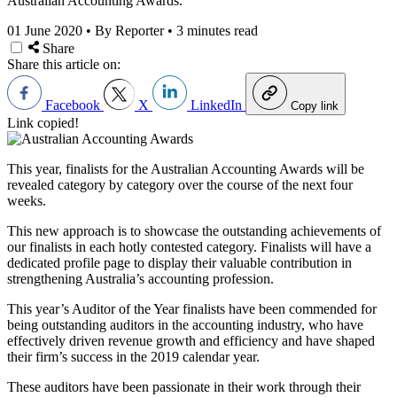
Australian Accounting Awards.
01 June 2020
•
By Reporter
•
3 minutes read
Share
Share this article on:
Facebook
X
LinkedIn
Copy link
Link copied!
This year, finalists for the Australian Accounting Awards will be
revealed category by category over the course of the next four
weeks.
This new approach is to showcase the outstanding achievements of
our finalists in each hotly contested category. Finalists will have a
dedicated profile page to display their valuable contribution in
strengthening Australia’s accounting profession.
This year’s Auditor of the Year finalists have been commended for
being outstanding auditors in the accounting industry, who have
effectively driven revenue growth and efficiency and have shaped
their firm’s success in the 2019 calendar year.
These auditors have been passionate in their work through their