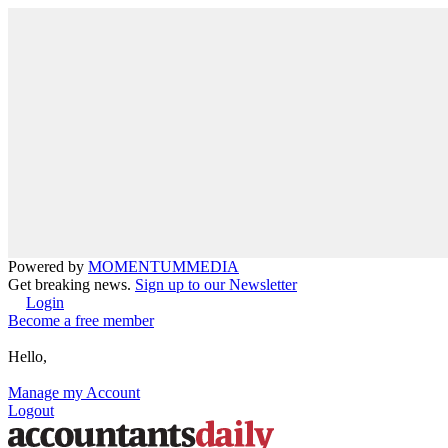
Powered by
MOMENTUM
MEDIA
Get breaking news.
Sign up to our Newsletter
Login
Become a free member
Hello,
Manage my Account
Logout