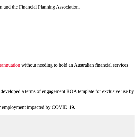
n and the Financial Planning Association.
erannuation
without needing to hold an Australian financial services
 developed a terms of engagement ROA template for exclusive use by
heir employment impacted by COVID-19.