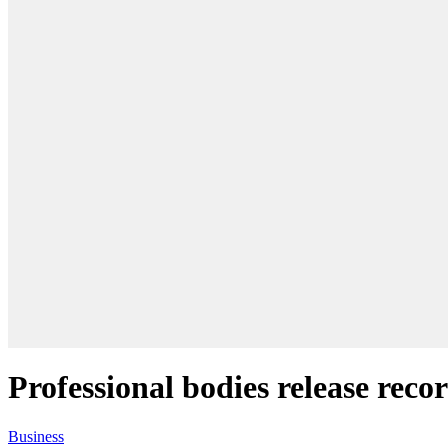
Professional bodies release reco
Business