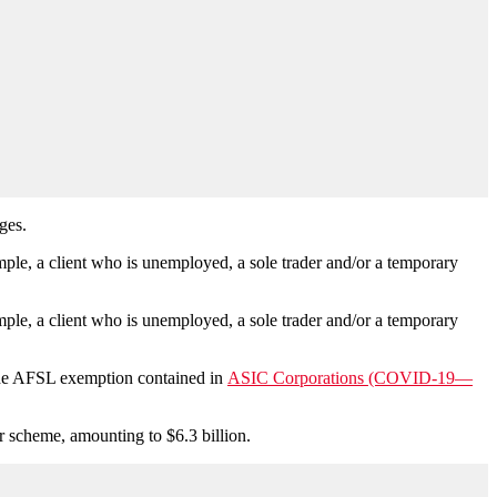
ges.
ple, a client who is unemployed, a sole trader and/or a temporary
ple, a client who is unemployed, a sole trader and/or a temporary
f the AFSL exemption contained in
ASIC Corporations (COVID-19—
r scheme, amounting to $6.3 billion.