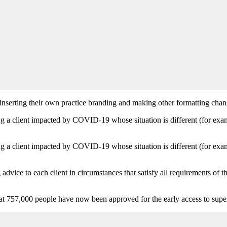
 inserting their own practice branding and making other formatting chan
ng a client impacted by COVID-19 whose situation is different (for exam
ng a client impacted by COVID-19 whose situation is different (for exam
advice to each client in circumstances that satisfy all requirements o
at 757,000 people have now been approved for the early access to supe