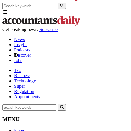
Get breaking news.
Subscribe
News
Insight
Podcasts
iscover
Jobs
Tax
Business
Technology
Super
Regulation
Appointments
MENU
News