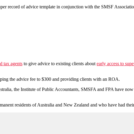
per record of advice template in conjunction with the SMSF Associatio
d tax agents
to give advice to existing clients about
early access to sup
pping the advice fee to $300 and providing clients with an ROA.
tralia, the Institute of Public Accountants, SMSFA and FPA have now
 permanent residents of Australia and New Zealand and who have had t