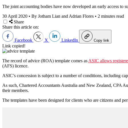
The joint accounting bodies have now developed an early access to su
30 April 2020
•
By Jotham Lian and Adrian Flores
•
2 minutes read
Share
Share this article on:
Facebook
X
LinkedIn
Copy link
Link copied!
The record of advice (ROA) template comes as
ASIC allows registere
(AFS) licence.
ASIC’s concession is subject to a number of conditions, including ca
As such, Chartered Accountants Australia and New Zealand, CPA Aus
their members.
The templates have been designed for clients who are citizens and