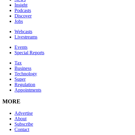
Insight
Podcasts
Discover
Jobs
Webcasts
Livestreams
Events
Special Reports
Tax
Business
Technology
Super
Regulation
Appointments
MORE
Advertise
About
Subscribe
Contact