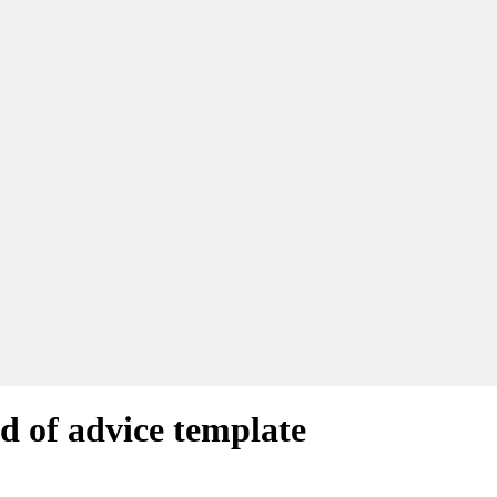
rd of advice template