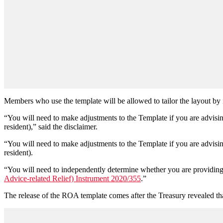
Members who use the template will be allowed to tailor the layout by
“You will need to make adjustments to the Template if you are advisi
resident),” said the disclaimer.
“You will need to make adjustments to the Template if you are advisi
resident).
“You will need to independently determine whether you are providing 
Advice-related Relief) Instrument 2020/355
.”
The release of the ROA template comes after the Treasury revealed th