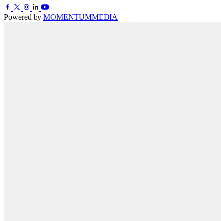
Powered by
MOMENTUM
MEDIA