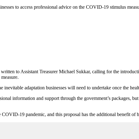
nesses to access professional advice on the COVID-19 stimulus measure
tten to Assistant Treasurer Michael Sukkar, calling for the introducti
 measure.
e inevitable adaptation businesses will need to undertake once the heal
ional information and support through the government’s packages, but wil
he COVID-19 pandemic, and this proposal has the additional benefit of b