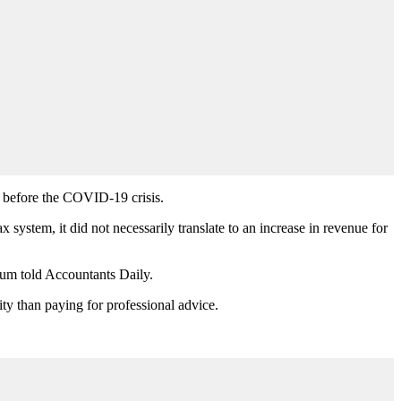
t before the COVID-19 crisis.
ystem, it did not necessarily translate to an increase in revenue for
Drum told Accountants Daily.
ity than paying for professional advice.