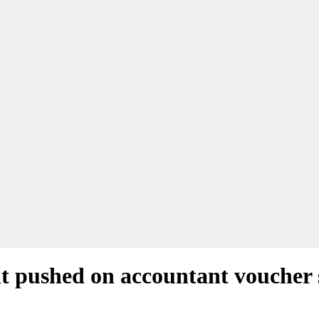
nt pushed on accountant voucher