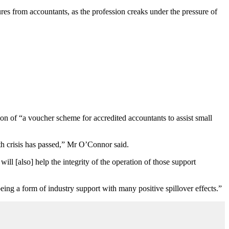
s from accountants, as the profession creaks under the pressure of
on of “a voucher scheme for accredited accountants to assist small
th crisis has passed,” Mr O’Connor said.
l [also] help the integrity of the operation of those support
eing a form of industry support with many positive spillover effects.”