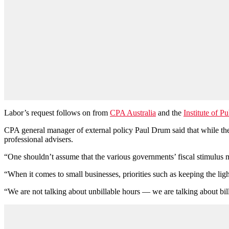
Labor’s request follows on from
CPA Australia
and the
Institute of P
CPA general manager of external policy Paul Drum said that while the 
professional advisers.
“One shouldn’t assume that the various governments’ fiscal stimulus m
“When it comes to small businesses, priorities such as keeping the lig
“We are not talking about unbillable hours — we are talking about bil