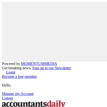
Powered by
MOMENTUM
MEDIA
Get breaking news.
Sign up to our Newsletter
Login
Become a free member
Hello,
Manage my Account
Logout