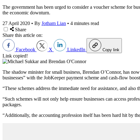
The government has been urged to consider a voucher scheme for busi
the economic downturn.
27 April 2020
•
By
Jotham Lian
•
4 minutes read
Share
Share this article on:
Facebook
X
LinkedIn
Copy link
Link copied!
The shadow minister for small business, Brendan O’Connor, has now wri
businesses” with the JobKeeper payment scheme and cash-flow boost
“These schemes address the immediate need for assistance, and also th
“Such schemes will not only help ensure businesses can access profess
packages.
“Additionally, the accounting profession itself has been hard hit by t