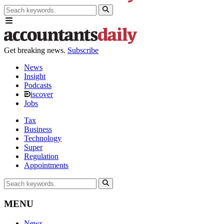
Get breaking news.
Subscribe
News
Insight
Podcasts
iscover
Jobs
Tax
Business
Technology
Super
Regulation
Appointments
MENU
News