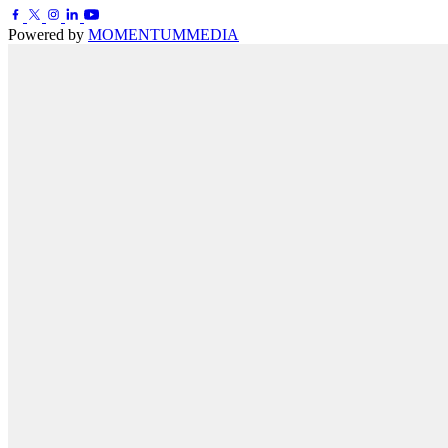
Powered by
MOMENTUM
MEDIA