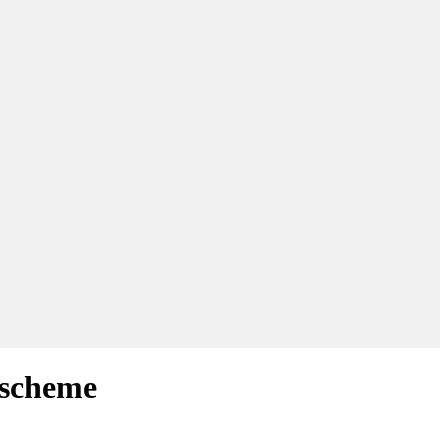
 scheme