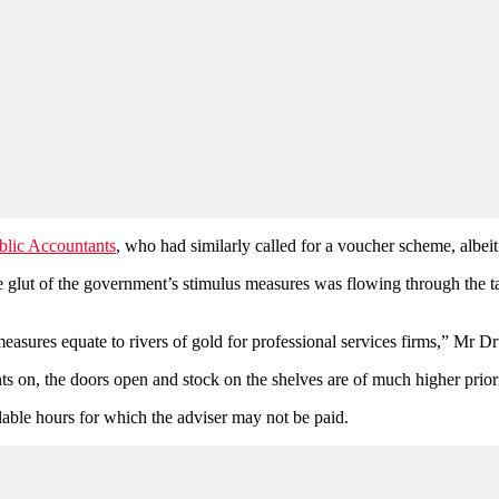
ublic Accountants
, who had similarly called for a voucher scheme, albei
glut of the government’s stimulus measures was flowing through the tax s
easures equate to rivers of gold for professional services firms,” Mr 
hts on, the doors open and stock on the shelves are of much higher prior
lable hours for which the adviser may not be paid.