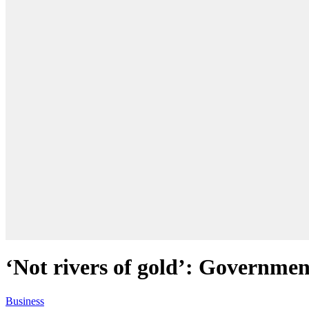
‘Not rivers of gold’: Governme
Business