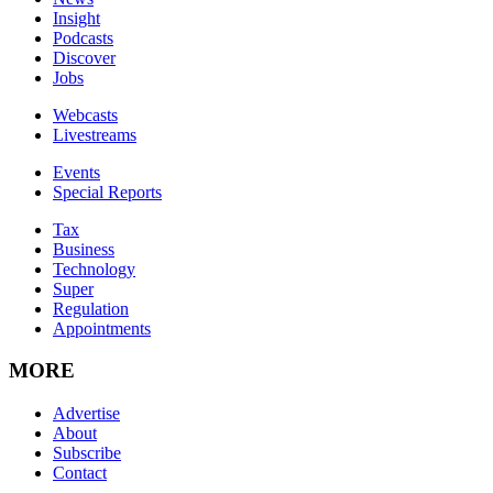
Insight
Podcasts
Discover
Jobs
Webcasts
Livestreams
Events
Special Reports
Tax
Business
Technology
Super
Regulation
Appointments
MORE
Advertise
About
Subscribe
Contact