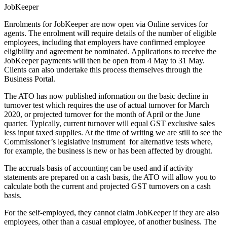
JobKeeper
Enrolments
for JobKeeper are now open via Online services for
agents. The enrolment will require details of the number of eligible
employees, including that employers have confirmed employee
eligibility and agreement be nominated. Applications to receive the
JobKeeper payments will then be open from 4 May to 31 May.
Clients can also undertake this process themselves through the
Business Portal.
The ATO has now
published
information on the basic decline in
turnover test which requires the use of actual turnover for March
2020, or projected turnover for the month of April or the June
quarter. Typically, current turnover will equal GST exclusive sales
less input taxed supplies. At the time of writing we are still to see the
Commissioner’s legislative instrument for alternative tests where,
for example, the business is new or has been affected by drought.
The accruals basis of accounting can be used and if activity
statements are prepared on a cash basis, the ATO will allow you to
calculate both the current and projected GST turnovers on a cash
basis.
For the self-employed, they cannot claim JobKeeper if they are also
employees, other than a casual employee, of another business. The