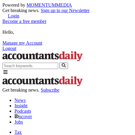
Powered by
MOMENTUM
MEDIA
Get breaking news.
Sign up to our Newsletter
Login
Become a free member
Hello,
Manage my Account
Logout
Get breaking news.
Subscribe
News
Insight
Podcasts
iscover
Jobs
Tax