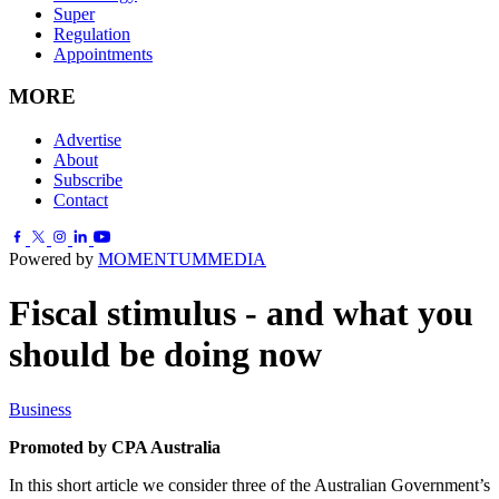
Super
Regulation
Appointments
MORE
Advertise
About
Subscribe
Contact
Powered by
MOMENTUM
MEDIA
Fiscal stimulus - and what you
should be doing now
Business
Promoted by CPA Australia
In this short article we consider three of the Australian Government’s