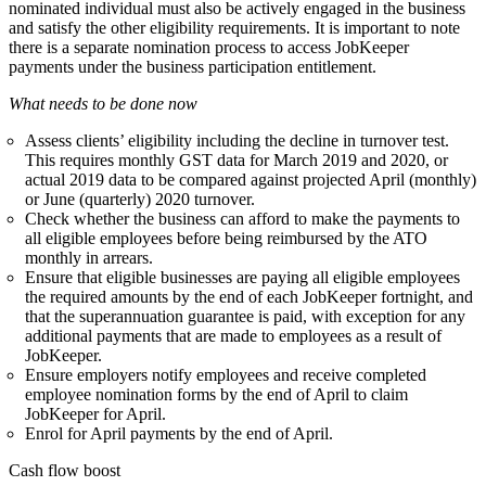
nominated individual must also be actively engaged in the business
and satisfy the other eligibility requirements. It is important to note
there is a separate nomination process to access JobKeeper
payments under the
busine
s
s participation entitlement
.
What needs to be done now
Assess clients’ eligibility including the decline in turnover test.
This requires monthly GST data for March 2019 and 2020, or
actual 2019 data to be compared against projected April (monthly)
or June (quarterly) 2020 turnover.
Check whether the business can afford to make the payments to
all eligible employees before being reimbursed by the ATO
monthly in arrears.
Ensure that eligible businesses are paying all eligible employees
the required amounts by the end of each JobKeeper fortnight, and
that the superannuation guarantee is paid, with exception for any
additional payments that are made to employees as a result of
JobKeeper.
Ensure employers notify employees and receive completed
employee nomination forms by the end of April to claim
JobKeeper for April.
Enrol for April payments by the end of April.
Cash flow boost