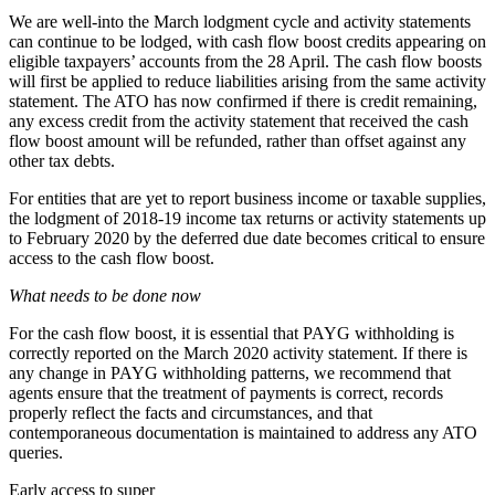
We are well-into the March lodgment cycle and activity statements
can continue to be lodged, with cash flow boost credits appearing on
eligible taxpayers’ accounts from the 28 April. The cash flow boosts
will first be applied to reduce liabilities arising from the same activity
statement. The ATO has now
confirmed
if there is credit remaining,
any excess credit from the activity statement that received the cash
flow boost amount will be refunded, rather than offset against any
other tax debts.
For entities that are yet to report business income or taxable supplies,
the lodgment of 2018-19 income tax returns or activity statements up
to February 2020 by the deferred due date becomes critical to ensure
access to the cash flow boost.
What needs to be done now
For the cash flow boost, it is essential that PAYG withholding is
correctly reported on the March 2020 activity statement. If there is
any change in PAYG withholding patterns, we recommend that
agents ensure that the treatment of payments is correct, records
properly reflect the facts and circumstances, and that
contemporaneous documentation is maintained to address any ATO
queries.
Early access to super