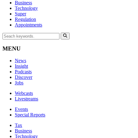
Business
Technology
Super
Regulation
Appointments
MENU
News
Insight
Podcasts
Discover
Jobs
Webcasts
Livestreams
Events
Special Reports
Tax
Business
Technology