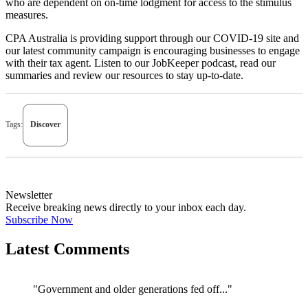
who are dependent on on-time lodgment for access to the stimulus
measures.
CPA Australia is providing support through our
COVID-19 site
and
our latest
community campaign
is encouraging businesses to engage
with their tax agent. Listen to our JobKeeper
podcast
, read our
summaries
and review our
resources
to stay up-to-date.
Tags:
Discover
Newsletter
Receive breaking news directly to your inbox each day.
Subscribe Now
Latest Comments
"Government and older generations fed off..."