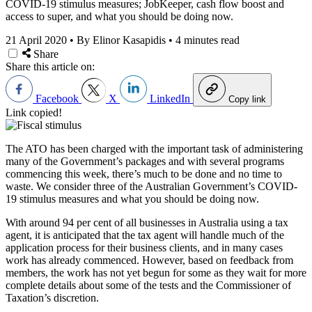
COVID-19 stimulus measures; JobKeeper, cash flow boost and
access to super, and what you should be doing now.
21 April 2020
•
By Elinor Kasapidis
•
4 minutes read
Share
Share this article on:
Facebook
X
LinkedIn
Copy link
Link copied!
The ATO has been charged with the important task of administering
many of the Government’s packages and with several programs
commencing this week, there’s much to be done and no time to
waste. We consider three of the Australian Government’s COVID-
19 stimulus measures and what you should be doing now.
With around 94 per cent of all businesses in Australia using a tax
agent, it is anticipated that the tax agent will handle much of the
application process for their business clients, and in many cases
work has already commenced. However, based on feedback from
members, the work has not yet begun for some as they wait for more
complete details about some of the tests and the Commissioner of
Taxation’s discretion.