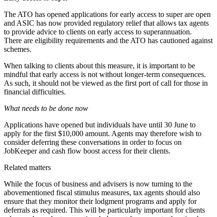
The ATO has opened
applications
for early access to super are open
and ASIC has now provided regulatory relief that allows tax agents
to provide advice to clients on early access to superannuation.
There are
eligibility requirements
and the ATO has
cautioned
against
schemes.
When talking to clients about this measure, it is important to be
mindful that early access is not without longer-term consequences.
As such, it should not be viewed as the first port of call for those in
financial difficulties.
What needs to be done now
Applications have opened but individuals have until 30 June to
apply for the first $10,000 amount. Agents may therefore wish to
consider deferring these conversations in order to focus on
JobKeeper and cash flow boost access for their clients.
Related matters
While the focus of business and advisers is now turning to the
abovementioned fiscal stimulus measures, tax agents should also
ensure that they monitor their lodgment programs and apply for
deferrals as required. This will be particularly important for clients