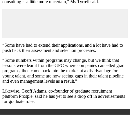
consulting is a little more uncertain,” Ms Tyrrell said.
“Some have had to extend their applications, and a lot have had to
push back their assessment and selection processes.
“Some numbers within programs may change, but we think that
lessons were learnt from the GFC where companies cancelled grad
programs, then came back into the market at a disadvantage for
young talent, and some are now seeing gaps in their talent pipeline
and even management levels as a result.”
Likewise, Geoff Adams, co-founder of graduate recruitment
platform Prosple, said he has yet to see a drop off in advertisements
for graduate roles.