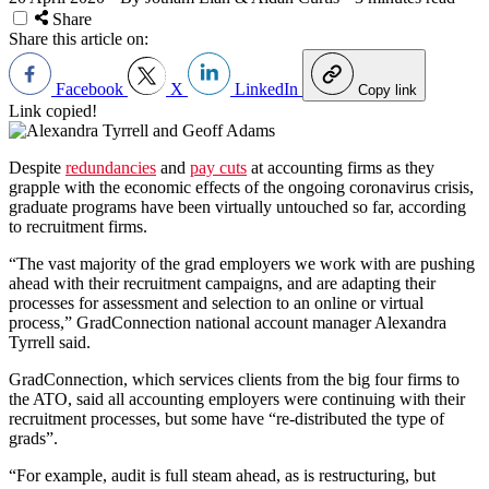
Share
Share this article on:
Facebook
X
LinkedIn
Copy link
Link copied!
Despite
redundancies
and
pay cuts
at accounting firms as they
grapple with the economic effects of the ongoing coronavirus crisis,
graduate programs have been virtually untouched so far, according
to recruitment firms.
“The vast majority of the grad employers we work with are pushing
ahead with their recruitment campaigns, and are adapting their
processes for assessment and selection to an online or virtual
process,” GradConnection national account manager Alexandra
Tyrrell said.
GradConnection, which services clients from the big four firms to
the ATO, said all accounting employers were continuing with their
recruitment processes, but some have “re-distributed the type of
grads”.
“For example, audit is full steam ahead, as is restructuring, but