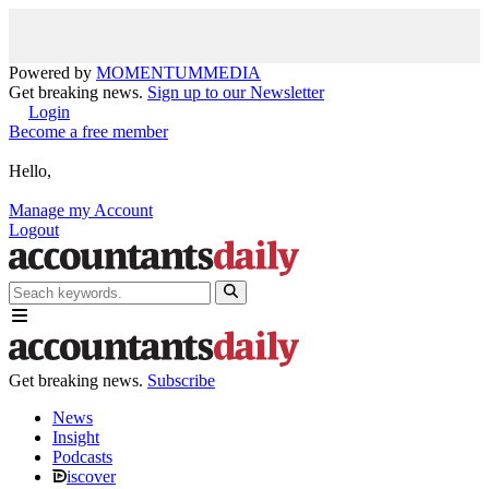
Powered by
MOMENTUM
MEDIA
Get breaking news.
Sign up to our Newsletter
Login
Become a free member
Hello,
Manage my Account
Logout
Get breaking news.
Subscribe
News
Insight
Podcasts
iscover