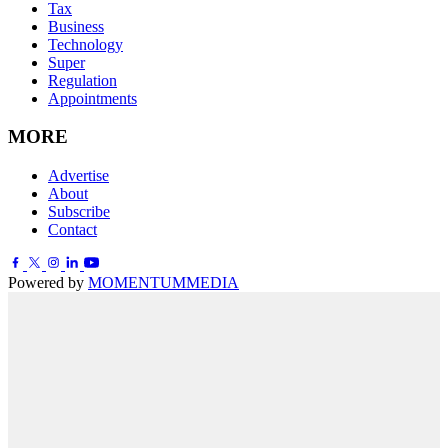
Tax
Business
Technology
Super
Regulation
Appointments
MORE
Advertise
About
Subscribe
Contact
Powered by
MOMENTUM
MEDIA