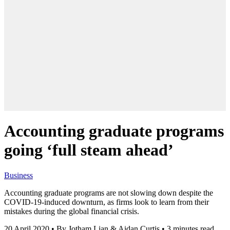
Accounting graduate programs
going ‘full steam ahead’
Business
Accounting graduate programs are not slowing down despite the
COVID-19-induced downturn, as firms look to learn from their
mistakes during the global financial crisis.
20 April 2020
•
By Jotham Lian & Aidan Curtis
•
3 minutes read