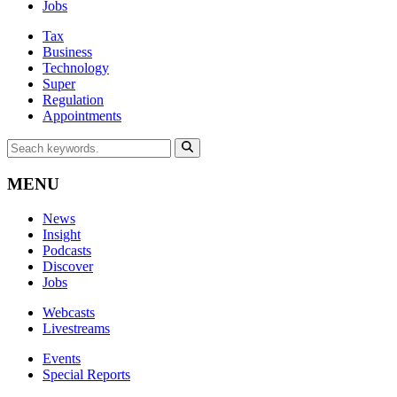
Jobs
Tax
Business
Technology
Super
Regulation
Appointments
MENU
News
Insight
Podcasts
Discover
Jobs
Webcasts
Livestreams
Events
Special Reports