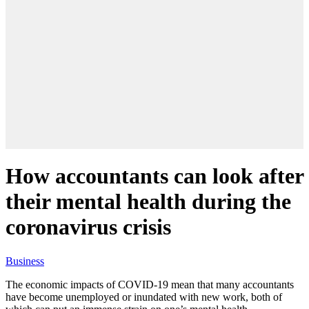
How accountants can look after
their mental health during the
coronavirus crisis
Business
The economic impacts of COVID-19 mean that many accountants
have become unemployed or inundated with new work, both of