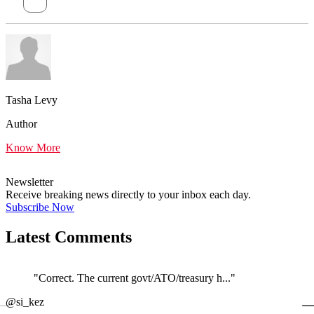
Tasha Levy
Author
Know More
Newsletter
Receive breaking news directly to your inbox each day.
Subscribe Now
Latest Comments
"Correct. The current govt/ATO/treasury h..."
←
@si_kez