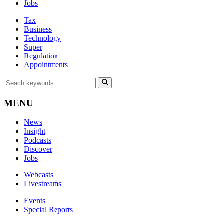
Jobs
Tax
Business
Technology
Super
Regulation
Appointments
MENU
News
Insight
Podcasts
Discover
Jobs
Webcasts
Livestreams
Events
Special Reports