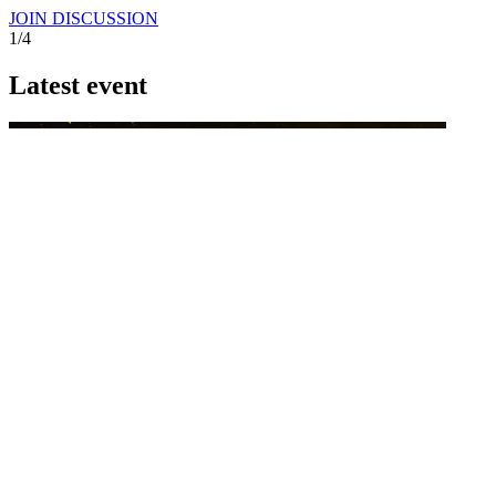
JOIN DISCUSSION
1/4
Latest event
26 November 2026
Commercial Finance Awards 2026
Celebrating excellence in commercial finance.This national awards
program honours the standout accounting...