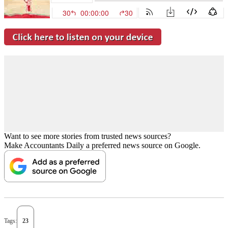
Want to see more stories from trusted news sources?
Make Accountants Daily a preferred news source on Google.
Tags:
23