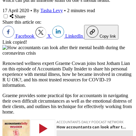
which can put an immense strain on one’s mental health.
17 April 2020
•
By
Tasha Levy
•
2 minutes read
Share
Share this article on:
Facebook
X
LinkedIn
Copy link
Link copied!
Renowned wellness expert Graeme Cowan joins host Jotham Lian
on this episode of Accountants Daily Insider to share his personal
experience with mental illness, how he became involved in creating
R U OK?, and his most trusted resources for COVID-19
information.
Graeme provides some practical tips for accountants in navigating
their own difficult circumstances as well as the emotional distress of
their clients, and outlines his technique for effectively working from
home.