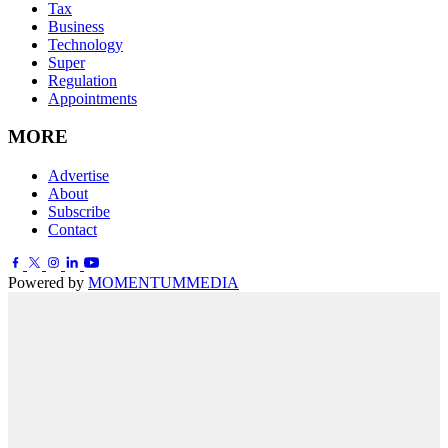
Tax
Business
Technology
Super
Regulation
Appointments
MORE
Advertise
About
Subscribe
Contact
Powered by
MOMENTUM
MEDIA