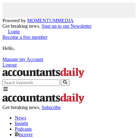
Powered by
MOMENTUM
MEDIA
Get breaking news.
Sign up to our Newsletter
Login
Become a free member
Hello,
Manage my Account
Logout
Get breaking news.
Subscribe
News
Insight
Podcasts
iscover