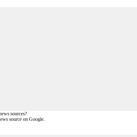
 news sources?
news source on Google.