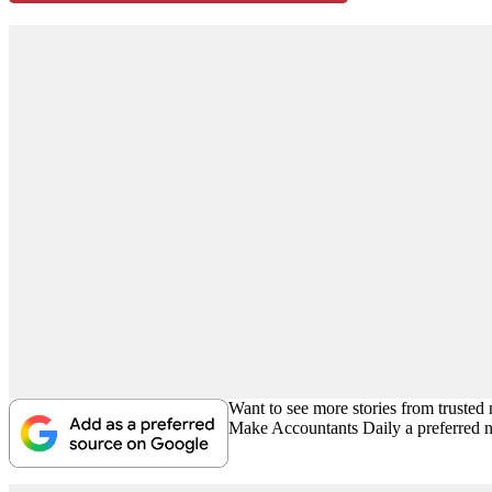
Want to see more stories from trusted
Make Accountants Daily a preferred 