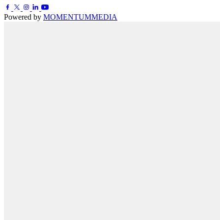
Powered by
MOMENTUM
MEDIA