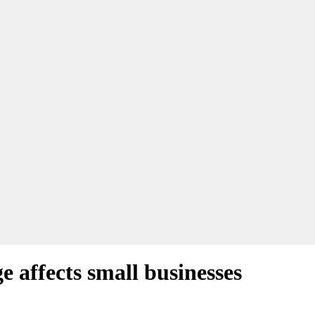
 affects small businesses