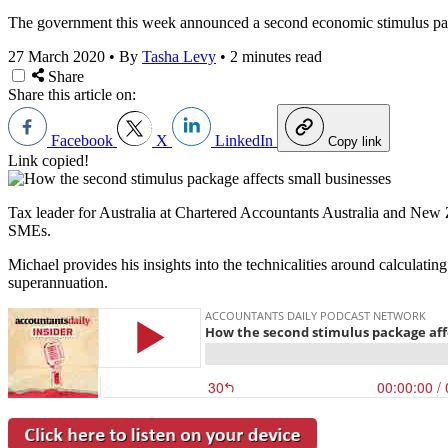
The government this week announced a second economic stimulus pack
27 March 2020
•
By
Tasha Levy
•
2 minutes read
Share
Share this article on:
Facebook
X
LinkedIn
Copy link
Link copied!
Tax leader for Australia at Chartered Accountants Australia and New
SMEs.
Michael provides his insights into the technicalities around calculati
superannuation.