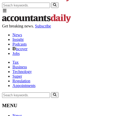
Get breaking news.
Subscribe
News
Insight
Podcasts
iscover
Jobs
Tax
Business
Technology
Super
Regulation
Appointments
MENU
News