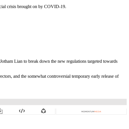
cial crisis brought on by COVID-19.
 Jotham Lian to break down the new regulations targeted towards
rectors, and the somewhat controversial temporary early release of