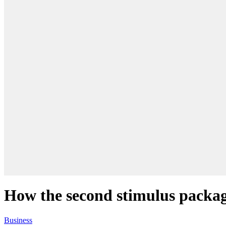
How the second stimulus package
Business