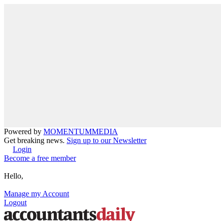
Powered by
MOMENTUM
MEDIA
Get breaking news.
Sign up to our Newsletter
Login
Become a free member
Hello,
Manage my Account
Logout