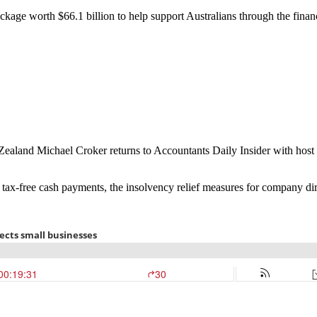
age worth $66.1 billion to help support Australians through the finan
 Zealand Michael Croker returns to Accountants Daily Insider with host
ng tax-free cash payments, the insolvency relief measures for company di