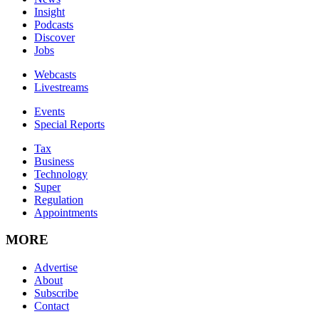
Insight
Podcasts
Discover
Jobs
Webcasts
Livestreams
Events
Special Reports
Tax
Business
Technology
Super
Regulation
Appointments
MORE
Advertise
About
Subscribe
Contact