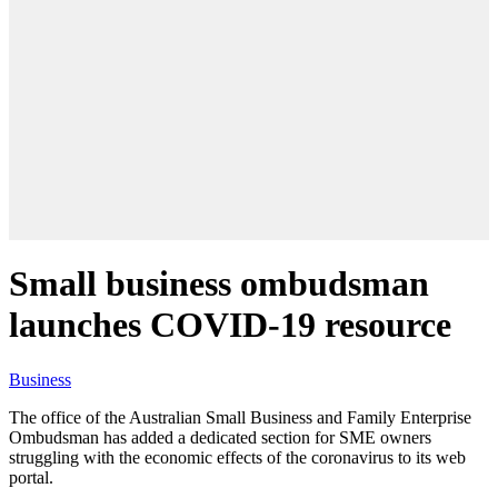
Small business ombudsman
launches COVID-19 resource
Business
The office of the Australian Small Business and Family Enterprise
Ombudsman has added a dedicated section for SME owners
struggling with the economic effects of the coronavirus to its web
portal.