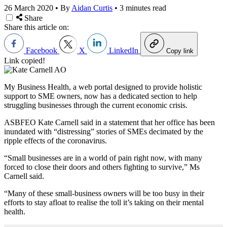
26 March 2020
•
By
Aidan Curtis
•
3 minutes read
Share
Share this article on:
Facebook
X
LinkedIn
Copy link
Link copied!
My Business Health, a web portal designed to provide holistic
support to SME owners, now has a dedicated section to help
struggling businesses through the current economic crisis.
ASBFEO Kate Carnell said in a statement that her office has been
inundated with “distressing” stories of SMEs decimated by the
ripple effects of the coronavirus.
“Small businesses are in a world of pain right now, with many
forced to close their doors and others fighting to survive,” Ms
Carnell said.
“Many of these small-business owners will be too busy in their
efforts to stay afloat to realise the toll it’s taking on their mental
health.