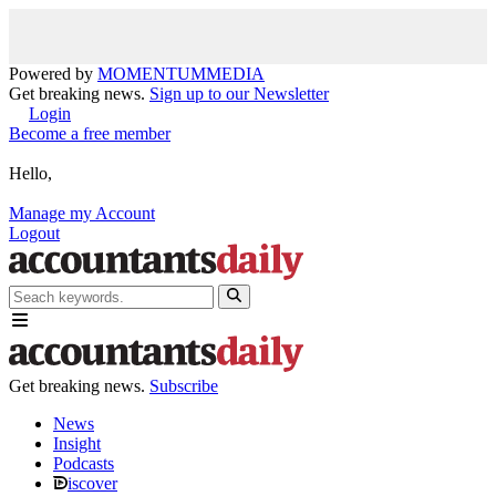
Powered by
MOMENTUM
MEDIA
Get breaking news.
Sign up to our Newsletter
Login
Become a free member
Hello,
Manage my Account
Logout
Get breaking news.
Subscribe
News
Insight
Podcasts
iscover