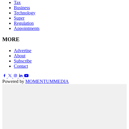
Tax
Business
Technology
Super
Regulation
Appointments
MORE
Advertise
About
Subscribe
Contact
Powered by
MOMENTUM
MEDIA