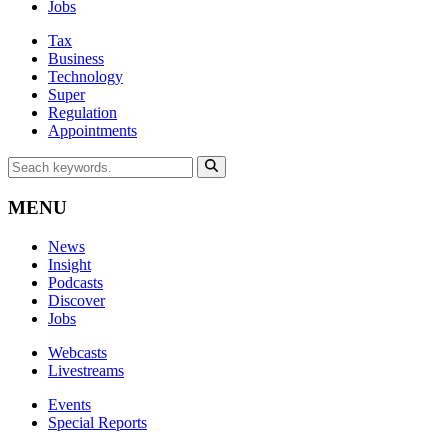
Jobs
Tax
Business
Technology
Super
Regulation
Appointments
MENU
News
Insight
Podcasts
Discover
Jobs
Webcasts
Livestreams
Events
Special Reports