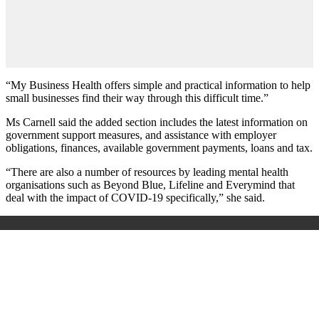
“My Business Health offers simple and practical information to help
small businesses find their way through this difficult time.”
Ms Carnell said the added section includes the latest information on
government support measures, and assistance with employer
obligations, finances, available government payments, loans and tax.
“There are also a number of resources by leading mental health
organisations such as Beyond Blue, Lifeline and Everymind that
deal with the impact of COVID-19 specifically,” she said.