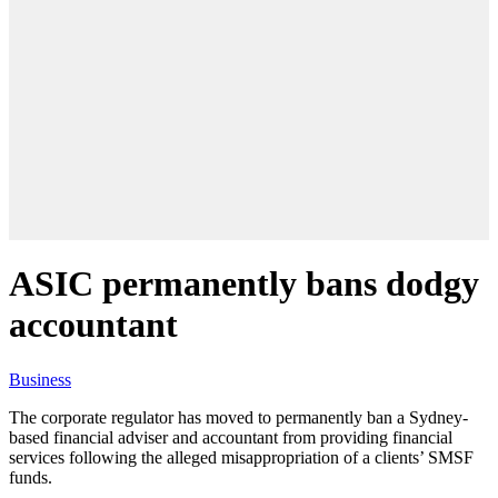
ASIC permanently bans dodgy
accountant
Business
The corporate regulator has moved to permanently ban a Sydney-
based financial adviser and accountant from providing financial
services following the alleged misappropriation of a clients’ SMSF
funds.