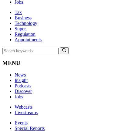
Jobs
Tax
Business
Technology
Super
Regulation
Appointments
MENU
News
Insight
Podcasts
Discover
Jobs
Webcasts
Livestreams
Events
Special Reports