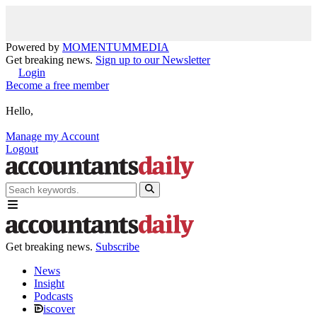
Powered by
MOMENTUM
MEDIA
Get breaking news.
Sign up to our Newsletter
Login
Become a free member
Hello,
Manage my Account
Logout
Get breaking news.
Subscribe
News
Insight
Podcasts
iscover