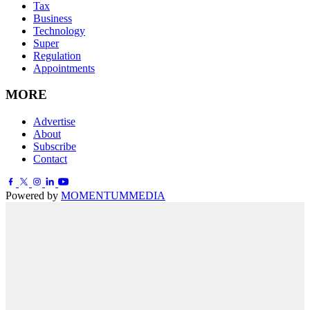
Tax
Business
Technology
Super
Regulation
Appointments
MORE
Advertise
About
Subscribe
Contact
Powered by
MOMENTUM
MEDIA