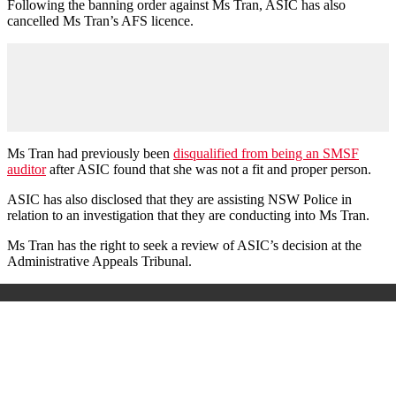
Following the banning order against Ms Tran, ASIC has also
cancelled Ms Tran’s AFS licence.
Ms Tran had previously been
disqualified from being an SMSF
auditor
after ASIC found that she was not a fit and proper person.
ASIC has also disclosed that they are assisting NSW Police in
relation to an investigation that they are conducting into Ms Tran.
Ms Tran has the right to seek a review of ASIC’s decision at the
Administrative Appeals Tribunal.