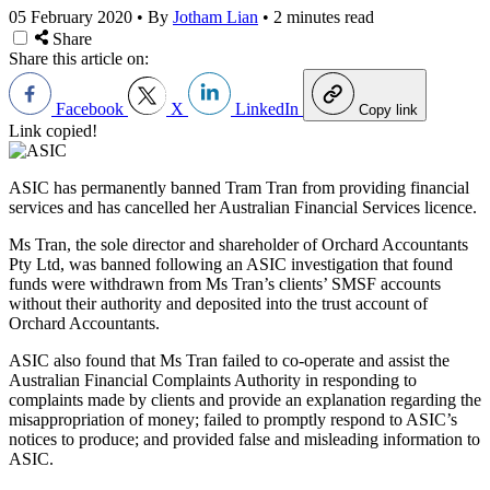
05 February 2020
•
By
Jotham Lian
•
2 minutes read
Share
Share this article on:
Facebook
X
LinkedIn
Copy link
Link copied!
ASIC has permanently banned Tram Tran from providing financial
services and has cancelled her Australian Financial Services licence.
Ms Tran, the sole director and shareholder of Orchard Accountants
Pty Ltd, was banned following an ASIC investigation that found
funds were withdrawn from Ms Tran’s clients’ SMSF accounts
without their authority and deposited into the trust account of
Orchard Accountants.
ASIC also found that Ms Tran failed to co-operate and assist the
Australian Financial Complaints Authority in responding to
complaints made by clients and provide an explanation regarding the
misappropriation of money; failed to promptly respond to ASIC’s
notices to produce; and provided false and misleading information to
ASIC.