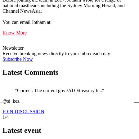
national mastheads including the Sydney Morning Herald, and
Channel NewsAsia.
You can email Jotham at:
Know More
Newsletter
Receive breaking news directly to your inbox each day.
Subscribe Now
Latest Comments
"Correct. The current govt/ATO/treasury h..."
←
@si_kez
JOIN DISCUSSION
1/4
Latest event