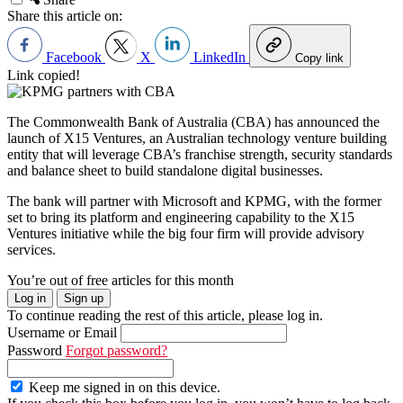
Share this article on:
Facebook
X
LinkedIn
Copy link
Link copied!
The Commonwealth Bank of Australia (CBA) has announced the
launch of X15 Ventures, an Australian technology venture building
entity that will leverage CBA’s franchise strength, security standards
and balance sheet to build standalone digital businesses.
The bank will partner with Microsoft and KPMG, with the former
set to bring its platform and engineering capability to the X15
Ventures initiative while the big four firm will provide advisory
services.
You’re out of free articles for this month
Log in
Sign up
To continue reading the rest of this article, please log in.
Username or Email
Password
Forgot password?
Keep me signed in on this device.