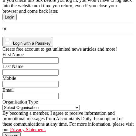
If you check this box before you log in, you won’t have to log back
into the website next time you return, even if you close your
browser and come back later.
or
Login with a Passkey
Create free account to get unlimited news articles and more!
First Name
Last Name
Mobile
Email
Organisation Type
By becoming a member, I agree to receive information and
promotional messages from Accountants Daily. I can opt out of
these communications at any time. For more information, please visit
our
Privacy Statement.