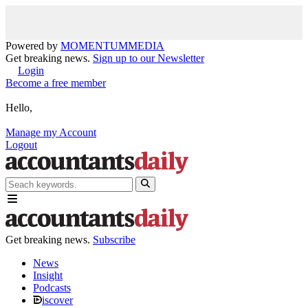
Powered by
MOMENTUM
MEDIA
Get breaking news.
Sign up to our Newsletter
Login
Become a free member
Hello,
Manage my Account
Logout
Get breaking news.
Subscribe
News
Insight
Podcasts
iscover