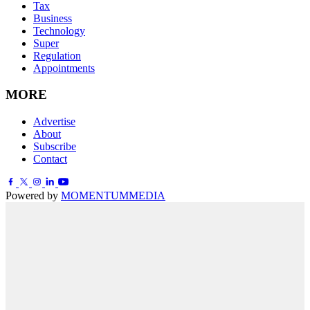
Tax
Business
Technology
Super
Regulation
Appointments
MORE
Advertise
About
Subscribe
Contact
Powered by
MOMENTUM
MEDIA