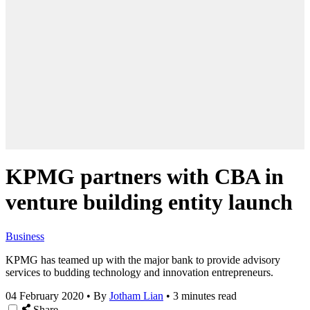
KPMG partners with CBA in
venture building entity launch
Business
KPMG has teamed up with the major bank to provide advisory
services to budding technology and innovation entrepreneurs.
04 February 2020
•
By
Jotham Lian
•
3 minutes read
Share