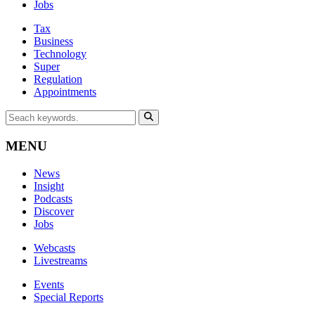
Jobs
Tax
Business
Technology
Super
Regulation
Appointments
MENU
News
Insight
Podcasts
Discover
Jobs
Webcasts
Livestreams
Events
Special Reports