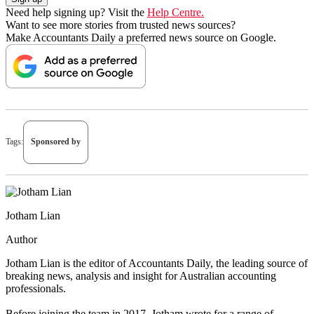
Need help signing up? Visit the
Help Centre.
Want to see more stories from trusted news sources?
Make Accountants Daily a preferred news source on Google.
Tags:
Sponsored by
Jotham Lian
Author
Jotham Lian is the editor of Accountants Daily, the leading source of
breaking news, analysis and insight for Australian accounting
professionals.
Before joining the team in 2017, Jotham wrote for a range of