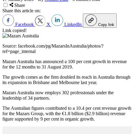
Share
Share this article on:
Facebook
X
LinkedIn
Copy link
Link copied!
Source: facebook.com/pg/MazarsInAustralia/photos/?
ref=page_internal
Mazars Australia has announced a 100 per cent growth in revenue
for the 12 months to 31 August 2019.
The growth comes as the firm doubled its reach in Australia through
its expansion in Brisbane and Melbourne last year.
Mazars Australia now employs 302 professionals under the
leadership of 34 partners.
The Australian figures contributed to a 10.4 per cent revenue growth
for the Mazars Group, with the €1.8 billion ($2.9 billion) revenue
figure supported by 9 per cent in organic growth.