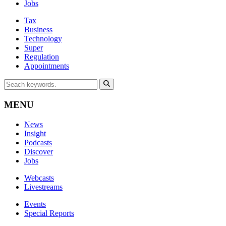
Jobs
Tax
Business
Technology
Super
Regulation
Appointments
MENU
News
Insight
Podcasts
Discover
Jobs
Webcasts
Livestreams
Events
Special Reports