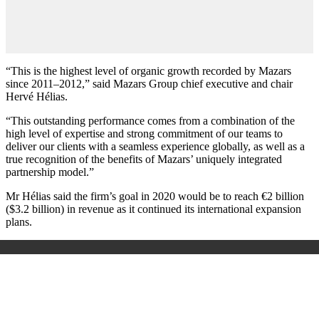
“This is the highest level of organic growth recorded by Mazars
since 2011–2012,” said Mazars Group chief executive and chair
Hervé Hélias.
“This outstanding performance comes from a combination of the
high level of expertise and strong commitment of our teams to
deliver our clients with a seamless experience globally, as well as a
true recognition of the benefits of Mazars’ uniquely integrated
partnership model.”
Mr Hélias said the firm’s goal in 2020 would be to reach €2 billion
($3.2 billion) in revenue as it continued its international expansion
plans.