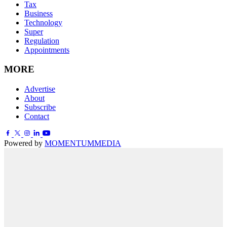
Tax
Business
Technology
Super
Regulation
Appointments
MORE
Advertise
About
Subscribe
Contact
Powered by
MOMENTUM
MEDIA