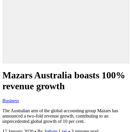
Mazars Australia boasts 100%
revenue growth
Business
The Australian arm of the global accounting group Mazars has
announced a two-fold revenue growth, contributing to an
unprecedented global growth of 10 per cent.
17 January 2020
•
By
Jotham Lian
•
3 minutes read