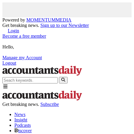
Powered by
MOMENTUM
MEDIA
Get breaking news.
Sign up to our Newsletter
Login
Become a free member
Hello,
Manage my Account
Logout
Get breaking news.
Subscribe
News
Insight
Podcasts
iscover