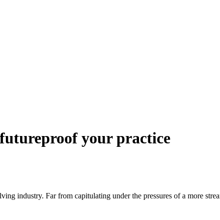
futureproof your practice
lving industry. Far from capitulating under the pressures of a more strea