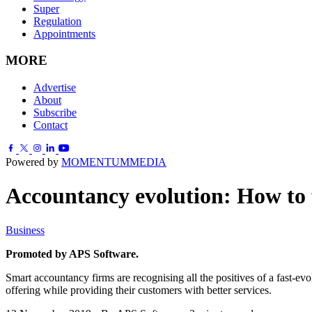
Super
Regulation
Appointments
MORE
Advertise
About
Subscribe
Contact
Powered by
MOMENTUM
MEDIA
Accountancy evolution: How to 
Business
Promoted by APS Software.
Smart accountancy firms are recognising all the positives of a fast-evo
offering while providing their customers with better services.