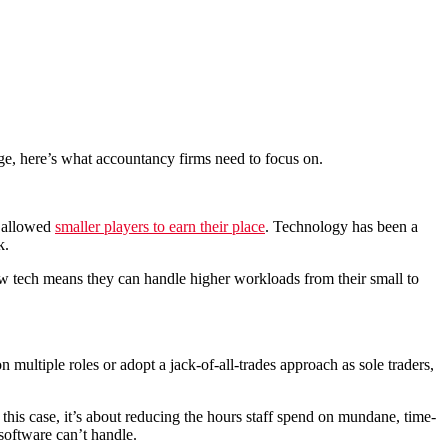
hange, here’s what accountancy firms need to focus on.
e allowed
smaller players to earn their place
. Technology has been a
k.
ew tech means they can handle higher workloads from their small to
n multiple roles or adopt a jack-of-all-trades approach as sole traders,
 this case, it’s about reducing the hours staff spend on mundane, time-
software can’t handle.