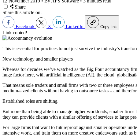
12 November 2019
•
By APS Software
•
3 minutes read
Share
Share this article on:
Facebook
X
LinkedIn
Copy link
Link copied!
This is essential for practices to not just survive the industry’s trans
New technology and smaller players
Whereas for decades we’ve watched as the Big Four accountancy firm
huge factor here, with artificial intelligence (AI), the cloud, globalis
That means sole traders and small firms with two or three employees 
medium-sized clients without having to outsource tasks – and therefore
Established roles are shifting
But more than being able to manage higher workloads, smaller firms 
they can provide clients with a similar offering of services to large pr
For large firms that want to futureproof against smaller operators unde
intensive work, and train them on more creative endeavours such as
b