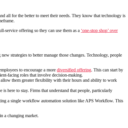
nd all for the better to meet their needs. They know that technology is
imeframe.
ull-service offering so they can use them as a
‘one-stop shop’ over
ing new strategies to better manage those changes. Technology, people
ll employees to encourage a more
diversified offering
. This can start by
ent-facing roles that involve decision-making.
 allow them greater flexibility with their hours and ability to work
is here to stay. Firms that understand that people, particularly
rating a single workflow automation solution like APS Workflow. This
 in a changing market.