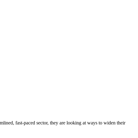
mlined, fast-paced sector, they are looking at ways to widen their