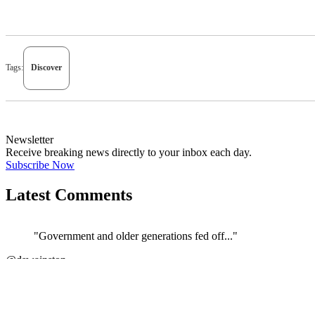
Tags:
Discover
Newsletter
Receive breaking news directly to your inbox each day.
Subscribe Now
Latest Comments
"Government and older generations fed off..."
@dswainston
JOIN DISCUSSION
"Correct. The current govt/ATO/treasury h..."