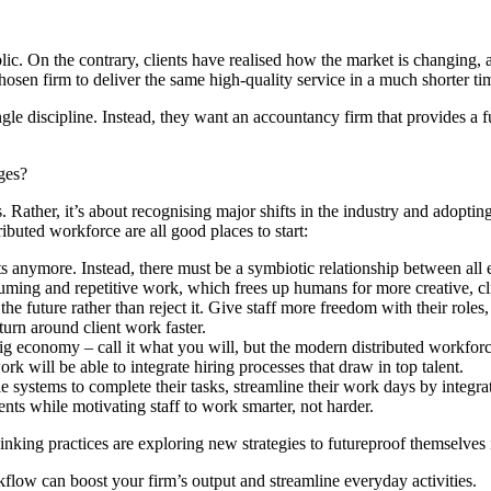
c. On the contrary, clients have realised how the market is changing, a
chosen firm to deliver the same high-quality service in a much shorter t
gle discipline. Instead, they want an accountancy firm that provides a f
ges?
s. Rather, it’s about recognising major shifts in the industry and adopt
uted workforce are all good places to start:
nts anymore. Instead, there must be a symbiotic relationship between a
ing and repetitive work, which frees up humans for more creative, cli
e future rather than reject it. Give staff more freedom with their roles,
turn around client work faster.
ig economy – call it what you will, but the modern distributed workforce 
 will be able to integrate hiring processes that draw in top talent.
e systems to complete their tasks, streamline their work days by integ
ents while motivating staff to work smarter, not harder.
inking practices are exploring new strategies to futureproof themselves
flow can boost your firm’s output and streamline everyday activities.