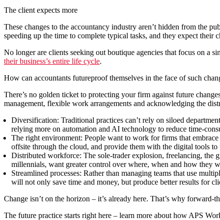
The client expects more
These changes to the accountancy industry aren’t hidden from the publi
speeding up the time to complete typical tasks, and they expect their 
No longer are clients seeking out boutique agencies that focus on a sin
their business’s entire life cycle
.
How can accountants futureproof themselves in the face of such chan
There’s no golden ticket to protecting your firm against future change
management, flexible work arrangements and acknowledging the distrib
Diversification:
Traditional practices can’t rely on siloed departme
relying more on automation and AI technology to reduce time-consum
The right environment:
People want to work for firms that embrace th
offsite through the cloud, and provide them with the digital tools to 
Distributed workforce:
The sole-trader explosion, freelancing, the g
millennials, want greater control over where, when and how they work
Streamlined processes:
Rather than managing teams that use multipl
will not only save time and money, but produce better results for cli
Change isn’t on the horizon – it’s already here. That’s why forward-th
The future practice starts right here – learn more about how APS Work