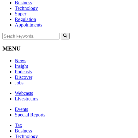
Business
Technology
Super
Regulation
Appointments
MENU
News
Insight
Podcasts
Discover
Jobs
Webcasts
Livestreams
Events
Special Reports
Tax
Business
Technology