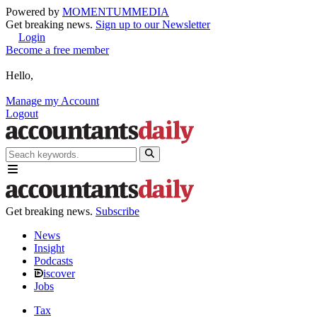
Powered by
MOMENTUM
MEDIA
Get breaking news.
Sign up to our Newsletter
Login
Become a free member
Hello,
Manage my Account
Logout
Get breaking news.
Subscribe
News
Insight
Podcasts
iscover
Jobs
Tax