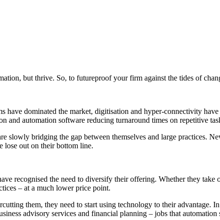
formation, but thrive. So, to futureproof your firm against the tides of c
s have dominated the market, digitisation and hyper-connectivity hav
ation and automation software reducing turnaround times on repetitive tas
are slowly bridging the gap between themselves and large practices. N
 lose out on their bottom line.
have recognised the need to
diversify their offering
. Whether they take o
actices – at a much lower price point.
rcutting them, they need to start using technology to their advantage. In
usiness advisory services and financial planning – jobs that automation 