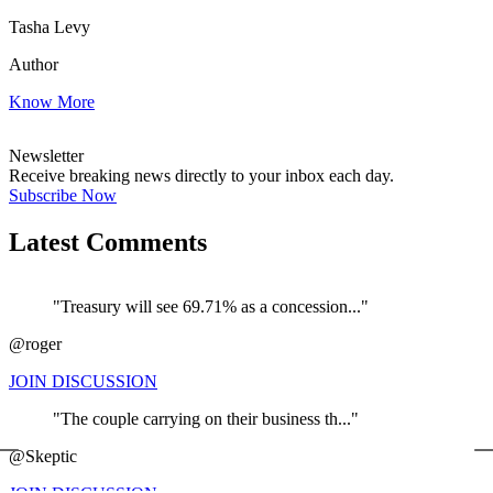
Tasha Levy
Author
Know More
Newsletter
Receive breaking news directly to your inbox each day.
Subscribe Now
Latest Comments
"Treasury will see 69.71% as a concession..."
@roger
JOIN DISCUSSION
"The couple carrying on their business th..."
←
@Skeptic