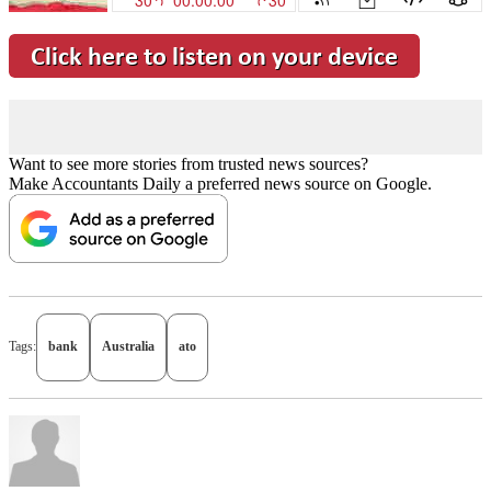
Want to see more stories from trusted news sources?
Make Accountants Daily a preferred news source on Google.
Tags:
bank
Australia
ato