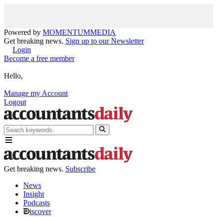
Powered by
MOMENTUM
MEDIA
Get breaking news.
Sign up to our Newsletter
Login
Become a free member
Hello,
Manage my Account
Logout
Get breaking news.
Subscribe
News
Insight
Podcasts
iscover