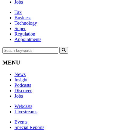
Jobs
Tax
Business
Technology
Super
Regulation
Appointments
MENU
News
Insight
Podcasts
Discover
Jobs
Webcasts
Livestreams
Events
Special Reports