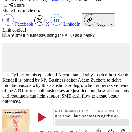
Share
Share this article on:
Facebook
X
LinkedIn
Copy link
Link copied!
lass="p1">On this episode of Accountants Daily Insider, host Sarah
Kendell is joined by My Business editor Adam Zuchetti to delve
into the reasons why this statistic is so high, whether pervasive fears
of the ATO from small businesses are justified, and how accountants
and regulators can help support SME cash flow to create better
outcomes.