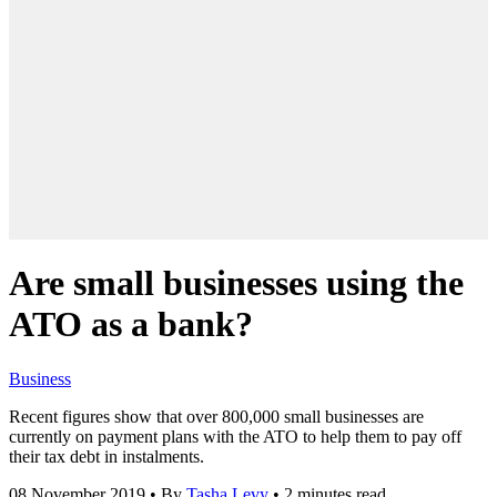
Are small businesses using the
ATO as a bank?
Business
Recent figures show that over 800,000 small businesses are
currently on payment plans with the ATO to help them to pay off
their tax debt in instalments.
08 November 2019
•
By
Tasha Levy
•
2 minutes read