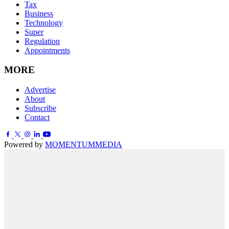
Tax
Business
Technology
Super
Regulation
Appointments
MORE
Advertise
About
Subscribe
Contact
Powered by
MOMENTUM
MEDIA