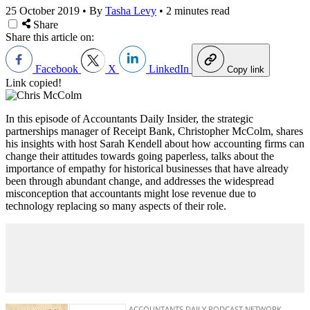
25 October 2019
•
By
Tasha Levy
•
2 minutes read
Share
Share this article on:
Facebook
X
LinkedIn
Copy link
Link copied!
In this episode of Accountants Daily Insider, the strategic
partnerships manager of Receipt Bank, Christopher McColm, shares
his insights with host Sarah Kendell about how accounting firms can
change their attitudes towards going paperless, talks about the
importance of empathy for historical businesses that have already
been through abundant change, and addresses the widespread
misconception that accountants might lose revenue due to
technology replacing so many aspects of their role.