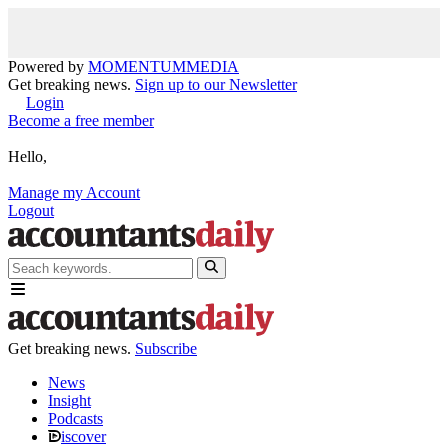
Powered by
MOMENTUM
MEDIA
Get breaking news.
Sign up to our Newsletter
Login
Become a free member
Hello,
Manage my Account
Logout
Get breaking news.
Subscribe
News
Insight
Podcasts
iscover