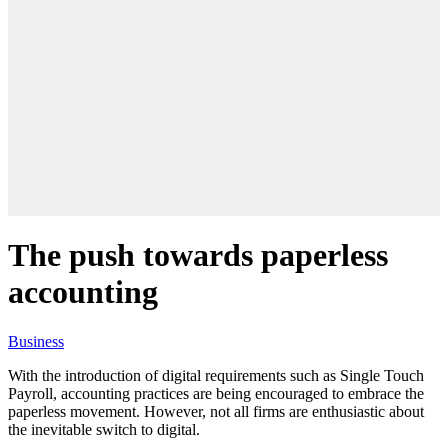
The push towards paperless
accounting
Business
With the introduction of digital requirements such as Single Touch
Payroll, accounting practices are being encouraged to embrace the
paperless movement. However, not all firms are enthusiastic about
the inevitable switch to digital.