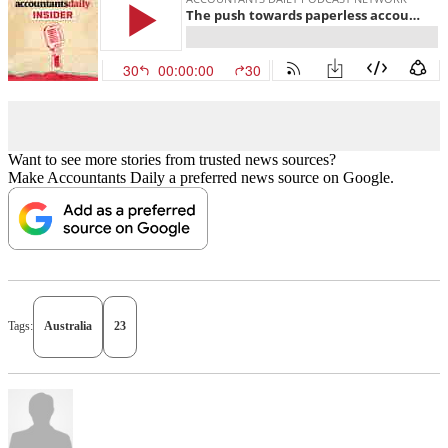
Want to see more stories from trusted news sources?
Make Accountants Daily a preferred news source on Google.
Tags:
Australia
23