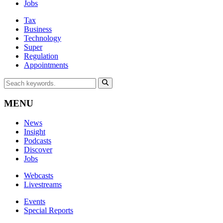
Jobs
Tax
Business
Technology
Super
Regulation
Appointments
MENU
News
Insight
Podcasts
Discover
Jobs
Webcasts
Livestreams
Events
Special Reports