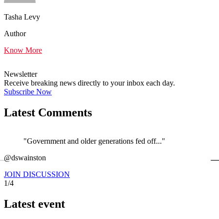
Tasha Levy
Author
Know More
Newsletter
Receive breaking news directly to your inbox each day.
Subscribe Now
Latest Comments
"Government and older generations fed off..."
←
@dswainston
@
JOIN DISCUSSION
1/4
Latest event