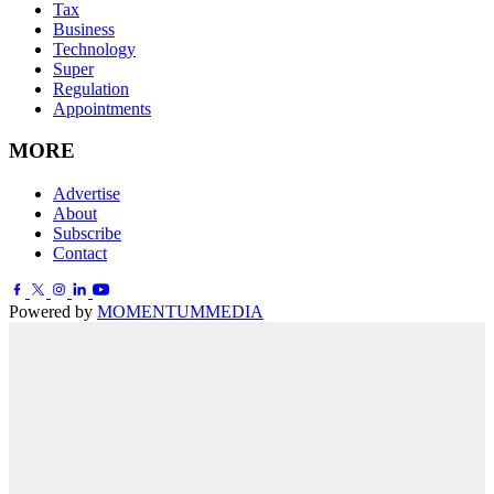
Tax
Business
Technology
Super
Regulation
Appointments
MORE
Advertise
About
Subscribe
Contact
Powered by
MOMENTUM
MEDIA