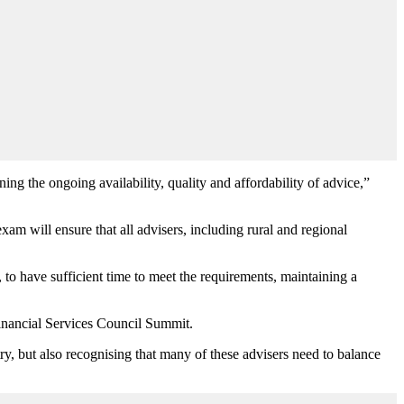
ing the ongoing availability, quality and affordability of advice,”
exam will ensure that all advisers, including rural and regional
, to have sufficient time to meet the requirements, maintaining a
Financial Services Council Summit.
ry, but also recognising that many of these advisers need to balance