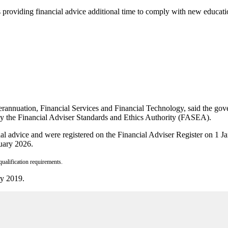
s providing financial advice additional time to comply with new educat
rannuation, Financial Services and Financial Technology, said the gover
 by the Financial Adviser Standards and Ethics Authority (FASEA).
ial advice and were registered on the Financial Adviser Register on
uary 2026.
ualification requirements.
ry 2019.