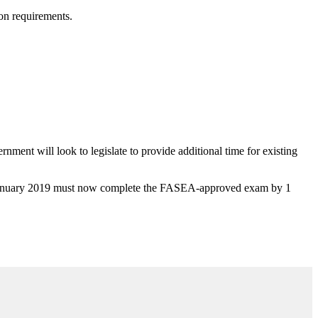
ion requirements.
nment will look to legislate to provide additional time for existing
 1 January 2019 must now complete the FASEA-approved exam by 1