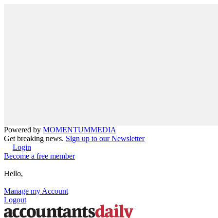
Powered by
MOMENTUM
MEDIA
Get breaking news.
Sign up to our Newsletter
Login
Become a free member
Hello,
Manage my Account
Logout