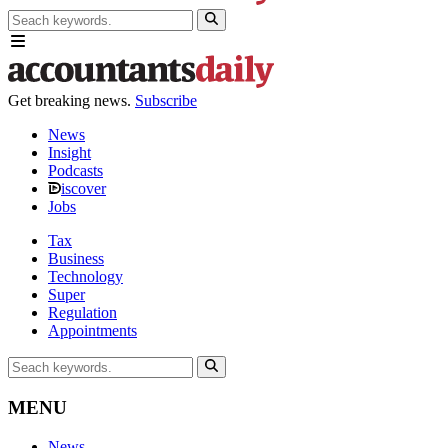
Get breaking news.
Subscribe
News
Insight
Podcasts
iscover
Jobs
Tax
Business
Technology
Super
Regulation
Appointments
MENU
News