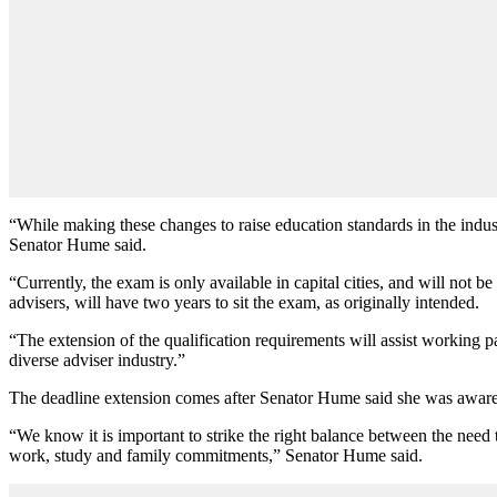
“While making these changes to raise education standards in the indust
Senator Hume said.
“Currently, the exam is only available in capital cities, and will not b
advisers, will have two years to sit the exam, as originally intended.
“The extension of the qualification requirements will assist working pa
diverse adviser industry.”
The deadline extension comes after Senator Hume said she was aware 
“We know it is important to strike the right balance between the need 
work, study and family commitments,” Senator Hume said.