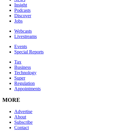
Insight
Podcasts
Discover
Jobs
Webcasts
Livestreams
Events
Special Reports
Tax
Business
Technology
Super
Regulation
Appointments
MORE
Advertise
About
Subscribe
Contact