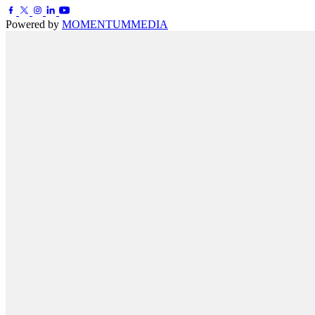
Powered by
MOMENTUM
MEDIA