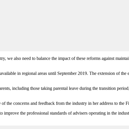
ry, we also need to balance the impact of these reforms against maintain
e available in regional areas until September 2019. The extension of the 
rents, including those taking parental leave during the transition period
of the concerns and feedback from the industry in her address to the 
to improve the professional standards of advisers operating in the indust