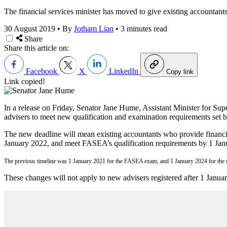
The financial services minister has moved to give existing accountant
30 August 2019
•
By
Jotham Lian
•
3 minutes read
Share
Share this article on:
Facebook
X
LinkedIn
Copy link
Link copied!
In a release on Friday, Senator Jane Hume, Assistant Minister for Supe
advisers to meet new qualification and examination requirements set
The new deadline will mean existing accountants who provide financ
January 2022, and meet FASEA’s qualification requirements by 1 Jan
The previous timeline was 1 January 2021 for the FASEA exam, and 1 January 2024 for the q
These changes will not apply to new advisers registered after 1 Janua