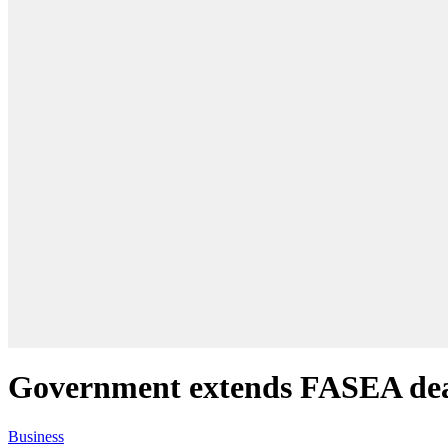
Government extends FASEA dea
Business