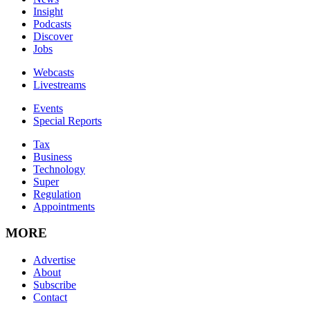
Insight
Podcasts
Discover
Jobs
Webcasts
Livestreams
Events
Special Reports
Tax
Business
Technology
Super
Regulation
Appointments
MORE
Advertise
About
Subscribe
Contact