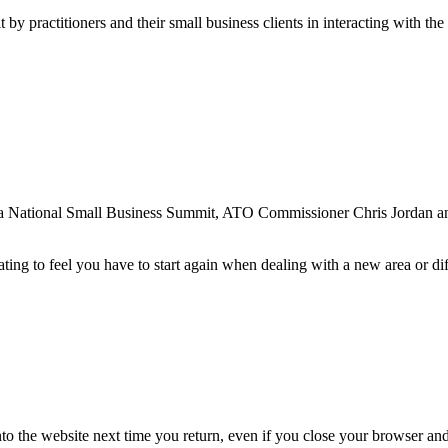
by practitioners and their small business clients in interacting with t
alia National Small Business Summit, ATO Commissioner Chris Jordan a
ing to feel you have to start again when dealing with a new area or dif
nto the website next time you return, even if you close your browser an