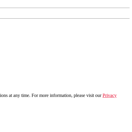
ns at any time. For more information, please visit our
Privacy