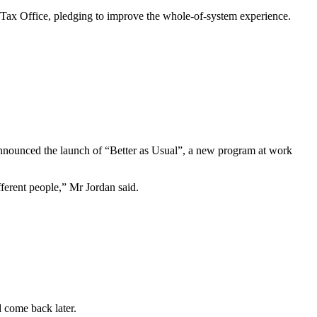
he Tax Office, pledging to improve the whole-of-system experience.
nnounced the launch of “Better as Usual”, a new program at work
ferent people,” Mr Jordan said.
d come back later.