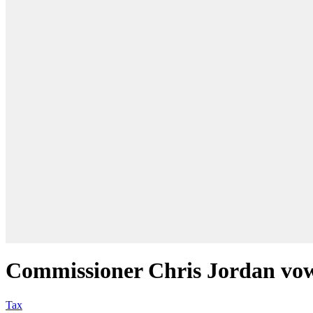
Commissioner Chris Jordan vows
Tax