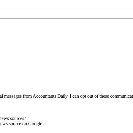
l messages from Accountants Daily. I can opt out of these communicatio
 news sources?
news source on Google.