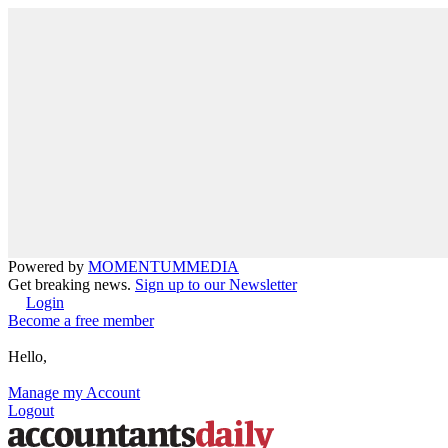
Powered by
MOMENTUM
MEDIA
Get breaking news.
Sign up to our Newsletter
Login
Become a free member
Hello,
Manage my Account
Logout