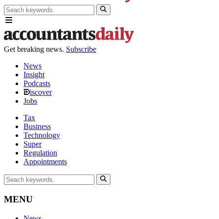
Get breaking news.
Subscribe
News
Insight
Podcasts
iscover
Jobs
Tax
Business
Technology
Super
Regulation
Appointments
MENU
News