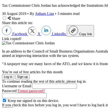
Tax Commissioner Chris Jordan has acknowledged the frustrations felt 
30 August 2019
•
By
Jotham Lian
•
3 minutes read
Share
Share this article on:
Facebook
X
LinkedIn
Copy link
Link copied!
In an address to the Council of Small Business Organisations Austr
aimed at improving interaction with the tax system.
“A taxpayer may see many faces of the ATO, and we know it is frustrat
You’re out of free articles for this month
Log in
Sign up
To continue reading the rest of this article, please log in.
Username or Email
Password
Forgot password?
Keep me signed in on this device.
If you check this box before you log in, you won’t have to log back i