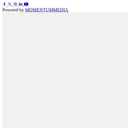
Powered by
MOMENTUM
MEDIA