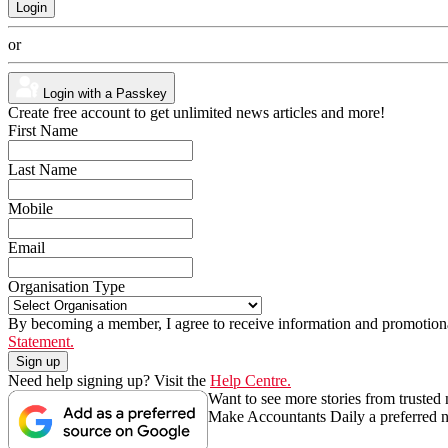
or
Login with a Passkey
Create free account to get unlimited news articles and more!
First Name
Last Name
Mobile
Email
Organisation Type
By becoming a member, I agree to receive information and promotiona
Statement.
Need help signing up? Visit the
Help Centre.
Want to see more stories from trusted
Make Accountants Daily a preferred 