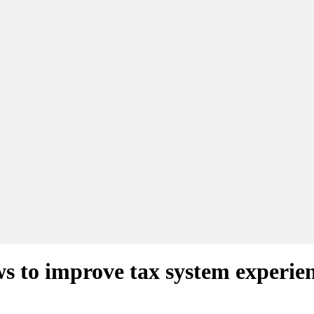
 to improve tax system experie