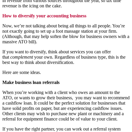
in revenue from various sources throughout the year, so tax time
revenue is the icing on the cake.
How to diversify your accounting business
Now, we’re not talking about being all things to all people. You’re
not exactly going to set up a foot massage station at your firm.
(Although, that may help soften the blow for business owners with a
massive ATO bill).
If you want to diversify, think about services you can offer
that
complement
your own. Regardless of business type, this is the
best way to think about diversification.
Here are some ideas.
Make business loan referrals
When you’re working with a client who owes an amount to the
ATO, or wants to grow their business, you may want to recommend
a cashflow loan. It could be the perfect solution for businesses that
have solid profits on paper, but are experiencing cashflow issues.
Other clients may wish to purchase new plant or machinery and a
referral for
equipment finance
could be of value to your client.
If you have the right partner, you can work out a referral system