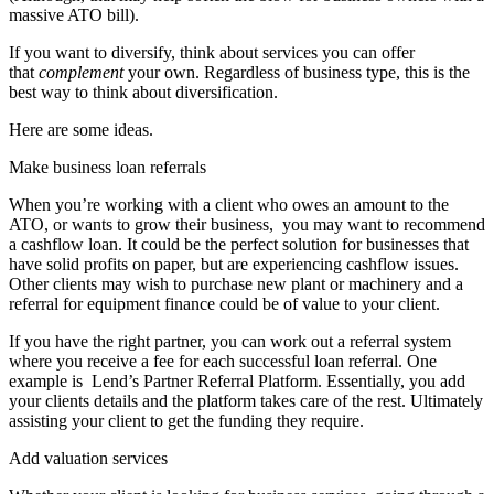
massive ATO bill).
If you want to diversify, think about services you can offer
that
complement
your own. Regardless of business type, this is the
best way to think about diversification.
Here are some ideas.
Make business loan referrals
When you’re working with a client who owes an amount to the
ATO, or wants to grow their business, you may want to recommend
a cashflow loan. It could be the perfect solution for businesses that
have solid profits on paper, but are experiencing cashflow issues.
Other clients may wish to purchase new plant or machinery and a
referral for
equipment finance
could be of value to your client.
If you have the right partner, you can work out a referral system
where you receive a fee for each successful loan referral. One
example is
Lend’s Partner Referral Platform. Essentially, you add
your clients details and the platform takes care of the rest. Ultimately
assisting your client to get the funding they require.
Add valuation services