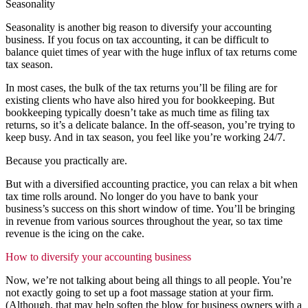
Seasonality
Seasonality is another big reason to diversify your accounting
business. If you focus on tax accounting, it can be difficult to
balance quiet times of year with the huge influx of tax returns come
tax season.
In most cases, the bulk of the tax returns you’ll be filing are for
existing clients who have also hired you for bookkeeping. But
bookkeeping typically doesn’t take as much time as filing tax
returns, so it’s a delicate balance. In the off-season, you’re trying to
keep busy. And in tax season, you feel like you’re working 24/7.
Because you practically are.
But with a diversified accounting practice, you can relax a bit when
tax time rolls around. No longer do you have to bank your
business’s success on this short window of time. You’ll be bringing
in revenue from various sources throughout the year, so tax time
revenue is the icing on the cake.
How to diversify your accounting business
Now, we’re not talking about being all things to all people. You’re
not exactly going to set up a foot massage station at your firm.
(Although, that may help soften the blow for business owners with a