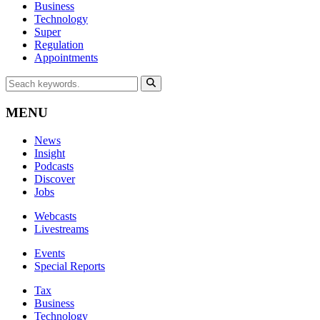
Business
Technology
Super
Regulation
Appointments
MENU
News
Insight
Podcasts
Discover
Jobs
Webcasts
Livestreams
Events
Special Reports
Tax
Business
Technology