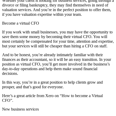
Whether your client is looking for business services, going through a
divorce or filing bankruptcy, they may find themselves in need of
valuation services. And you’re in the perfect position to offer them,
if you have valuation expertise within your team.
Become a virtual CFO
If you work with small businesses, you may have the opportunity to
save them some money by becoming their virtual CFO. You will
most certainly be compensated for your time, attention and expertise,
but your services will still be cheaper than hiring a CFO on staff.
And to be honest, you’re already intimately familiar with their
finances as their accountant, so it will be an easy transition. In your
position as virtual CFO, you’ll get more involved in the business’s
day-to-day operations and help them make sound financial
decisions.
In this way, you’re in a great position to help clients grow and
prosper, and that’s good for everyone.
Here’s a great article from Xero on “How to become a Virtual
CFO”.
New business services