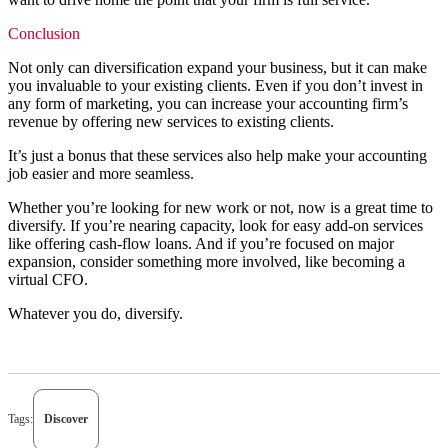
Conclusion
Not only can diversification expand your business, but it can make
you invaluable to your existing clients. Even if you don’t invest in
any form of marketing, you can increase your accounting firm’s
revenue by offering new services to existing clients.
It’s just a bonus that these services also help make your accounting
job easier and more seamless.
Whether you’re looking for new work or not, now is a great time to
diversify. If you’re nearing capacity, look for easy add-on services
like offering cash-flow loans. And if you’re focused on major
expansion, consider something more involved, like becoming a
virtual CFO.
Whatever you do, diversify.
Tags:
Discover