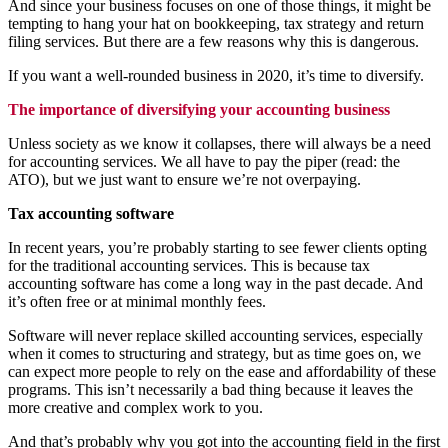
And since your business focuses on one of those things, it might be
tempting to hang your hat on bookkeeping, tax strategy and return
filing services. But there are a few reasons why this is dangerous.
If you want a well-rounded business in 2020, it’s time to diversify.
The importance of diversifying your accounting business
Unless society as we know it collapses, there will always be a need
for accounting services. We all have to pay the piper (read: the
ATO), but we just want to ensure we’re not overpaying.
Tax accounting software
In recent years, you’re probably starting to see fewer clients opting
for the traditional accounting services. This is because tax
accounting software has come a long way in the past decade. And
it’s often free or at minimal monthly fees.
Software will never replace skilled accounting services, especially
when it comes to structuring and strategy, but as time goes on, we
can expect more people to rely on the ease and affordability of these
programs. This isn’t necessarily a bad thing because it leaves the
more creative and complex work to you.
And that’s probably why you got into the accounting field in the first