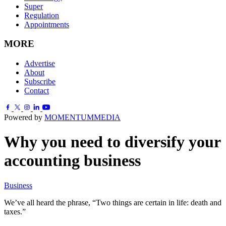
Super
Regulation
Appointments
MORE
Advertise
About
Subscribe
Contact
Powered by
MOMENTUM
MEDIA
Why you need to diversify your
accounting business
Business
We’ve all heard the phrase, “Two things are certain in life: death and
taxes.”