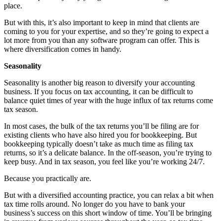
place.
But with this, it’s also important to keep in mind that clients are
coming to you for your expertise, and so they’re going to expect a
lot more from you than any software program can offer. This is
where diversification comes in handy.
Seasonality
Seasonality is another big reason to diversify your accounting
business. If you focus on tax accounting, it can be difficult to
balance quiet times of year with the huge influx of tax returns come
tax season.
In most cases, the bulk of the tax returns you’ll be filing are for
existing clients who have also hired you for bookkeeping. But
bookkeeping typically doesn’t take as much time as filing tax
returns, so it’s a delicate balance. In the off-season, you’re trying to
keep busy. And in tax season, you feel like you’re working 24/7.
Because you practically are.
But with a diversified accounting practice, you can relax a bit when
tax time rolls around. No longer do you have to bank your
business’s success on this short window of time. You’ll be bringing