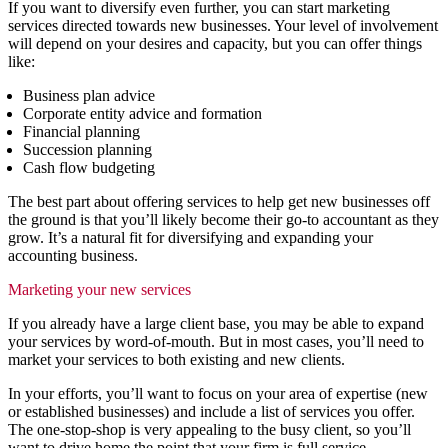
If you want to diversify even further, you can start marketing
services directed towards new businesses. Your level of involvement
will depend on your desires and capacity, but you can offer things
like:
Business plan advice
Corporate entity advice and formation
Financial planning
Succession planning
Cash flow budgeting
The best part about offering services to help get new businesses off
the ground is that you’ll likely become their go-to accountant as they
grow. It’s a natural fit for diversifying and expanding your
accounting business.
Marketing your new services
If you already have a large client base, you may be able to expand
your services by word-of-mouth. But in most cases, you’ll need to
market your services to both existing and new clients.
In your efforts, you’ll want to focus on your area of expertise (new
or established businesses) and include a list of services you offer.
The one-stop-shop is very appealing to the busy client, so you’ll
want to drive home the point that your firm is full service.