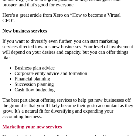
prosper, and that’s good for everyone.
Here’s a great article from Xero on “How to become a Virtual
CFO”.
New business services
If you want to diversify even further, you can start marketing
services directed towards new businesses. Your level of involvement
will depend on your desires and capacity, but you can offer things
like:
Business plan advice
Corporate entity advice and formation
Financial planning
Succession planning
Cash flow budgeting
The best part about offering services to help get new businesses off
the ground is that you’ll likely become their go-to accountant as they
grow. It’s a natural fit for diversifying and expanding your
accounting business.
Marketing your new services