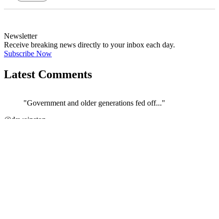
Newsletter
Receive breaking news directly to your inbox each day.
Subscribe Now
Latest Comments
"Government and older generations fed off..."
@dswainston
JOIN DISCUSSION
"Correct. The current govt/ATO/treasury h..."
←
@si_kez
JOIN DISCUSSION
"If its anything like the Vulnerability F..."