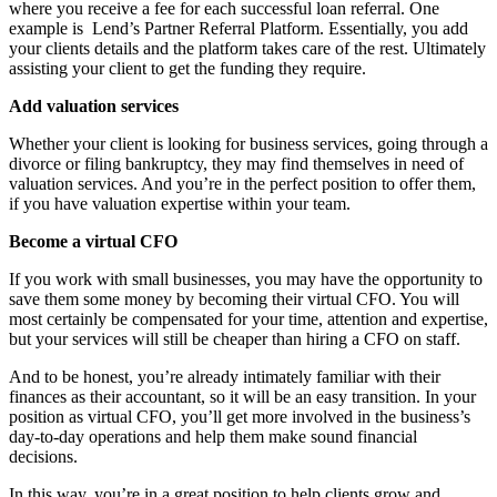
where you receive a fee for each successful loan referral. One
example is
Lend’s Partner Referral Platform. Essentially, you add
your clients details and the platform takes care of the rest. Ultimately
assisting your client to get the funding they require.
Add valuation services
Whether your client is looking for business services, going through a
divorce or filing bankruptcy, they may find themselves in need of
valuation services. And you’re in the perfect position to offer them,
if you have valuation expertise within your team.
Become a virtual CFO
If you work with small businesses, you may have the opportunity to
save them some money by becoming their virtual CFO. You will
most certainly be compensated for your time, attention and expertise,
but your services will still be cheaper than hiring a CFO on staff.
And to be honest, you’re already intimately familiar with their
finances as their accountant, so it will be an easy transition. In your
position as virtual CFO, you’ll get more involved in the business’s
day-to-day operations and help them make sound financial
decisions.
In this way, you’re in a great position to help clients grow and