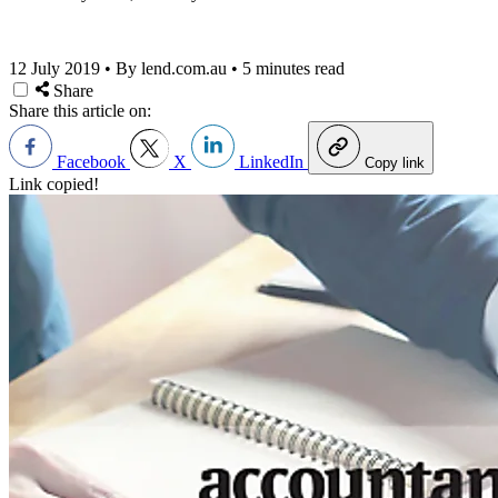
12 July 2019
•
By lend.com.au
•
5 minutes read
Share
Share this article on:
Facebook
X
LinkedIn
Copy link
Link copied!