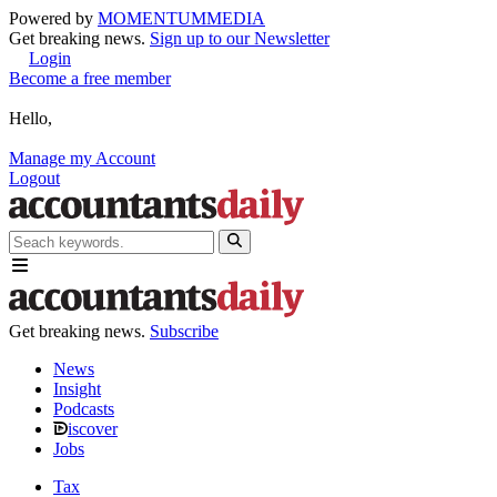
Powered by
MOMENTUM
MEDIA
Get breaking news.
Sign up to our Newsletter
Login
Become a free member
Hello,
Manage my Account
Logout
Get breaking news.
Subscribe
News
Insight
Podcasts
iscover
Jobs
Tax