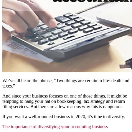
We’ve all heard the phrase, “Two things are certain in life: death and
taxes.”
And since your business focuses on one of those things, it might be
tempting to hang your hat on bookkeeping, tax strategy and return
filing services. But there are a few reasons why this is dangerous.
If you want a well-rounded business in 2020, it’s time to diversify.
The importance of diversifying your accounting business