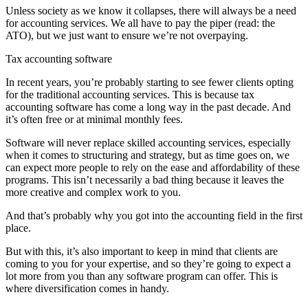
Unless society as we know it collapses, there will always be a need
for accounting services. We all have to pay the piper (read: the
ATO), but we just want to ensure we’re not overpaying.
Tax accounting software
In recent years, you’re probably starting to see fewer clients opting
for the traditional accounting services. This is because tax
accounting software has come a long way in the past decade. And
it’s often free or at minimal monthly fees.
Software will never replace skilled accounting services, especially
when it comes to structuring and strategy, but as time goes on, we
can expect more people to rely on the ease and affordability of these
programs. This isn’t necessarily a bad thing because it leaves the
more creative and complex work to you.
And that’s probably why you got into the accounting field in the first
place.
But with this, it’s also important to keep in mind that clients are
coming to you for your expertise, and so they’re going to expect a
lot more from you than any software program can offer. This is
where diversification comes in handy.