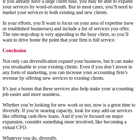
If you already have a large client base, you may be able to expand
your services by word-of-mouth. But in most cases, you’ll need to
market your services to both existing and new clients.
In your efforts, you’ll want to focus on your area of expertise (new
or established businesses) and include a list of services you offer.
The one-stop-shop is very appealing to the busy client, so you’ll
want to drive home the point that your firm is full service.
Conclusion
Not only can diversification expand your business, but it can make
you invaluable to your existing clients. Even if you don’t invest in
any form of marketing, you can increase your accounting firm’s
revenue by offering new services to existing clients.
It’s just a bonus that these services also help make your accounting
job easier and more seamless.
Whether you’re looking for new work or not, now is a great time to
diversify. If you’re nearing capacity, look for easy add-on services
like offering cash-flow loans. And if you’re focused on major
expansion, consider something more involved, like becoming a
virtual CFO.
Whatever you do, diversify.