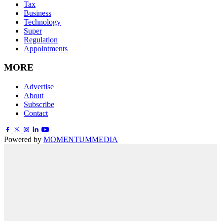
Tax
Business
Technology
Super
Regulation
Appointments
MORE
Advertise
About
Subscribe
Contact
Powered by
MOMENTUM
MEDIA