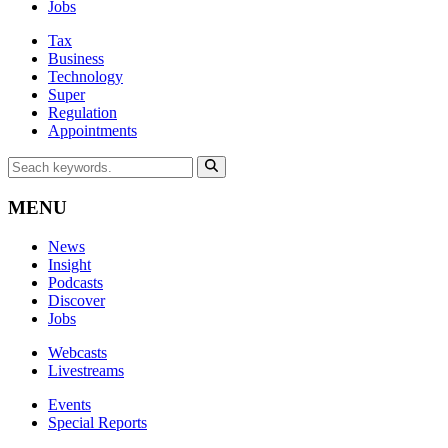
Jobs
Tax
Business
Technology
Super
Regulation
Appointments
MENU
News
Insight
Podcasts
Discover
Jobs
Webcasts
Livestreams
Events
Special Reports