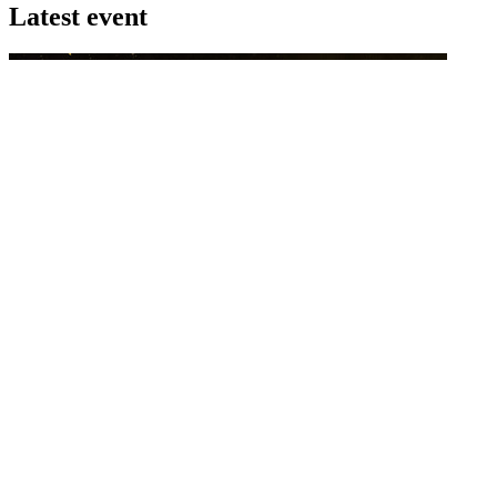
Latest event
26 November 2026
Commercial Finance Awards 2026
Celebrating excellence in commercial finance.This national awards
program honours the standout accounting...
know more
Latest Webcast