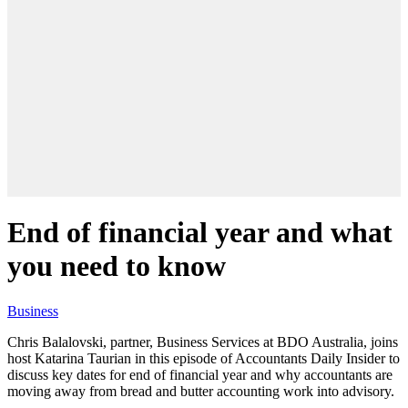
End of financial year and what
you need to know
Business
Chris Balalovski, partner, Business Services at BDO Australia, joins
host Katarina Taurian in this episode of Accountants Daily Insider to
discuss key dates for end of financial year and why accountants are
moving away from bread and butter accounting work into advisory.