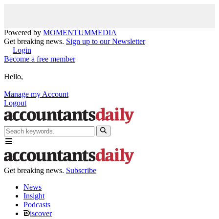
Powered by
MOMENTUM
MEDIA
Get breaking news.
Sign up to our Newsletter
Login
Become a free member
Hello,
Manage my Account
Logout
Get breaking news.
Subscribe
News
Insight
Podcasts
iscover