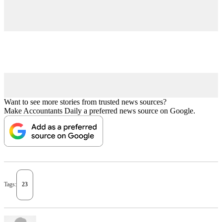
Want to see more stories from trusted news sources?
Make Accountants Daily a preferred news source on Google.
Tags:
23