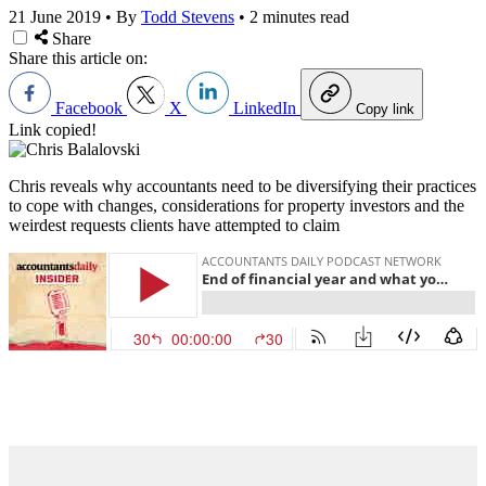
21 June 2019
•
By
Todd Stevens
•
2 minutes read
Share
Share this article on:
Facebook
X
LinkedIn
Copy link
Link copied!
Chris reveals why accountants need to be diversifying their practices
to cope with changes, considerations for property investors and the
weirdest requests clients have attempted to claim