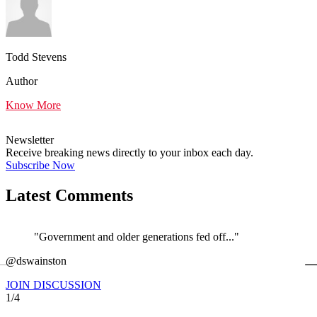
Todd Stevens
Author
Know More
Newsletter
Receive breaking news directly to your inbox each day.
Subscribe Now
Latest Comments
"Government and older generations fed off..."
←
@dswainston
@
JOIN DISCUSSION
1/4