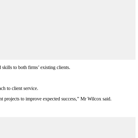
ills to both firms’ existing clients.
ch to client service.
ant projects to improve expected success,” Mr Wilcox said.