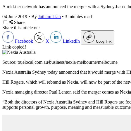
A mid-tier network has announced the merger with a Sydney-based bo
04 June 2019
•
By
Jotham Lian
•
3 minutes read
Share
Share this article on:
Facebook
X
LinkedIn
Copy link
Link copied!
Source: truelocal.com.au/business/nexia-melbourne/melbourne
Nexia Australia Sydney today announced that it would merge with Hill R
Hill Rogers, which will rebrand as Nexia, will now be part of the net
Nexia managing director Paul Lenton said the merger comes as Nexia In
“Both the directors of Nexia Australia Sydney and Hill Rogers are focus
supports personal growth, purpose, meaning and measurable outcome