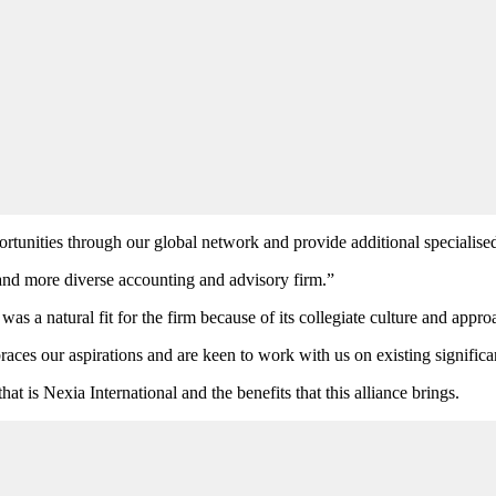
tunities through our global network and provide additional specialised sk
 and more diverse accounting and advisory firm.”
 a natural fit for the firm because of its collegiate culture and approa
races our aspirations and are keen to work with us on existing signific
hat is Nexia International and the benefits that this alliance brings.