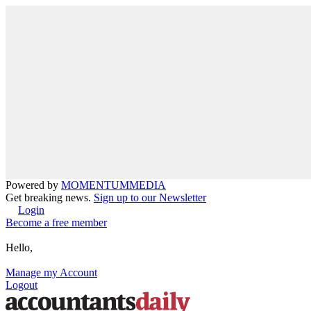
Powered by
MOMENTUM
MEDIA
Get breaking news.
Sign up to our Newsletter
Login
Become a free member
Hello,
Manage my Account
Logout