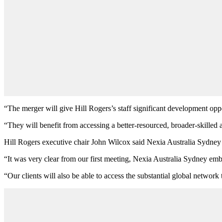
“The merger will give Hill Rogers’s staff significant development oppor
“They will benefit from accessing a better-resourced, broader-skilled
Hill Rogers executive chair John Wilcox said Nexia Australia Sydney was
“It was very clear from our first meeting, Nexia Australia Sydney emb
“Our clients will also be able to access the substantial global network t