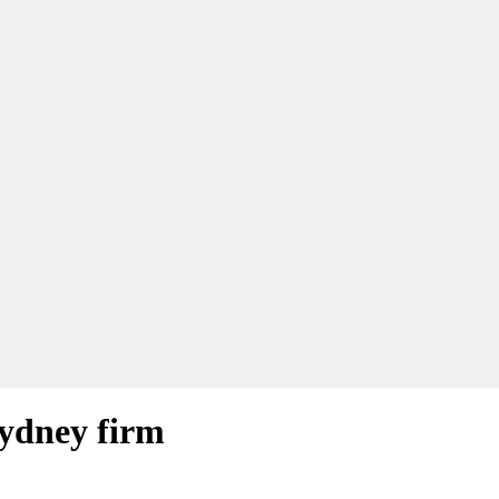
Sydney firm