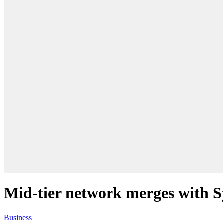
Mid-tier network merges with 
Business