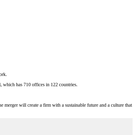
ork.
, which has 710 offices in 122 countries.
e merger will create a firm with a sustainable future and a culture that