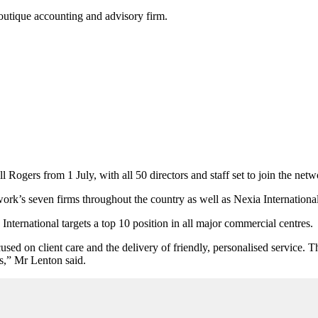
utique accounting and advisory firm.
ogers from 1 July, with all 50 directors and staff set to join the netw
work’s seven firms throughout the country as well as Nexia International
ternational targets a top 10 position in all major commercial centres.
ed on client care and the delivery of friendly, personalised service. Th
s,” Mr Lenton said.