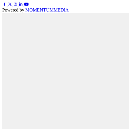
Powered by
MOMENTUM
MEDIA