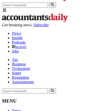
Get breaking news.
Subscribe
News
Insight
Podcasts
iscover
Jobs
Tax
Business
Technology
Super
Regulation
Appointments
MENU
News