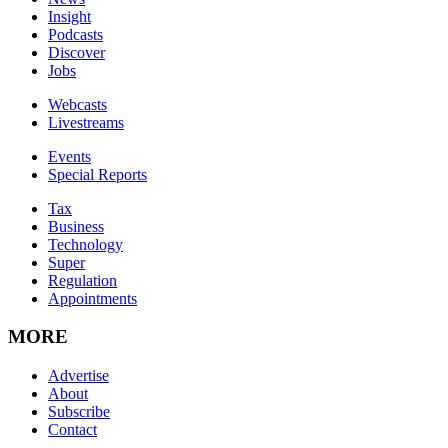
Insight
Podcasts
Discover
Jobs
Webcasts
Livestreams
Events
Special Reports
Tax
Business
Technology
Super
Regulation
Appointments
MORE
Advertise
About
Subscribe
Contact