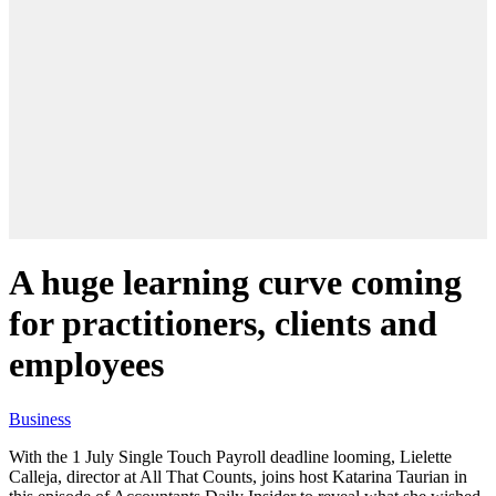
A huge learning curve coming
for practitioners, clients and
employees
Business
With the 1 July Single Touch Payroll deadline looming, Lielette
Calleja, director at All That Counts, joins host Katarina Taurian in