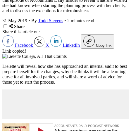
this episode of Accountants Daily Insider to reveal what she wished
she had known when starting the planning process with her clients,
and to discuss the exceptions for microbusiness.
31 May 2019
•
By
Todd Stevens
•
2 minutes read
Share
Share this article on:
Facebook
X
LinkedIn
Copy link
Link copied!
Lielette will reveal how she has approached an internal audit to best
prepare herself for the changes, why she thinks it will be a learning
curve for all involved parties, and will share a word of advice for
those yet to start the process.