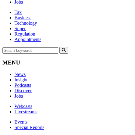
Jobs
Tax
Business
Technology
Super
Regulation
Appointments
MENU
News
Insight
Podcasts
Discover
Jobs
Webcasts
Livestreams
Events
Special Reports