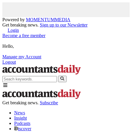
Powered by
MOMENTUM
MEDIA
Get breaking news.
Sign up to our Newsletter
Login
Become a free member
Hello,
Manage my Account
Logout
Get breaking news.
Subscribe
News
Insight
Podcasts
iscover