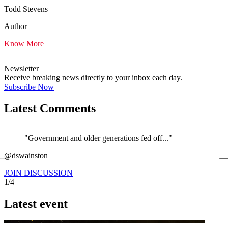
Todd Stevens
Author
Know More
Newsletter
Receive breaking news directly to your inbox each day.
Subscribe Now
Latest Comments
"Government and older generations fed off..."
←
@dswainston
@
JOIN DISCUSSION
1/4
Latest event