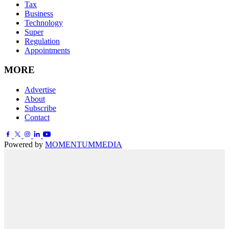
Tax
Business
Technology
Super
Regulation
Appointments
MORE
Advertise
About
Subscribe
Contact
Powered by
MOMENTUM
MEDIA