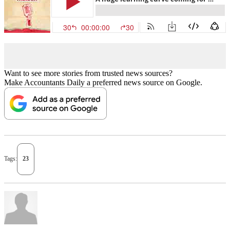
Want to see more stories from trusted news sources?
Make Accountants Daily a preferred news source on Google.
Tags:
23