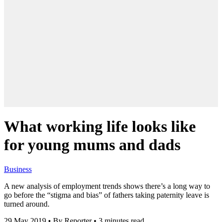
What working life looks like
for young mums and dads
Business
A new analysis of employment trends shows there’s a long way to
go before the “stigma and bias” of fathers taking paternity leave is
turned around.
29 May 2019
•
By Reporter
•
3 minutes read