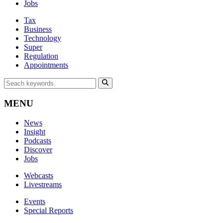
Jobs
Tax
Business
Technology
Super
Regulation
Appointments
MENU
News
Insight
Podcasts
Discover
Jobs
Webcasts
Livestreams
Events
Special Reports