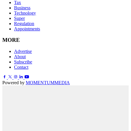
Tax
Business
Technology
Super
Regulation
Appointments
MORE
Advertise
About
Subscribe
Contact
Powered by
MOMENTUM
MEDIA