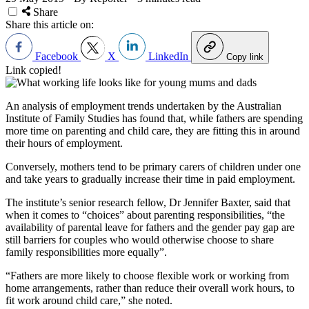
Share
Share this article on:
Facebook
X
LinkedIn
Copy link
Link copied!
An analysis of employment trends undertaken by the Australian
Institute of Family Studies has found that, while fathers are spending
more time on parenting and child care, they are fitting this in around
their hours of employment.
Conversely, mothers tend to be primary carers of children under one
and take years to gradually increase their time in paid employment.
The institute’s senior research fellow, Dr Jennifer Baxter, said that
when it comes to “choices” about parenting responsibilities, “the
availability of parental leave for fathers and the gender pay gap are
still barriers for couples who would otherwise choose to share
family responsibilities more equally”.
“Fathers are more likely to choose flexible work or working from
home arrangements, rather than reduce their overall work hours, to
fit work around child care,” she noted.