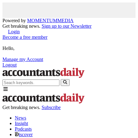
Powered by
MOMENTUM
MEDIA
Get breaking news.
Sign up to our Newsletter
Login
Become a free member
Hello,
Manage my Account
Logout
Get breaking news.
Subscribe
News
Insight
Podcasts
iscover