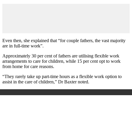
Even then, she explained that “for couple fathers, the vast majority
are in full-time work”.
Approximately 30 per cent of fathers are utilising flexible work
arrangements to care for children, while 15 per cent opt to work
from home for care reasons.
“They rarely take up part-time hours as a flexible work option to
assist in the care of children,” Dr Baxter noted.