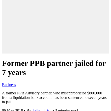
Former PPB partner jailed for
7 years
Business
A former PPB Advisory partner, who misappropriated $800,000
from a liquidation bank account, has been sentenced to seven years
in jail.
06 May 2019
•
By
Jotham Lian
•
3 minutes read