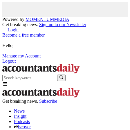
Powered by
MOMENTUM
MEDIA
Get breaking news.
Sign up to our Newsletter
Login
Become a free member
Hello,
Manage my Account
Logout
Get breaking news.
Subscribe
News
Insight
Podcasts
iscover