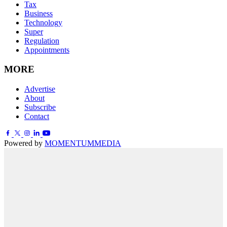
Tax
Business
Technology
Super
Regulation
Appointments
MORE
Advertise
About
Subscribe
Contact
Powered by
MOMENTUM
MEDIA