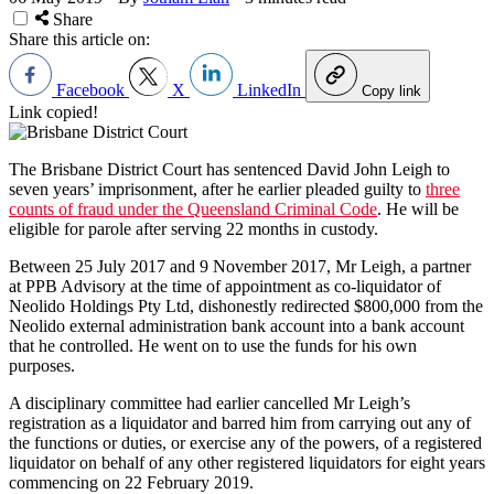
Share
Share this article on:
Facebook
X
LinkedIn
Copy link
Link copied!
The Brisbane District Court has sentenced David John Leigh to
seven years’ imprisonment, after he earlier pleaded guilty to
three
counts of fraud under the Queensland Criminal Code
. He will be
eligible for parole after serving 22 months in custody.
Between 25 July 2017 and 9 November 2017, Mr Leigh, a partner
at PPB Advisory at the time of appointment as co-liquidator of
Neolido Holdings Pty Ltd, dishonestly redirected $800,000 from the
Neolido external administration bank account into a bank account
that he controlled. He went on to use the funds for his own
purposes.
A disciplinary committee had earlier cancelled Mr Leigh’s
registration as a liquidator and barred him from carrying out any of
the functions or duties, or exercise any of the powers, of a registered
liquidator on behalf of any other registered liquidators for eight years
commencing on 22 February 2019.