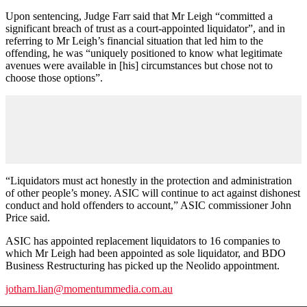
Upon sentencing, Judge Farr said that Mr Leigh “committed a
significant breach of trust as a court-appointed liquidator”, and in
referring to Mr Leigh’s financial situation that led him to the
offending, he was “uniquely positioned to know what legitimate
avenues were available in [his] circumstances but chose not to
choose those options”.
“Liquidators must act honestly in the protection and administration
of other people’s money. ASIC will continue to act against dishonest
conduct and hold offenders to account,” ASIC commissioner John
Price said.
ASIC has appointed replacement liquidators to 16 companies to
which Mr Leigh had been appointed as sole liquidator, and BDO
Business Restructuring has picked up the Neolido appointment.
jotham.lian@momentummedia.com.au