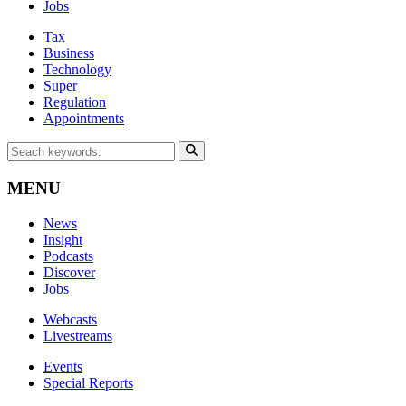
Jobs
Tax
Business
Technology
Super
Regulation
Appointments
MENU
News
Insight
Podcasts
Discover
Jobs
Webcasts
Livestreams
Events
Special Reports