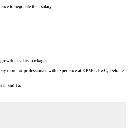
ence to negotiate their salary.
 growth in salary packages.
 to pay more for professionals with experience at KPMG, PwC, Deloitte
SB15 and 16.