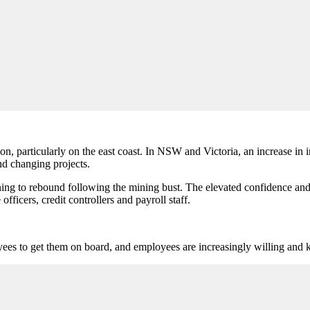
n, particularly on the east coast. In NSW and Victoria, an increase in i
nd changing projects.
ing to rebound following the mining bust. The elevated confidence and 
officers, credit controllers and payroll staff.
yees to get them on board, and employees are increasingly willing and k