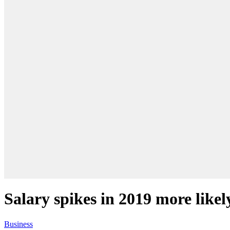
Salary spikes in 2019 more likel
Business