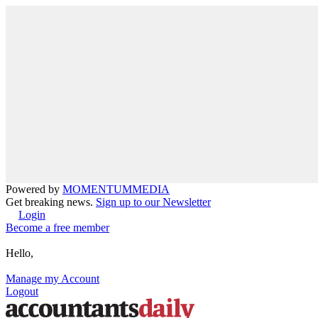
Powered by
MOMENTUM
MEDIA
Get breaking news.
Sign up to our Newsletter
Login
Become a free member
Hello,
Manage my Account
Logout