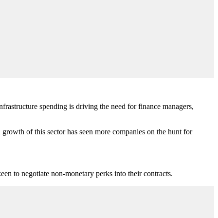
nfrastructure spending is driving the need for finance managers,
growth of this sector has seen more companies on the hunt for
een to negotiate non-monetary perks into their contracts.