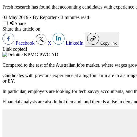
Fresh research has found that accounting candidates with experience at 
03 May 2019
•
By Reporter
•
3 minutes read
Share
Share this article on:
Facebook
X
LinkedIn
Copy link
Link copied!
Compared to the rest of the Australian jobs market, where wages growt
Candidates with previous experience at a big four firm are in a stron
or EY.
In particular, employers are looking for tech-savvy accountants, an
Financial analysts are also in hot demand, and there is a rise in deman