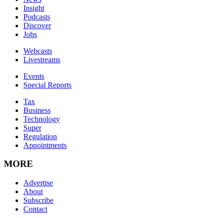
Insight
Podcasts
Discover
Jobs
Webcasts
Livestreams
Events
Special Reports
Tax
Business
Technology
Super
Regulation
Appointments
MORE
Advertise
About
Subscribe
Contact