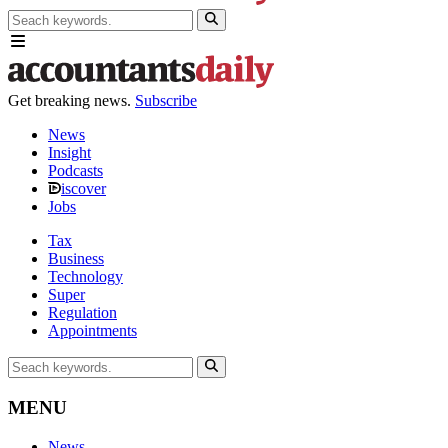
Get breaking news.
Subscribe
News
Insight
Podcasts
iscover
Jobs
Tax
Business
Technology
Super
Regulation
Appointments
MENU
News