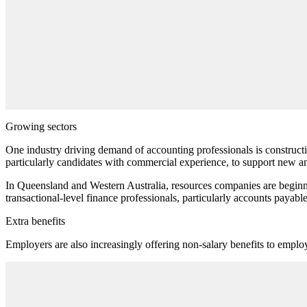
Growing sectors
One industry driving demand of accounting professionals is constructio
particularly candidates with commercial experience, to support new a
In Queensland and Western Australia, resources companies are beginn
transactional-level finance professionals, particularly accounts payable 
Extra benefits
Employers are also increasingly offering non-salary benefits to emplo