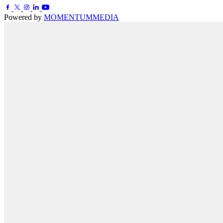
Powered by
MOMENTUM
MEDIA