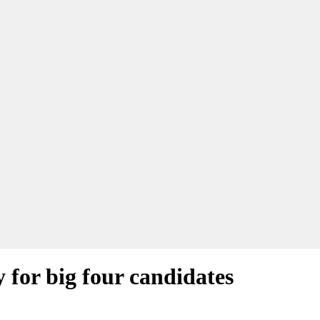
y for big four candidates