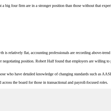
a big four firm are in a stronger position than those without that experi
h is relatively flat, accounting professionals are recording above-trend
ger negotiating position. Robert Half found that employers are willing
d those who have detailed knowledge of changing standards such as AA
d across the board for those in transactional and payroll-focused roles.