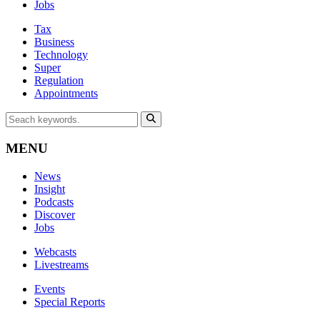
Jobs
Tax
Business
Technology
Super
Regulation
Appointments
MENU
News
Insight
Podcasts
Discover
Jobs
Webcasts
Livestreams
Events
Special Reports