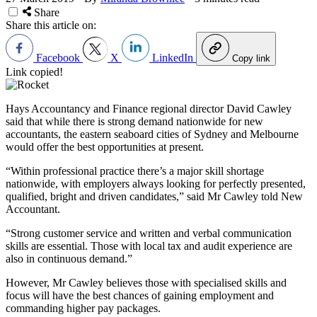
Share
Share this article on:
Facebook
X
LinkedIn
Copy link
Link copied!
Hays Accountancy and Finance regional director David Cawley
said that while there is strong demand nationwide for new
accountants, the eastern seaboard cities of Sydney and Melbourne
would offer the best opportunities at present.
“Within professional practice there’s a major skill shortage
nationwide, with employers always looking for perfectly presented,
qualified, bright and driven candidates,” said Mr Cawley told New
Accountant.
“Strong customer service and written and verbal communication
skills are essential. Those with local tax and audit experience are
also in continuous demand.”
However, Mr Cawley believes those with specialised skills and
focus will have the best chances of gaining employment and
commanding higher pay packages.