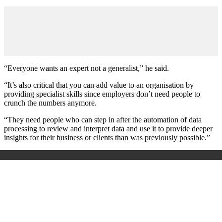
“Everyone wants an expert not a generalist,” he said.
“It’s also critical that you can add value to an organisation by
providing specialist skills since employers don’t need people to
crunch the numbers anymore.
“They need people who can step in after the automation of data
processing to review and interpret data and use it to provide deeper
insights for their business or clients than was previously possible.”