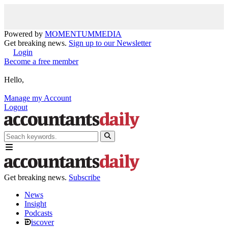
Powered by
MOMENTUM
MEDIA
Get breaking news.
Sign up to our Newsletter
Login
Become a free member
Hello,
Manage my Account
Logout
Get breaking news.
Subscribe
News
Insight
Podcasts
iscover