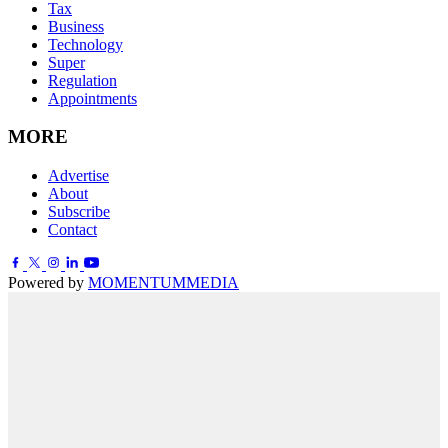
Tax
Business
Technology
Super
Regulation
Appointments
MORE
Advertise
About
Subscribe
Contact
Powered by
MOMENTUM
MEDIA