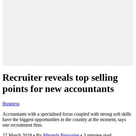
Recruiter reveals top selling
points for new accountants
Business
Accountants with a specialised focus coupled with strong soft skills
have the biggest opportunities in the country at the moment, says
one recruitment firm.
27 March 2019
•
By
Miranda Brownlee
•
3 minutes read