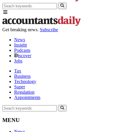
Get breaking news.
Subscribe
News
Insight
Podcasts
iscover
Jobs
Tax
Business
Technology
Super
Regulation
Appointments
MENU
News