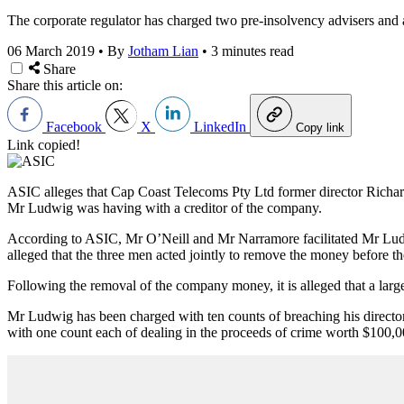
The corporate regulator has charged two pre-insolvency advisers and 
06 March 2019
•
By
Jotham Lian
•
3 minutes read
Share
Share this article on:
Facebook
X
LinkedIn
Copy link
Link copied!
ASIC alleges that Cap Coast Telecoms Pty Ltd former director Richa
Mr Ludwig was having with a creditor of the company.
According to ASIC, Mr O’Neill and Mr Narramore facilitated Mr Ludwi
alleged that the three men acted jointly to remove the money before
Following the removal of the company money, it is alleged that a la
Mr Ludwig has been charged with ten counts of breaching his directo
with one count each of dealing in the proceeds of crime worth $100,0