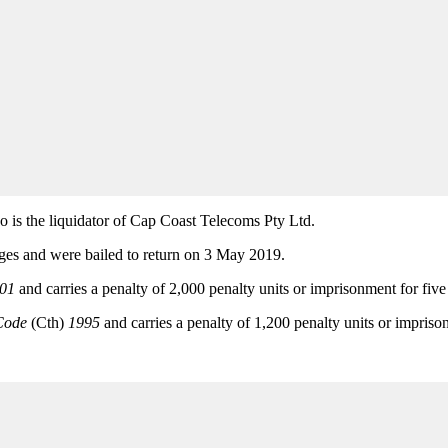
is the liquidator of Cap Coast Telecoms Pty Ltd.
rges and were bailed to return on 3 May 2019.
001
and carries a penalty of 2,000 penalty units or imprisonment for five 
Code
(Cth)
1995
and carries a penalty of 1,200 penalty units or impriso