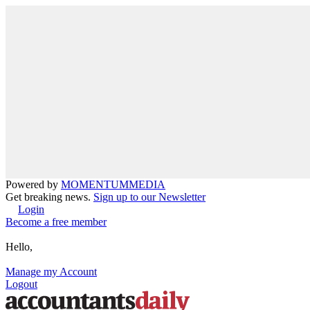
Powered by
MOMENTUM
MEDIA
Get breaking news.
Sign up to our Newsletter
Login
Become a free member
Hello,
Manage my Account
Logout