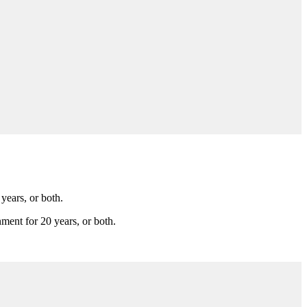
years, or both.
nment for 20 years, or both.