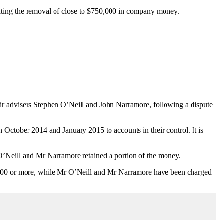
itating the removal of close to $750,000 in company money.
r advisers Stephen O’Neill and John Narramore, following a dispute
ctober 2014 and January 2015 to accounts in their control. It is
O’Neill and Mr Narramore retained a portion of the money.
0,000 or more, while Mr O’Neill and Mr Narramore have been charged