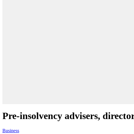
Pre-insolvency advisers, direct
Business