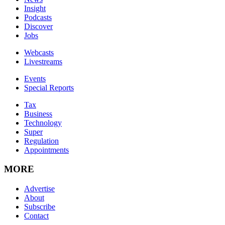
Insight
Podcasts
Discover
Jobs
Webcasts
Livestreams
Events
Special Reports
Tax
Business
Technology
Super
Regulation
Appointments
MORE
Advertise
About
Subscribe
Contact