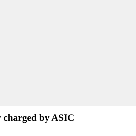
or charged by ASIC