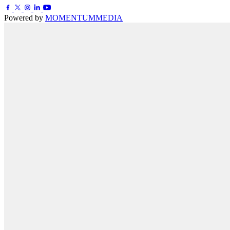
Powered by
MOMENTUM
MEDIA