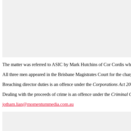
The matter was referred to ASIC by Mark Hutchins of Cor Cordis who 
All three men appeared in the Brisbane Magistrates Court for the cha
Breaching director duties is an offence under the
Corporations Act 2
Dealing with the proceeds of crime is an offence under the
Criminal 
jotham.lian@momentummedia.com.au