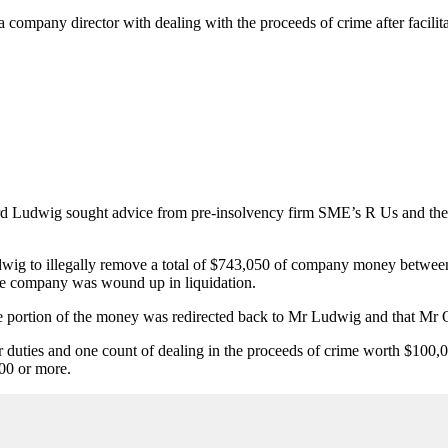
a company director with dealing with the proceeds of crime after facil
rd Ludwig sought advice from pre-insolvency firm SME’s R Us and thei
g to illegally remove a total of $743,050 of company money between O
 the company was wound up in liquidation.
rge portion of the money was redirected back to Mr Ludwig and that Mr 
r duties and one count of dealing in the proceeds of crime worth $10
00 or more.