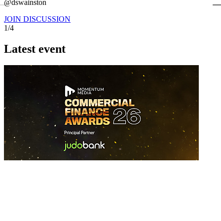
←
@dswainston
@
JOIN DISCUSSION
1/4
Latest event
26 November 2026
Commercial Finance Awards 2026
Celebrating excellence in commercial finance.This national awards