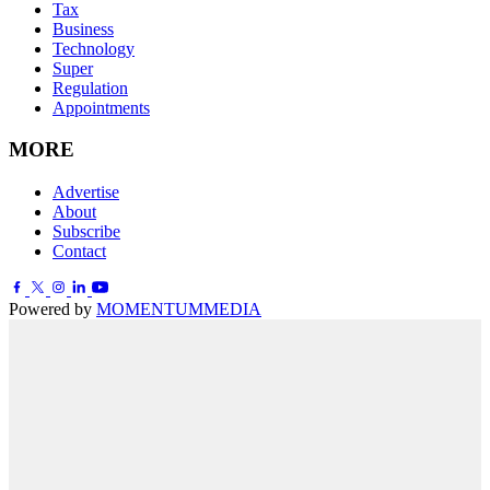
Tax
Business
Technology
Super
Regulation
Appointments
MORE
Advertise
About
Subscribe
Contact
Powered by
MOMENTUM
MEDIA