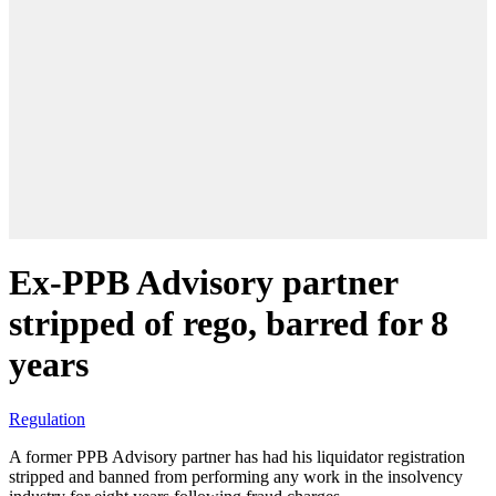
Ex-PPB Advisory partner
stripped of rego, barred for 8
years
Regulation
A former PPB Advisory partner has had his liquidator registration
stripped and banned from performing any work in the insolvency