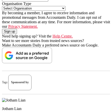
Organisation Type
By becoming a member, I agree to receive information and
promotional messages from Accountants Daily. I can opt out of
these communications at any time. For more information, please visit
our
Privacy Statement.
Need help signing up? Visit the
Help Centre.
Want to see more stories from trusted news sources?
Make Accountants Daily a preferred news source on Google.
Tags:
Sponsored by
Jotham Lian