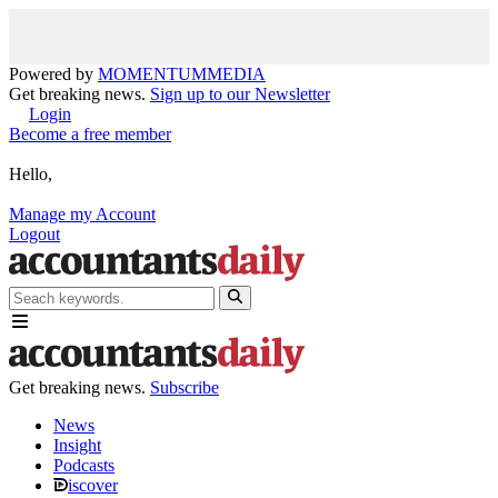
Powered by
MOMENTUM
MEDIA
Get breaking news.
Sign up to our Newsletter
Login
Become a free member
Hello,
Manage my Account
Logout
Get breaking news.
Subscribe
News
Insight
Podcasts
iscover