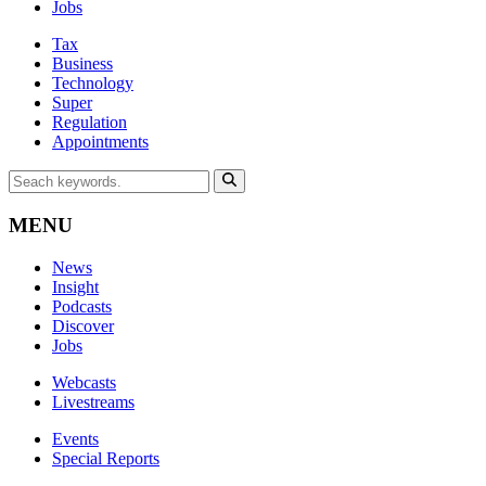
Jobs
Tax
Business
Technology
Super
Regulation
Appointments
MENU
News
Insight
Podcasts
Discover
Jobs
Webcasts
Livestreams
Events
Special Reports