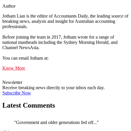
Author
Jotham Lian is the editor of Accountants Daily, the leading source of
breaking news, analysis and insight for Australian accounting
professionals.
Before joining the team in 2017, Jotham wrote for a range of
national mastheads including the Sydney Morning Herald, and
Channel NewsAsia.
You can email Jotham at:
Know More
Newsletter
Receive breaking news directly to your inbox each day.
Subscribe Now
Latest Comments
"Government and older generations fed off..."