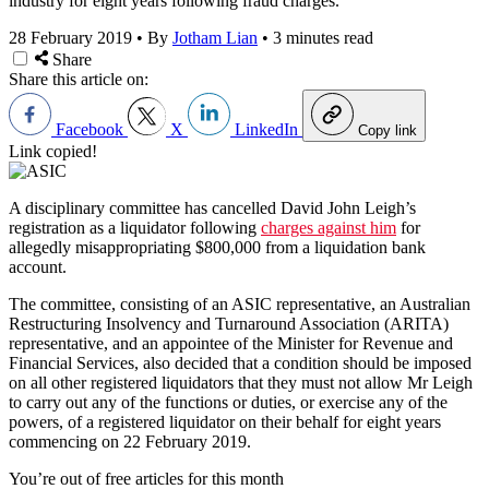
industry for eight years following fraud charges.
28 February 2019
•
By
Jotham Lian
•
3 minutes read
Share
Share this article on:
Facebook
X
LinkedIn
Copy link
Link copied!
A disciplinary committee has cancelled David John Leigh’s
registration as a liquidator following
charges against him
for
allegedly misappropriating $800,000 from a liquidation bank
account.
The committee, consisting of an ASIC representative, an Australian
Restructuring Insolvency and Turnaround Association (ARITA)
representative, and an appointee of the Minister for Revenue and
Financial Services, also decided that a condition should be imposed
on all other registered liquidators that they must not allow Mr Leigh
to carry out any of the functions or duties, or exercise any of the
powers, of a registered liquidator on their behalf for eight years
commencing on 22 February 2019.
You’re out of free articles for this month