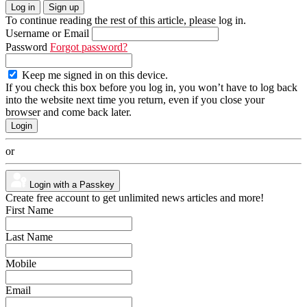
Log in
Sign up
To continue reading the rest of this article, please log in.
Username or Email
Password
Forgot password?
Keep me signed in on this device.
If you check this box before you log in, you won’t have to log back
into the website next time you return, even if you close your
browser and come back later.
or
Login with a Passkey
Create free account to get unlimited news articles and more!
First Name
Last Name
Mobile
Email